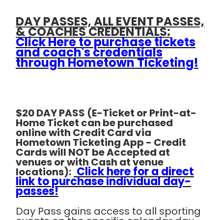
DAY PASSES, ALL EVENT PASSES,
& COACHES CREDENTIALS:
Click Here to purchase tickets
and coach's credentials
through Hometown Ticketing!
$20 DAY PASS (E-Ticket or Print-at-
Home Ticket can be purchased
online with Credit Card via
Hometown Ticketing App - Credit
Cards will NOT be Accepted at
venues or with Cash at venue
Click here for a direct
locations):
link to purchase individual day-
passes!
Day Pass gains access to all sporting