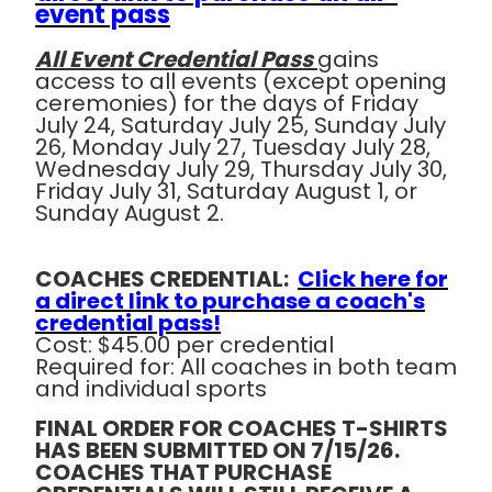
event pass
All Event Credential Pass
gains
access to all events (except opening
ceremonies) for the days of Friday
July 24, Saturday July 25, Sunday July
26, Monday July 27, Tuesday July 28,
Wednesday July 29, Thursday July 30,
Friday July 31, Saturday August 1, or
Sunday August 2.
COACHES CREDENTIAL:
Click here for
a direct link to purchase a coach's
credential pass!
Cost:
$45.00 per credential
Required for:
All coaches in both team
and individual sports
FINAL ORDER FOR COACHES T-SHIRTS
HAS BEEN SUBMITTED ON 7/15/26.
COACHES THAT PURCHASE