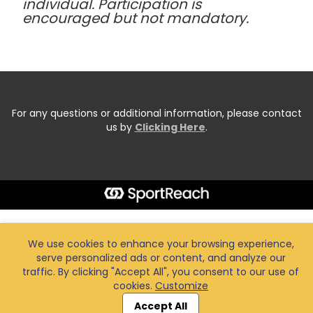
individual. Participation is
encouraged but not mandatory.
For any questions or additional information, please contact
us by
Clicking Here
.
We use cookies to enhance your browsing experience,
serve personalized ads or content, and analyze our
traffic. By clicking "Accept All", you consent to our use of
cookies.
Customize
Accept All