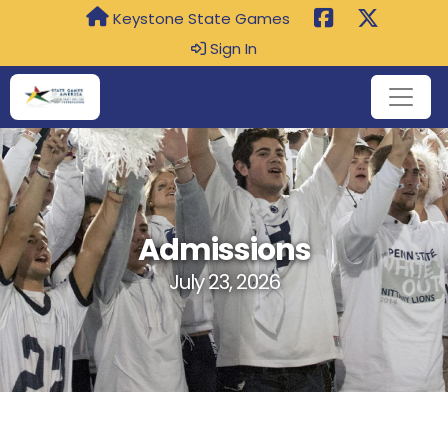
Keystone State Games
Sign In
Admissions
July 23, 2026