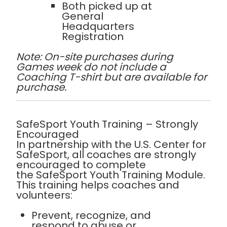
Both
picked up at
General
Headquarters
Registration
Note: On-site purchases during
Games week do not include a
Coaching T-shirt but are available for
purchase.
SafeSport Youth Training – Strongly
Encouraged
In partnership with the
U.S. Center for
SafeSport
, all coaches are
strongly
encouraged
to complete
the
SafeSport Youth Training Module
.
This training helps coaches and
volunteers:
Prevent, recognize, and
respond to abuse or