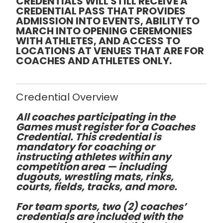
CREDENTIALS WILL STILL RECEIVE A
CREDENTIAL PASS THAT PROVIDES
ADMISSION INTO EVENTS, ABILITY TO
MARCH INTO OPENING CEREMONIES
WITH ATHLETES, AND ACCESS TO
LOCATIONS AT VENUES THAT ARE FOR
COACHES AND ATHLETES ONLY.
Credential Overview
All coaches participating in the
Games must register for a
Coaches
Credential
. This credential is
mandatory for coaching or
instructing athletes
within any
competition area
— including
dugouts, wrestling mats, rinks,
courts, fields, tracks, and more.
For team sports,
two (2)
coaches’
credentials are included with the