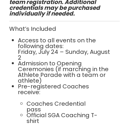
team registration. Additional
credentials may be purchased
individually if needed.
What’s Included
Access to all events on the
following dates:
Friday, July 24 – Sunday, August
2
Admission to Opening
Ceremonies (if marching in the
Athlete Parade with a team or
athlete)
Pre-registered Coaches
receive:
Coaches Credential
pass
Official SGA Coaching T-
shirt