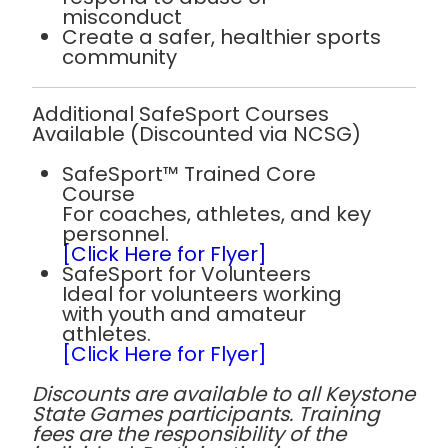
misconduct
Create a safer, healthier sports
community
Additional SafeSport Courses
Available (Discounted via NCSG)
SafeSport™ Trained Core
Course
For coaches, athletes, and key
personnel.
[Click Here for Flyer]
SafeSport for Volunteers
Ideal for volunteers working
with youth and amateur
athletes.
[Click Here for Flyer]
Discounts are available to all Keystone
State Games participants. Training
fees are the responsibility of the