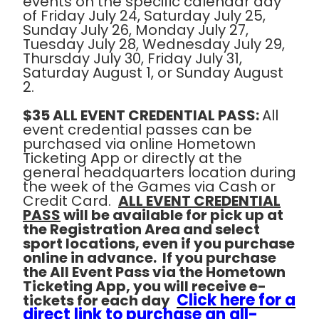
events on the specific calendar day
of Friday July 24, Saturday July 25,
Sunday July 26, Monday July 27,
Tuesday July 28, Wednesday July 29,
Thursday July 30, Friday July 31,
Saturday August 1, or Sunday August
2.
$35 ALL EVENT CREDENTIAL PASS:
All
event credential passes can be
purchased via online Hometown
Ticketing App or directly at the
general headquarters location during
the week of the Games via Cash or
Credit Card.
ALL EVENT CREDENTIAL
PASS
will be available for pick up at
the Registration Area and select
sport locations, even if you purchase
online in advance. If you purchase
the All Event Pass via the Hometown
Ticketing App, you will receive e-
Click here for a
tickets for each day
direct link to purchase an all-