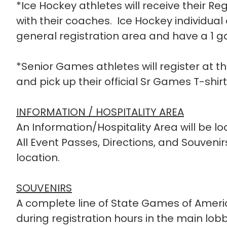
*Ice Hockey athletes will receive their Reg
with their coaches. Ice Hockey individual a
general registration area and have a 1 
*Senior Games athletes will register at t
and pick up their official Sr Games T-shirt
INFORMATION / HOSPITALITY AREA
An Information/Hospitality Area will be loc
All Event Passes, Directions, and Souveni
location.
SOUVENIRS
A complete line of State Games of Americ
during registration hours in the main lo