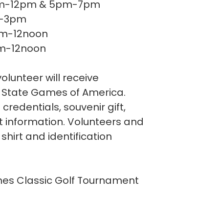
.......... 9am-12pm & 5pm-7pm
. 9am-3pm
..... 9am-12noon
.... 9am-12noon
olunteer will receive
to State Games of America.
 credentials, souvenir gift,
t information. Volunteers and
shirt and identification
es Classic Golf Tournament