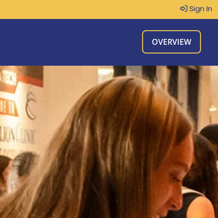
Sign In
OVERVIEW