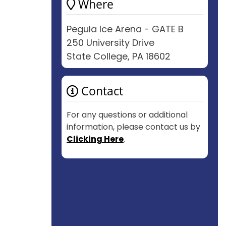
Where
Pegula Ice Arena - GATE B
250 University Drive
State College, PA 18602
Contact
For any questions or additional
information, please contact us by
Clicking Here
.