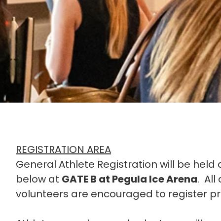
REGISTRATION AREA
General Athlete Registration will be held 
below at
GATE B at Pegula Ice Arena
. Al
volunteers are encouraged to register pr