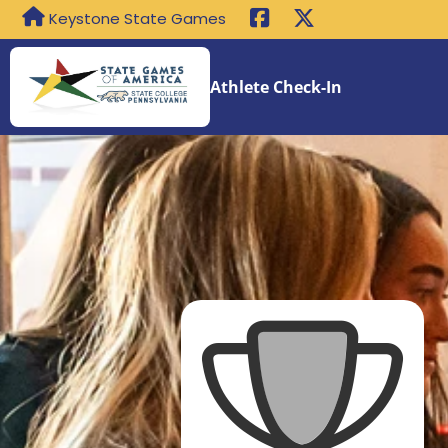
Keystone State Games
Athlete Check-In