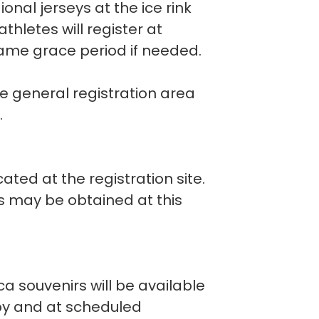
ional jerseys at the ice rink
thletes will register at
game grace period if needed.
he general registration area
.
ated at the registration site.
rs may be obtained at this
a souvenirs will be available
bby and at scheduled