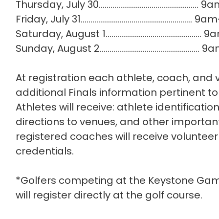
Thursday, July 30…......................................
Friday, July 31….....................................................
Saturday, August 1............................................
Sunday, August 2...............................................
At registration each athlete, coach, and v
additional Finals information pertinent 
Athletes will receive: athlete identification
directions to venues, and other importan
registered coaches will receive volunteer 
credentials.
*Golfers competing at the Keystone Gam
will register directly at the golf course.