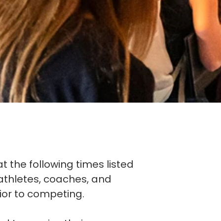
at the following times listed
l athletes, coaches, and
ior to competing.