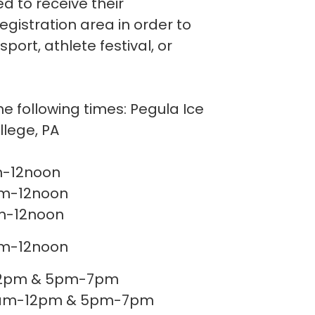
d to receive their
registration area in order to
port, athlete festival, or
he following times: Pegula Ice
ollege, PA
... 9am-12noon
..... 9am-12noon
.... 9am-12noon
..... 9am-12noon
-12pm & 5pm-7pm
.......... 9am-12pm & 5pm-7pm