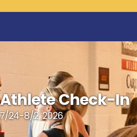
Athlete Check-In
7/24-8/2, 2026