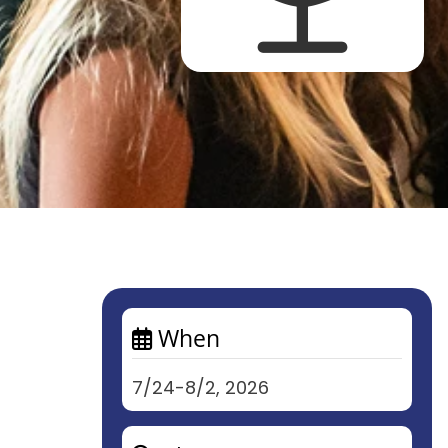
When
7/24-8/2, 2026