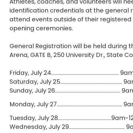
Athletes, coaches, and volunteers will nee
identification credentials at the general 
attend events outside of their registered s
opening ceremonies.
General Registration will be held during t
Arena, GATE B, 250 University Dr., State C
Friday, July 24…...................................................
Saturday, July 25...............................................
Sunday, July 26...................................................
Monday, July 27..................................................
Tuesday, July 28………………………………………9am
Wednesday, July 29.....................................