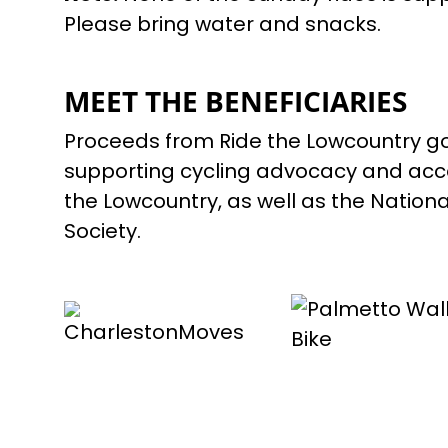
Please bring water and snacks.
MEET THE BENEFICIARIES
Proceeds from Ride the Lowcountry go
supporting cycling advocacy and acce
the Lowcountry, as well as the National
Society.