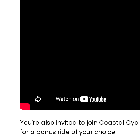
You’re also invited to join Coastal Cycl
for a bonus ride of your choice.