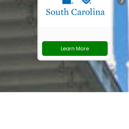
Learn More