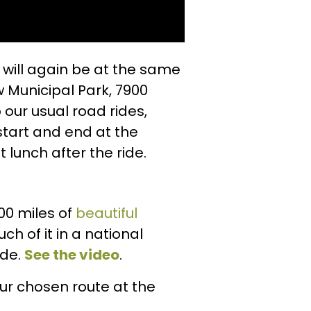
will again be at the same
 Municipal Park, 7900
 our usual road rides,
start and end at the
lunch after the ride.
00 miles of
beautiful
uch of it in a national
ide.
See the video
.
our chosen route at the