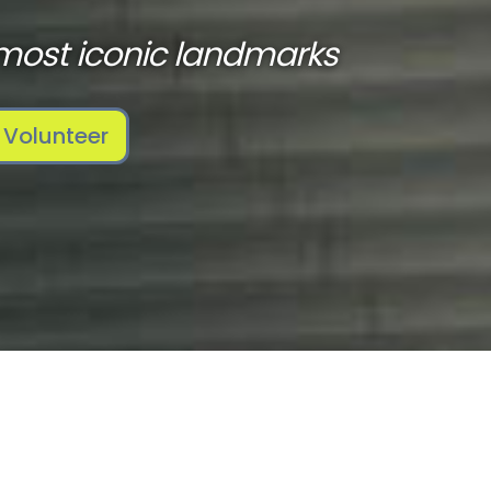
most iconic landmarks
Volunteer