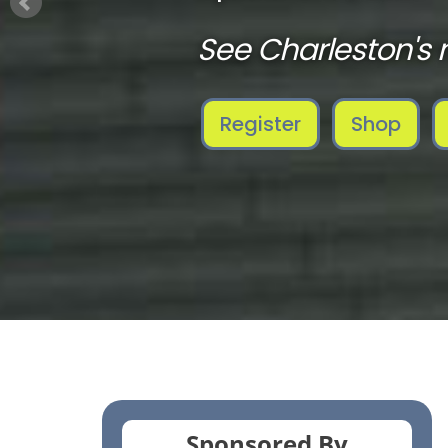
See Charleston's 
Register
Shop
Sponsored By