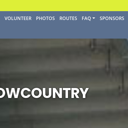
P
VOLUNTEER
PHOTOS
ROUTES
FAQ
SPONSORS
 LOWCOUNTRY