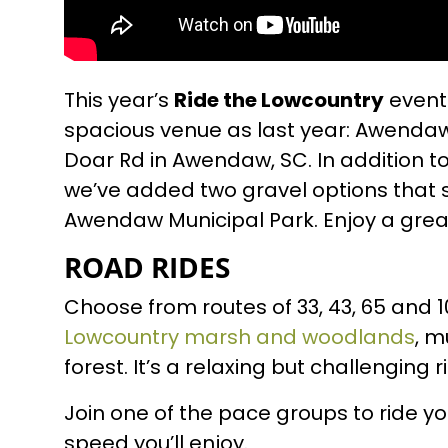
This year’s
Ride the Lowcountry
event 
spacious venue as last year: Awendaw
Doar Rd in Awendaw, SC. In addition to
we’ve added two gravel options that 
Awendaw Municipal Park. Enjoy a great 
ROAD RIDES
Choose from routes of 33, 43, 65 and 1
Lowcountry marsh and woodlands
, m
forest. It’s a relaxing but challenging r
Join one of the pace groups to ride y
speed you’ll enjoy.