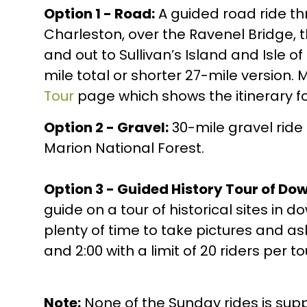
Option 1 - Road:
A guided road ride 
Charleston, over the Ravenel Bridge, 
and out to Sullivan’s Island and Isle o
mile total or shorter 27-mile version. 
Tour
page which shows the itinerary fo
Option 2 - Gravel:
30-mile gravel ride
Marion National Forest.
Option 3 - Guided History Tour of Do
guide on a tour of historical sites in
plenty of time to take pictures and as
and 2:00 with a limit of 20 riders per to
Note:
None of the Sunday rides is sup