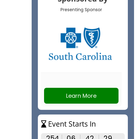
Presenting Sponsor
Learn More
Event Starts In
254
06
42
28