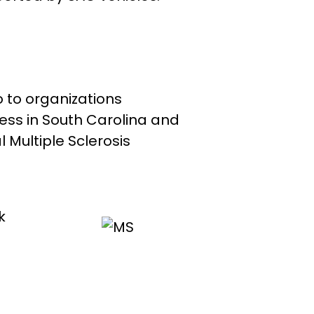
 to organizations
ss in South Carolina and
 Multiple Sclerosis