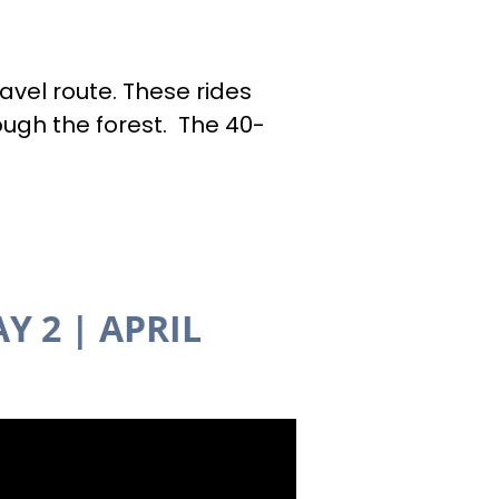
avel route. These rides
ough the forest. The 40-
Y 2
| APRIL