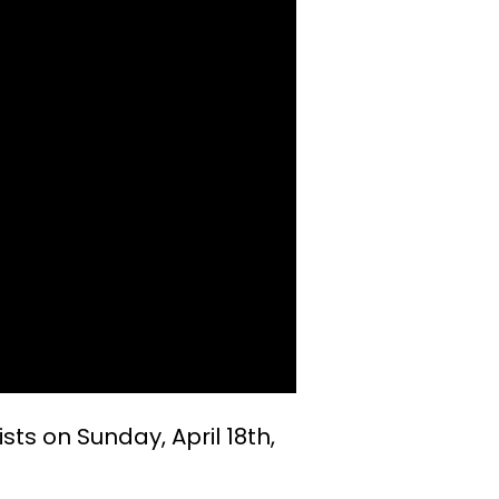
ists on Sunday, April 18th,