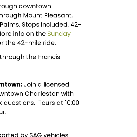
through downtown
through Mount Pleasant,
f Palms. Stops included. 42-
More info on the
Sunday
r the 42-mile ride.
 through the Francis
wntown:
Join a licensed
 downtown Charleston with
k questions. Tours at 10:00
ur.
ported by SAG vehicles.