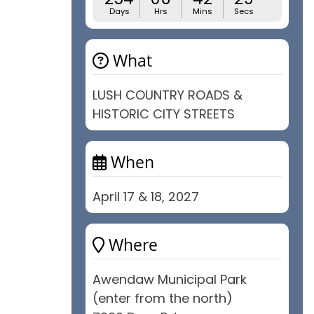
Days
Hrs
Mins
Secs
What
LUSH COUNTRY ROADS &
HISTORIC CITY STREETS
When
April 17 & 18, 2027
Where
Awendaw Municipal Park
(enter from the north)