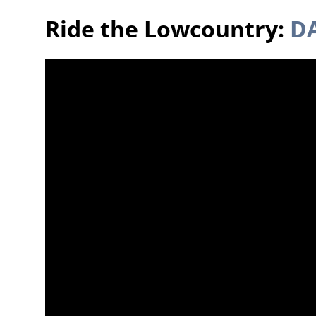
Ride the Lowcountry:
DA