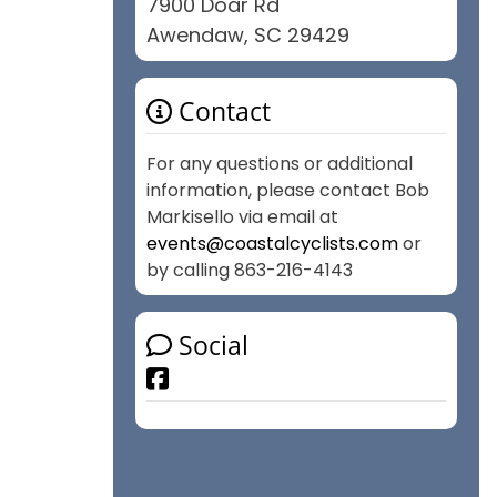
7900 Doar Rd
Awendaw, SC 29429
Contact
For any questions or additional
information, please contact Bob
Markisello via email at
events@coastalcyclists.com
or
by calling 863-216-4143
Social
Facebook