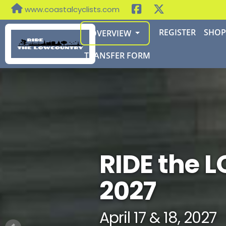
www.coastalcyclists.com
REGISTER
SHO
OVERVIEW
TRANSFER FORM
RIDE the
2027
April 17 & 18, 2027