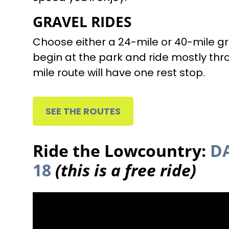
GRAVEL RIDES
Choose either a 24-mile or 40-mile gr
begin at the park and ride mostly thr
mile route will have one rest stop.
SEE THE ROUTES
Ride the Lowcountry:
DA
18
(this is a free ride)