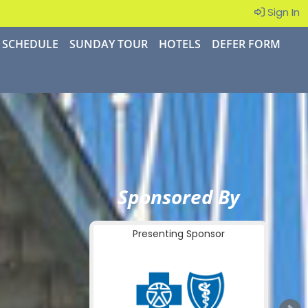
Sign In
SCHEDULE
SUNDAY TOUR
HOTELS
DEFER FORM
Sponsored By
Presenting Sponsor