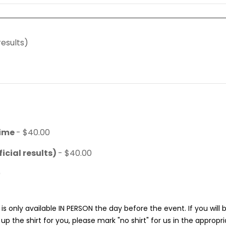
results)
time
- $40.00
icial results)
- $40.00
0
is only available IN PERSON the day before the event. If you will
p the shirt for you, please mark "no shirt" for us in the appropr