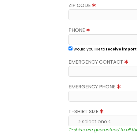
ZIP CODE
PHONE
Would you like to
receive import
EMERGENCY CONTACT
EMERGENCY PHONE
T-SHIRT SIZE
T-shirts are guaranteed to all t