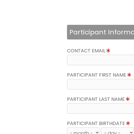
Participant Inform
CONTACT EMAIL
PARTICIPANT FIRST NAME
PARTICIPANT LAST NAME
PARTICIPANT BIRTHDATE