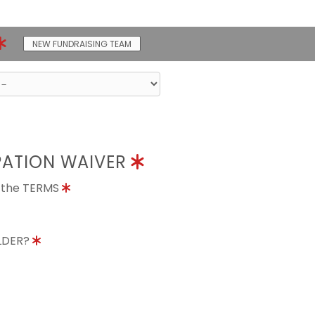
NEW FUNDRAISING TEAM
PATION WAIVER
o the TERMS
OLDER?