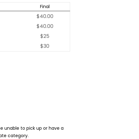
Final
$40.00
$40.00
$25
$30
 be unable to pick up or have a
iate category.