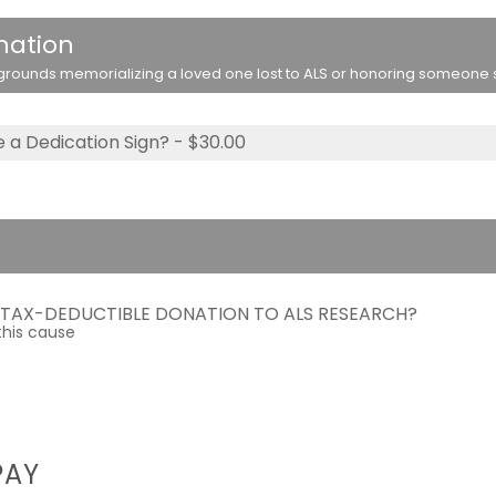
nation
rounds memorializing a loved one lost to ALS or honoring someone stil
 a Dedication Sign? - $30.00
A TAX-DEDUCTIBLE DONATION TO ALS RESEARCH?
this cause
PAY