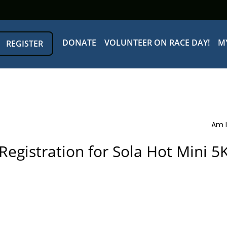
DONATE
VOLUNTEER ON RACE DAY!
M
REGISTER
Am I
Registration for Sola Hot Mini 5