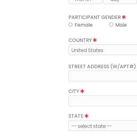
PARTICIPANT GENDER
Female
Male
COUNTRY
STREET ADDRESS (W/APT#
CITY
STATE