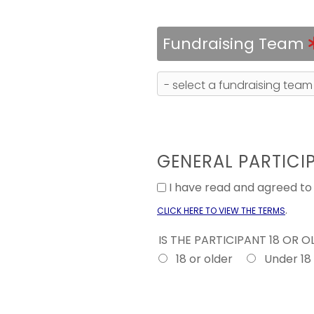
Fundraising Team
GENERAL PARTICI
I have read and agreed t
.
CLICK HERE TO VIEW THE TERMS
IS THE PARTICIPANT 18 OR 
18 or older
Under 18