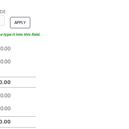
ODE
APPLY
type it into this field.