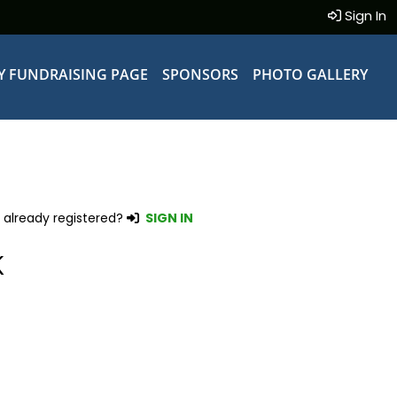
Sign In
Y FUNDRAISING PAGE
SPONSORS
PHOTO GALLERY
 already registered?
SIGN IN
K