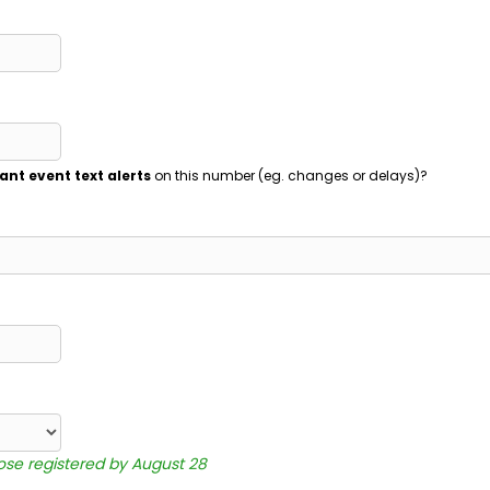
ant event text alerts
on this number (eg. changes or delays)?
hose registered by August 28