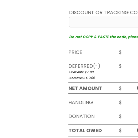
DISCOUNT OR TRACKING C
Do not COPY & PASTE the code, please 
PRICE
$
DEFERRED(-)
$
AVAILABLE $
0.00
REMAINING $
0.00
NET AMOUNT
$
HANDLING
$
DONATION
$
TOTAL OWED
$