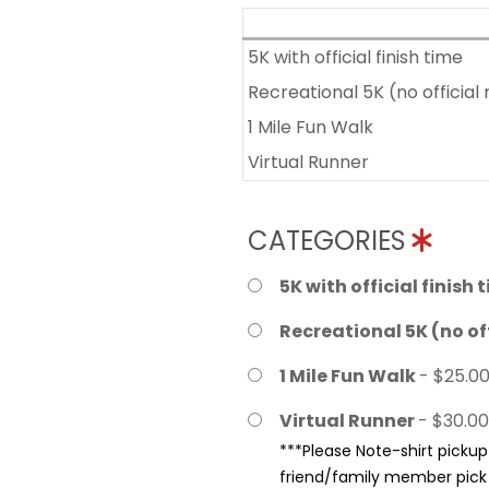
5K with official finish time
Recreational 5K (no official 
1 Mile Fun Walk
Virtual Runner
CATEGORIES
5K with official finish 
Recreational 5K (no off
1 Mile Fun Walk
- $25.0
Virtual Runner
- $30.00
***Please Note-shirt pickup 
friend/family member pick u