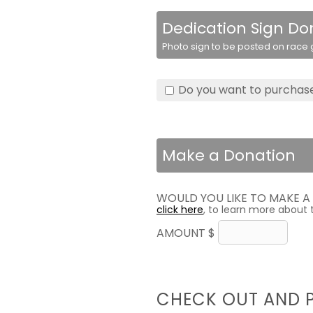
Dedication Sign Do
Photo sign to be posted on race g
Do you want to purchase
Make a Donation
WOULD YOU LIKE TO MAKE 
click here
, to learn more about 
AMOUNT $
CHECK OUT AND 