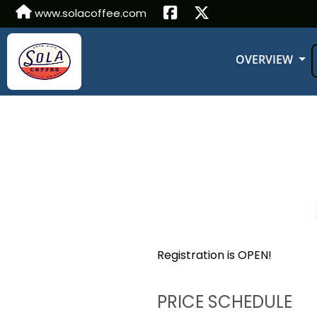
www.solacoffee.com
OVERVIEW
Registration is OPEN!
PRICE SCHEDULE