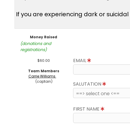
If you are experiencing dark or suicida
Money Raised
(donations and
registrations)
EMAIL
$60.00
Team Members
Carrie Williams
(captain)
SALUTATION
FIRST NAME