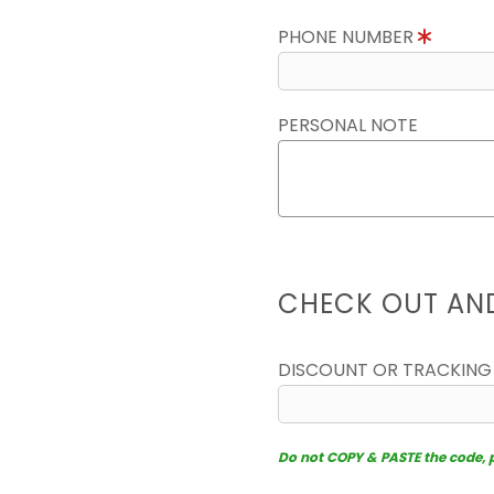
PHONE NUMBER
PERSONAL NOTE
CHECK OUT AN
DISCOUNT OR TRACKING
Do not COPY & PASTE the code, pl