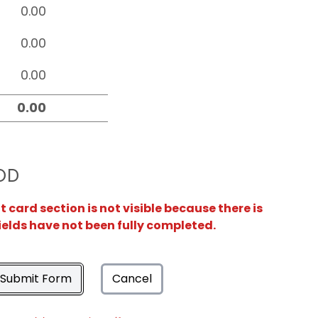
OD
card section is not visible because there is
ields have not been fully completed.
Submit Form
Cancel