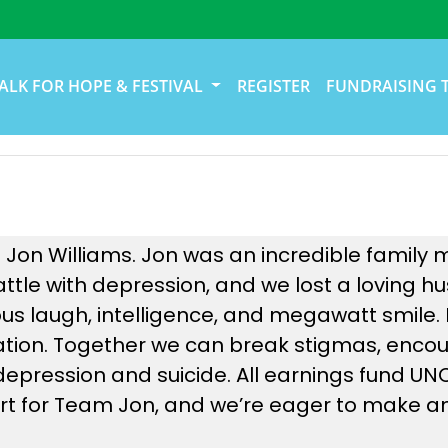
ALK FOR HOPE & FESTIVAL
REGISTER
FUNDRAISING 
 Jon Williams. Jon was an incredible family 
battle with depression, and we lost a loving
us laugh, intelligence, and megawatt smile.
nation. Together we can break stigmas, enco
e depression and suicide. All earnings fund U
t for Team Jon, and we’re eager to make an