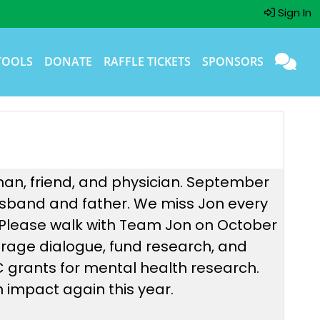
Sign In
TOOLS
DONATE
RAFFLE TICKETS
SPONSORS
man, friend, and physician. September
 husband and father. We miss Jon every
 Please walk with Team Jon on October
urage dialogue, fund research, and
NC grants for mental health research.
 impact again this year.