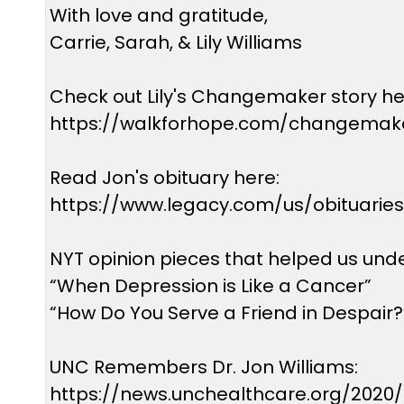
With love and gratitude,
Carrie, Sarah, & Lily Williams
Check out Lily's Changemaker story he
https://walkforhope.com/changemaker
Read Jon's obituary here:
https://www.legacy.com/us/obituarie
NYT opinion pieces that helped us und
“When Depression is Like a Cancer”
“How Do You Serve a Friend in Despair?
UNC Remembers Dr. Jon Williams:
https://news.unchealthcare.org/2020