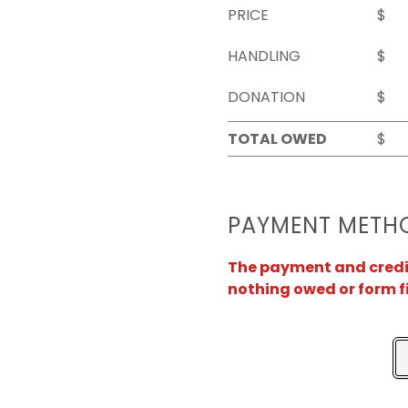
PRICE
$
HANDLING
$
DONATION
$
TOTAL OWED
$
PAYMENT METH
The payment and credit 
nothing owed or form f