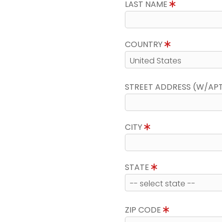
LAST NAME
COUNTRY
STREET ADDRESS (W/AP
CITY
STATE
ZIP CODE