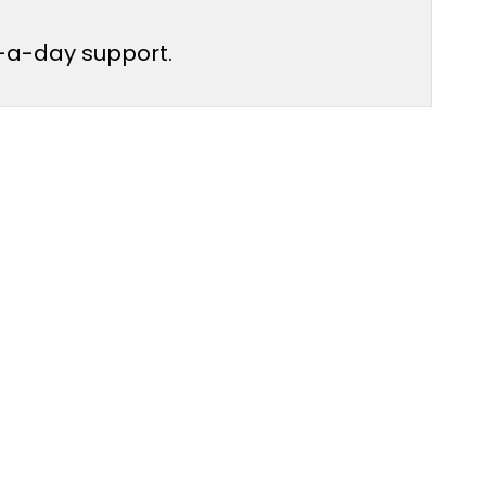
ur-a-day support.