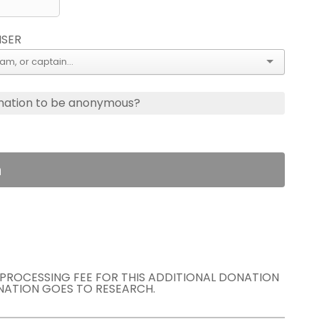
ISER
nation to be anonymous?
n
E PROCESSING FEE FOR THIS ADDITIONAL DONATION
NATION GOES TO RESEARCH.