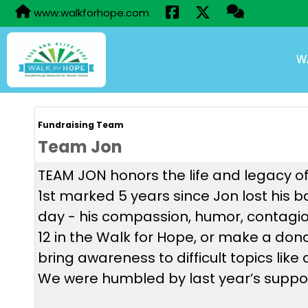
www.walkforhope.com
W
Fundraising Team
Team Jon
TEAM JON honors the life and legacy of
1st marked 5 years since Jon lost his 
day - his compassion, humor, contagio
12 in the Walk for Hope, or make a do
bring awareness to difficult topics lik
We were humbled by last year’s suppor