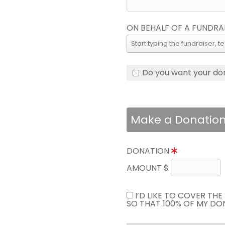
ON BEHALF OF A FUNDRA
Do you want your do
Make a Donatio
DONATION
AMOUNT $
I’D LIKE TO COVER TH
SO THAT 100% OF MY DO