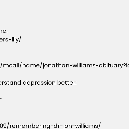
re:
s-lily/
s/mcall/name/jonathan-williams-obituary?
erstand depression better:
”
/09/remembering-dr-jon-williams/