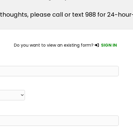
l thoughts, please call or text 988 for 24-ho
Do you want to view an existing form?
SIGN IN