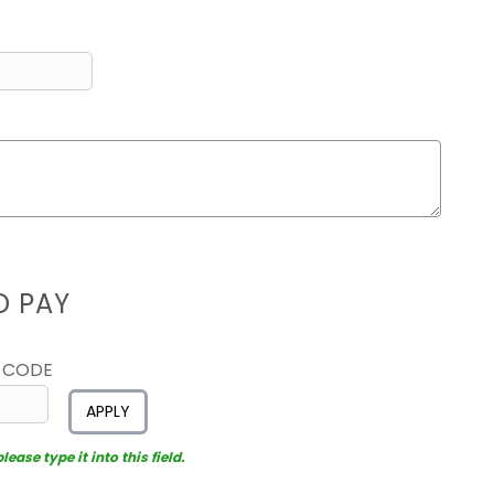
D PAY
 CODE
APPLY
ease type it into this field.