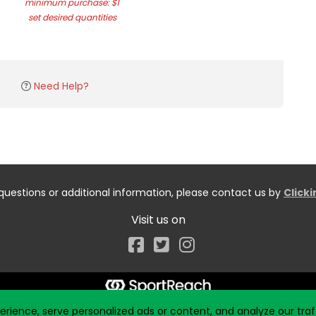
minimum purchase: $1
set desired quantities
Need Help?
questions or additional information, please contact us by
Click
Visit us on
Facebook
ience, serve personalized ads or content, and analyze our traff