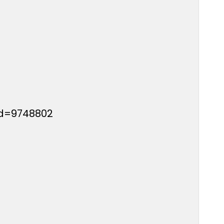
id=9748802