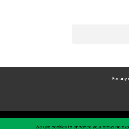
For any 
Start typing the fundraiser, team, or captain...
We use cookies to enhance your browsing exper