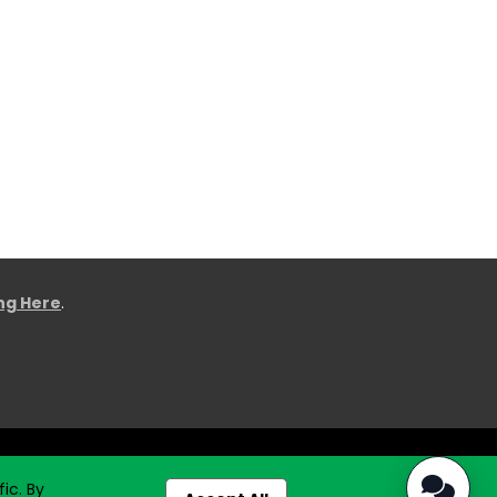
ing Here
.
ic. By