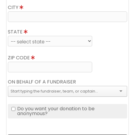
CITY
STATE
ZIP CODE
ON BEHALF OF A FUNDRAISER
Do you want your donation to be
anonymous?