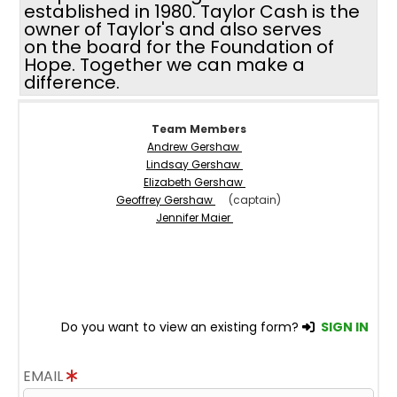
established in 1980. Taylor Cash is the
owner of Taylor's and also serves
on the board for the Foundation of
Hope. Together we can make a
difference.
Team Members
Andrew Gershaw
Lindsay Gershaw
Elizabeth Gershaw
Geoffrey Gershaw
(captain)
Jennifer Maier
Do you want to view an existing form?
SIGN IN
EMAIL