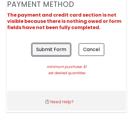
PAYMENT METHOD
The payment and credit card section is not
visible because there is nothing owed or form
fields have not been fully completed.
Submit Form
Cancel
minimum purchase: $1
set desired quantities
Need Help?