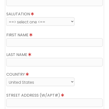
SALUTATION
FIRST NAME
LAST NAME
COUNTRY
STREET ADDRESS (W/APT#)