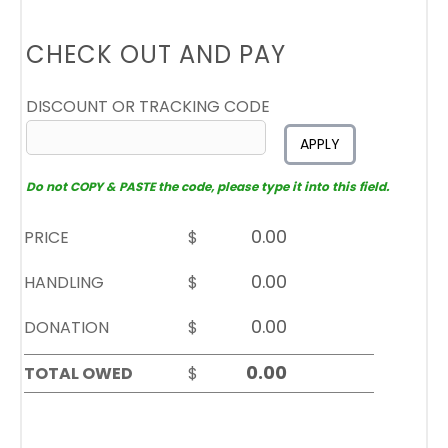
CHECK OUT AND PAY
DISCOUNT OR TRACKING CODE
APPLY
Do not COPY & PASTE the code, please type it into this field.
PRICE
$
HANDLING
$
DONATION
$
TOTAL OWED
$