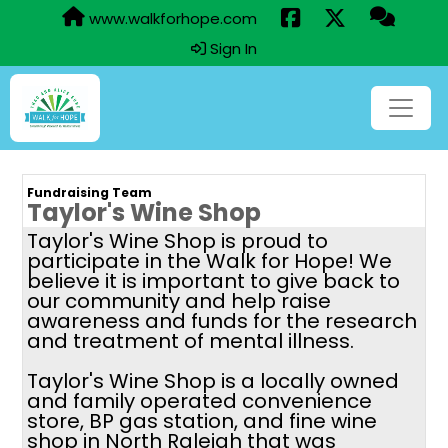
www.walkforhope.com
Sign In
Fundraising Team
Taylor's Wine Shop
Taylor's Wine Shop is proud to
participate in the Walk for Hope! We
believe it is important to give back to
our community and help raise
awareness and funds for the research
and treatment of mental illness.
Taylor's Wine Shop is a locally owned
and family operated convenience
store, BP gas station, and fine wine
shop in North Raleigh that was