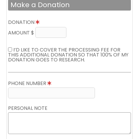
Make a Donation
DONATION
AMOUNT $
I’D LIKE TO COVER THE PROCESSING FEE FOR
THIS ADDITIONAL DONATION SO THAT 100% OF MY
DONATION GOES TO RESEARCH.
PHONE NUMBER
PERSONAL NOTE