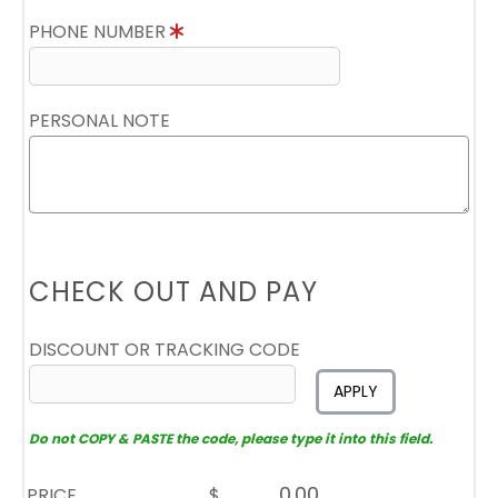
PHONE NUMBER
PERSONAL NOTE
CHECK OUT AND PAY
DISCOUNT OR TRACKING CODE
APPLY
Do not COPY & PASTE the code, please type it into this field.
PRICE
$