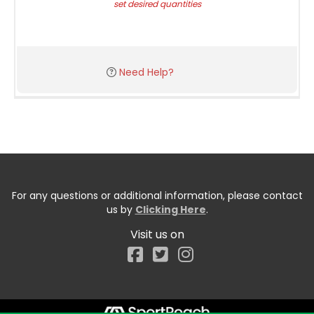
set desired quantities
Need Help?
For any questions or additional information, please contact
us by
Clicking Here
.
Visit us on
Facebook