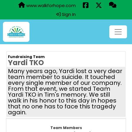
www.walkforhope.com
Sign In
Fundraising Team
Yardi TKO
Many years ago, Yardi lost a very dear
team member to suicide. It touched
every single member of our company.
From that event, we started Team
Yardi TKO in Tim's memory. We still
walk in his honor to this day in hopes
that no one has to face this tragedy
again.
Team Members