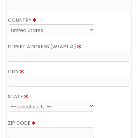
COUNTRY
STREET ADDRESS (W/APT#)
CITY
STATE
ZIP CODE