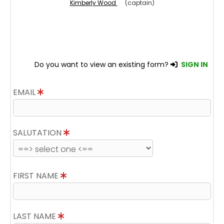
Kimberly Wood
(captain)
Do you want to view an existing form?
SIGN IN
EMAIL
SALUTATION
FIRST NAME
LAST NAME