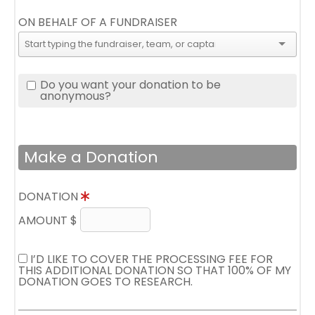
ON BEHALF OF A FUNDRAISER
Do you want your donation to be
anonymous?
Make a Donation
DONATION
AMOUNT $
I’D LIKE TO COVER THE PROCESSING FEE FOR
THIS ADDITIONAL DONATION SO THAT 100% OF MY
DONATION GOES TO RESEARCH.