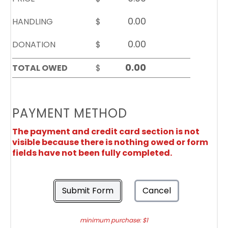
HANDLING
$
DONATION
$
TOTAL OWED
$
PAYMENT METHOD
The payment and credit card section is not
visible because there is nothing owed or form
fields have not been fully completed.
Submit Form
Cancel
minimum purchase: $1