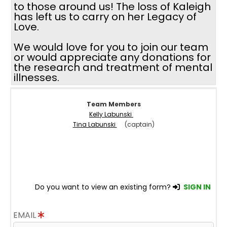
to those around us! The loss of Kaleigh
has left us to carry on her Legacy of
Love.
We would love for you to join our team
or would appreciate any donations for
the research and treatment of mental
illnesses.
Team Members
Kelly Labunski
Tina Labunski
(captain)
Do you want to view an existing form?
SIGN IN
EMAIL