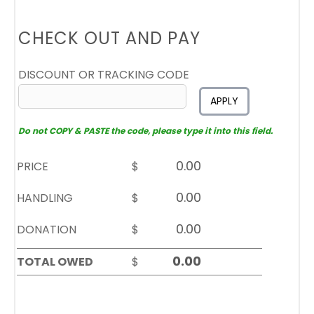
CHECK OUT AND PAY
DISCOUNT OR TRACKING CODE
APPLY
Do not COPY & PASTE the code, please type it into this field.
PRICE
$
HANDLING
$
DONATION
$
TOTAL OWED
$