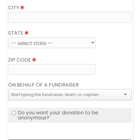
CITY
STATE
ZIP CODE
ON BEHALF OF A FUNDRAISER
Do you want your donation to be
anonymous?