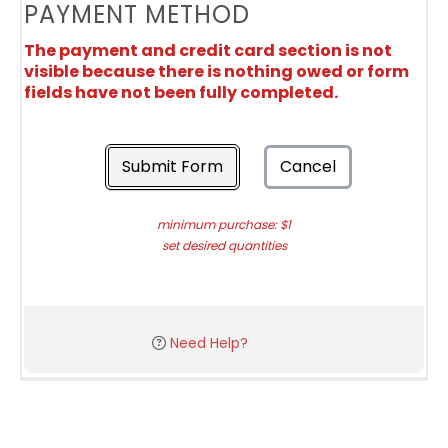
PAYMENT METHOD
The payment and credit card section is not
visible because there is nothing owed or form
fields have not been fully completed.
Submit Form
Cancel
minimum purchase: $1
set desired quantities
Need Help?