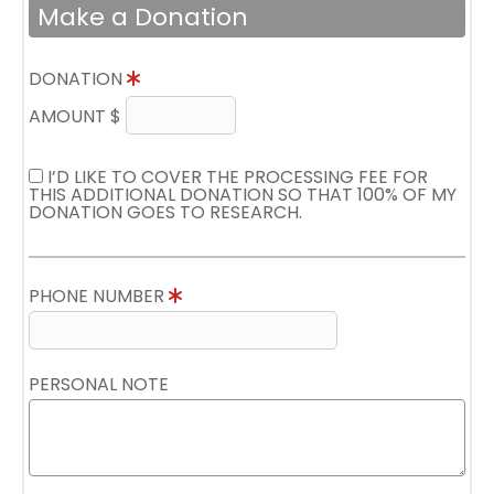
Make a Donation
DONATION
AMOUNT $
I’D LIKE TO COVER THE PROCESSING FEE FOR
THIS ADDITIONAL DONATION SO THAT 100% OF MY
DONATION GOES TO RESEARCH.
PHONE NUMBER
PERSONAL NOTE