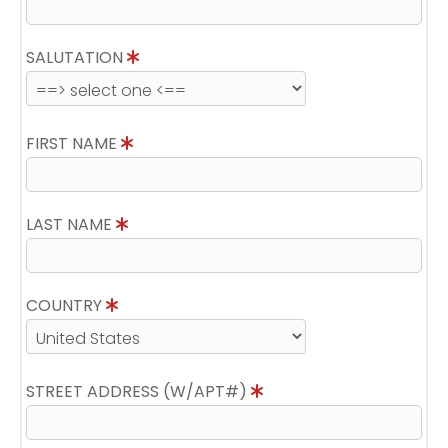
SALUTATION
FIRST NAME
LAST NAME
COUNTRY
STREET ADDRESS (W/APT#)