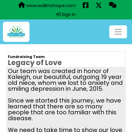
www.walkforhope.com
Sign In
Fundraising Team
Legacy of Love
Our team was created in honor of
Kaleigh, our beautiful, outgoing 19 year
old niece, whom we lost to anxiety and
smiling depression in June, 2015.
Since we started this journey, we have
learned that there are so many
people that are too familiar with this
disease.
We need to take time to show our love