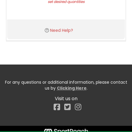
set desired quantities
Need Help?
For any questions or additional information, please contact
us by
Clicking Here
.
Visit us on
Facebook