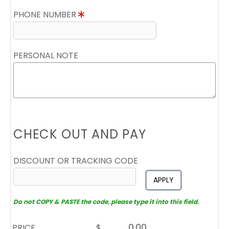
PHONE NUMBER
PERSONAL NOTE
CHECK OUT AND PAY
DISCOUNT OR TRACKING CODE
APPLY
Do not COPY & PASTE the code, please type it into this field.
PRICE
$