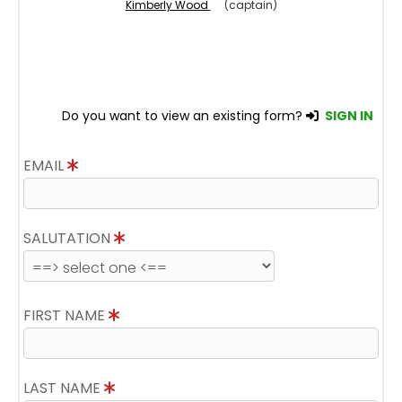
Kimberly Wood
(captain)
Do you want to view an existing form?
SIGN IN
EMAIL
SALUTATION
FIRST NAME
LAST NAME