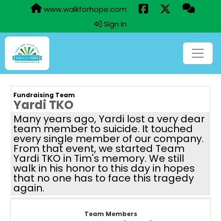
www.walkforhope.com
Sign In
Fundraising Team
Yardi TKO
Many years ago, Yardi lost a very dear
team member to suicide. It touched
every single member of our company.
From that event, we started Team
Yardi TKO in Tim's memory. We still
walk in his honor to this day in hopes
that no one has to face this tragedy
again.
Team Members