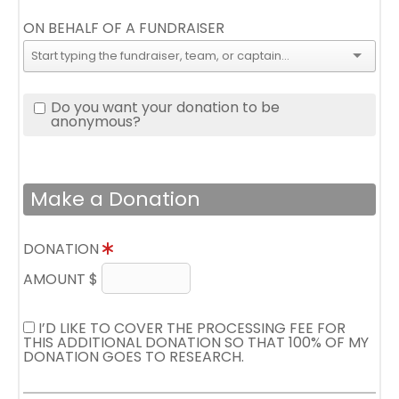
ON BEHALF OF A FUNDRAISER
Do you want your donation to be
anonymous?
Make a Donation
DONATION
AMOUNT $
I’D LIKE TO COVER THE PROCESSING FEE FOR
THIS ADDITIONAL DONATION SO THAT 100% OF MY
DONATION GOES TO RESEARCH.