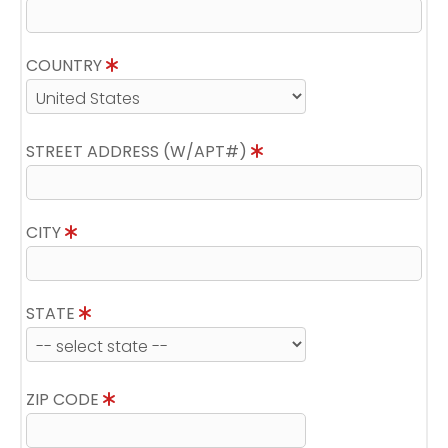
COUNTRY
STREET ADDRESS (W/APT#)
CITY
STATE
ZIP CODE