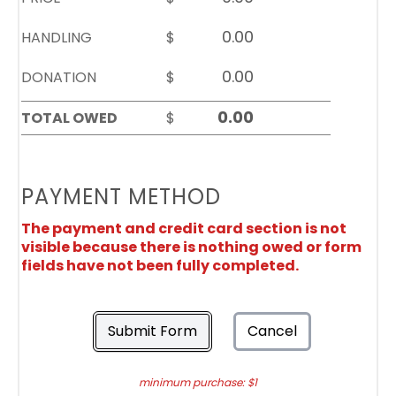
HANDLING
$
DONATION
$
TOTAL OWED
$
PAYMENT METHOD
The payment and credit card section is not
visible because there is nothing owed or form
fields have not been fully completed.
Submit Form
Cancel
minimum purchase: $1