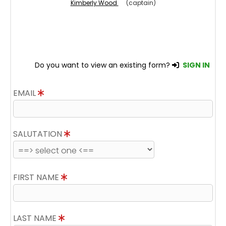
Kimberly Wood
(captain)
Do you want to view an existing form?
SIGN IN
EMAIL
SALUTATION
FIRST NAME
LAST NAME