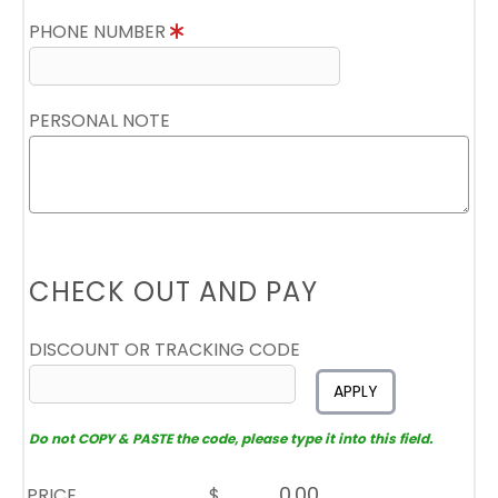
PHONE NUMBER
PERSONAL NOTE
CHECK OUT AND PAY
DISCOUNT OR TRACKING CODE
APPLY
Do not COPY & PASTE the code, please type it into this field.
PRICE
$