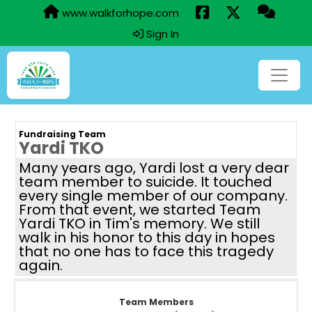
www.walkforhope.com
Sign In
Fundraising Team
Yardi TKO
Many years ago, Yardi lost a very dear
team member to suicide. It touched
every single member of our company.
From that event, we started Team
Yardi TKO in Tim's memory. We still
walk in his honor to this day in hopes
that no one has to face this tragedy
again.
Team Members