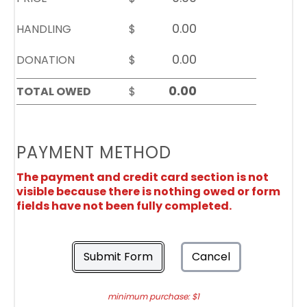
HANDLING
$
DONATION
$
TOTAL OWED
$
PAYMENT METHOD
The payment and credit card section is not
visible because there is nothing owed or form
fields have not been fully completed.
Submit Form
Cancel
minimum purchase: $1