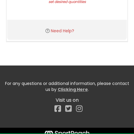
set desired quantities
Need Help?
For any questions or additional information, please contact
us by
Clicking Here
.
Visit us on
Facebook