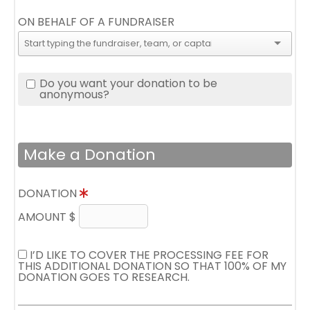
ON BEHALF OF A FUNDRAISER
Do you want your donation to be
anonymous?
Make a Donation
DONATION
AMOUNT $
I’D LIKE TO COVER THE PROCESSING FEE FOR
THIS ADDITIONAL DONATION SO THAT 100% OF MY
DONATION GOES TO RESEARCH.