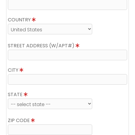
COUNTRY
STREET ADDRESS (W/APT#)
CITY
STATE
ZIP CODE