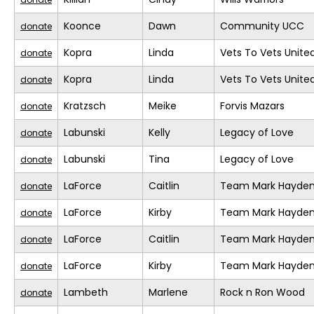
Koonce
Dawn
Community UCC
donate
Kopra
Linda
Vets To Vets United
donate
Kopra
Linda
Vets To Vets United
donate
Kratzsch
Meike
Forvis Mazars
donate
Labunski
Kelly
Legacy of Love
donate
Labunski
Tina
Legacy of Love
donate
LaForce
Caitlin
Team Mark Hayde
donate
LaForce
Kirby
Team Mark Hayde
donate
LaForce
Caitlin
Team Mark Hayde
donate
LaForce
Kirby
Team Mark Hayde
donate
Lambeth
Marlene
Rock n Ron Wood
donate