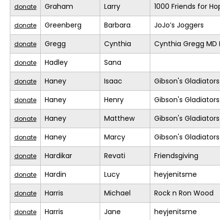
Graham
Larry
1000 Friends for Ho
donate
Greenberg
Barbara
JoJo’s Joggers
donate
Gregg
Cynthia
Cynthia Gregg MD F
donate
Hadley
Sana
donate
Haney
Isaac
Gibson's Gladiators
donate
Haney
Henry
Gibson's Gladiators
donate
Haney
Matthew
Gibson's Gladiators
donate
Haney
Marcy
Gibson's Gladiators
donate
Hardikar
Revati
Friendsgiving
donate
Hardin
Lucy
heyjenitsme
donate
Harris
Michael
Rock n Ron Wood
donate
Harris
Jane
heyjenitsme
donate