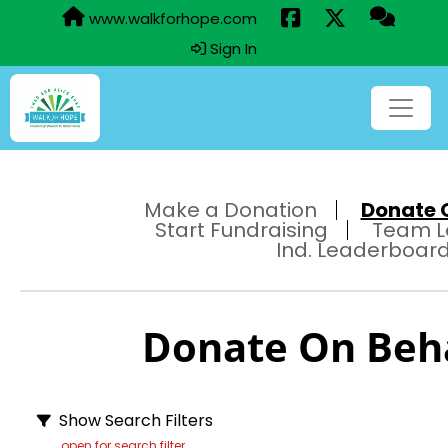
www.walkforhope.com
Sign In
Make a Donation
Donate O
Start Fundraising
Team L
Ind. Leaderboar
Donate On Behal
Show Search Filters
open for search filter