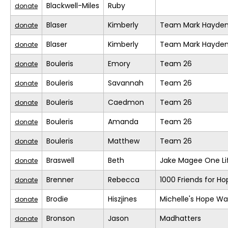
Blackwell-Miles
Ruby
donate
Blaser
Kimberly
Team Mark Hayde
donate
Blaser
Kimberly
Team Mark Hayde
donate
Bouleris
Emory
Team 26
donate
Bouleris
Savannah
Team 26
donate
Bouleris
Caedmon
Team 26
donate
Bouleris
Amanda
Team 26
donate
Bouleris
Matthew
Team 26
donate
Braswell
Beth
Jake Magee One Li
donate
Brenner
Rebecca
1000 Friends for Ho
donate
Brodie
Hiszjines
Michelle's Hope Wa
donate
Bronson
Jason
Madhatters
donate