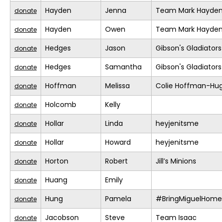
Hayden
Jenna
Team Mark Hayde
donate
Hayden
Owen
Team Mark Hayde
donate
Hedges
Jason
Gibson's Gladiators
donate
Hedges
Samantha
Gibson's Gladiators
donate
Hoffman
Melissa
Colie Hoffman-Hu
donate
Holcomb
Kelly
donate
Hollar
Linda
heyjenitsme
donate
Hollar
Howard
heyjenitsme
donate
Horton
Robert
Jill’s Minions
donate
Huang
Emily
donate
Hung
Pamela
#BringMiguelHome
donate
Jacobson
Steve
Team Isaac
donate