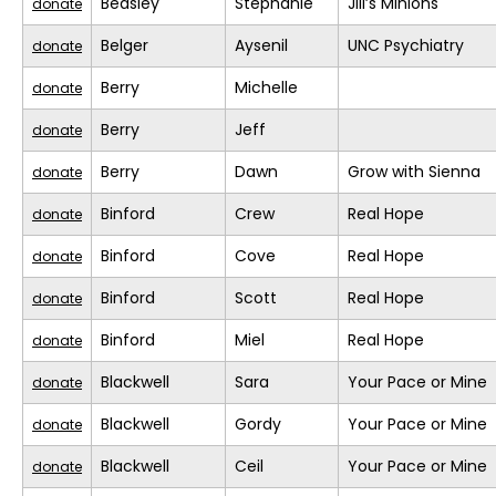
Beasley
Stephanie
Jill’s Minions
donate
Belger
Aysenil
UNC Psychiatry
donate
Berry
Michelle
donate
Berry
Jeff
donate
Berry
Dawn
Grow with Sienna
donate
Binford
Crew
Real Hope
donate
Binford
Cove
Real Hope
donate
Binford
Scott
Real Hope
donate
Binford
Miel
Real Hope
donate
Blackwell
Sara
Your Pace or Mine
donate
Blackwell
Gordy
Your Pace or Mine
donate
Blackwell
Ceil
Your Pace or Mine
donate