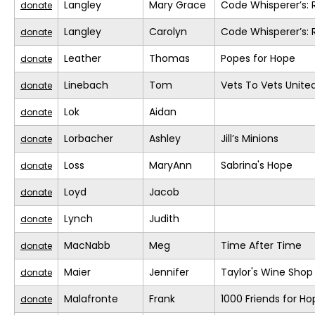
Langley
Mary Grace
Code Whisperer’s: 
donate
Langley
Carolyn
Code Whisperer’s: 
donate
Leather
Thomas
Popes for Hope
donate
Linebach
Tom
Vets To Vets United
donate
Lok
Aidan
donate
Lorbacher
Ashley
Jill’s Minions
donate
Loss
MaryAnn
Sabrina's Hope
donate
Loyd
Jacob
donate
Lynch
Judith
donate
MacNabb
Meg
Time After Time
donate
Maier
Jennifer
Taylor's Wine Shop
donate
Malafronte
Frank
1000 Friends for Ho
donate