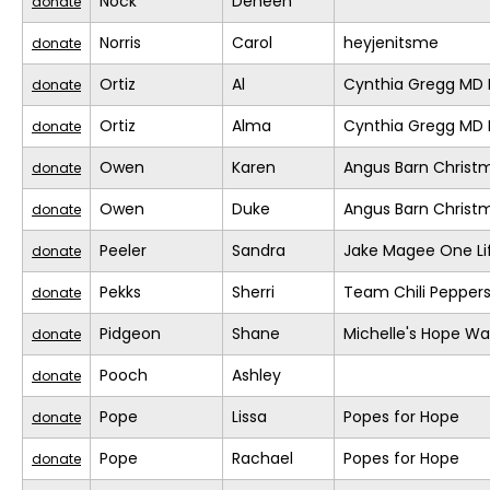
Nock
Deneen
donate
Norris
Carol
heyjenitsme
donate
Ortiz
Al
Cynthia Gregg MD F
donate
Ortiz
Alma
Cynthia Gregg MD F
donate
Owen
Karen
Angus Barn Christ
donate
Owen
Duke
Angus Barn Christ
donate
Peeler
Sandra
Jake Magee One Li
donate
Pekks
Sherri
Team Chili Pepper
donate
Pidgeon
Shane
Michelle's Hope Wa
donate
Pooch
Ashley
donate
Pope
Lissa
Popes for Hope
donate
Pope
Rachael
Popes for Hope
donate