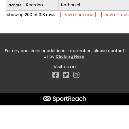
Reardon
Nathaniel
donate
showing 200 of 318 rows
[show more rows]
[show all rows
For any questions or additional information, please contact
us by
Clicking Here
.
Visit us on
Facebook