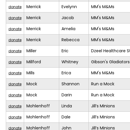
Merrick
Evelynn
MM's M&Ms
donate
Merrick
Jacob
MM's M&Ms
donate
Merrick
Amelia
MM's M&Ms
donate
Merrick
Rebecca
MM's M&Ms
donate
Miller
Eric
Dzeel Healthcare S
donate
Millford
Whitney
Gibson's Gladiators
donate
Mills
Erica
MM's M&Ms
donate
Mock
Shannon
Run a Mock
donate
Mock
Darin
Run a Mock
donate
Mohlenhoff
Linda
Jill’s Minions
donate
Mohlenhoff
Dale
Jill’s Minions
donate
Mohlenhoff
John
Jill’s Minions
donate