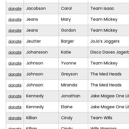
Jacobson
Carol
Team Isaac
donate
Jeans
Mary
Team Mickey
donate
Jeans
Gordon
Team Mickey
donate
Jeutter
Barger
JoJo’s Joggers
donate
Johansson
Katie
Disco Daves Jage
donate
Johnson
Yvonne
Team Mickey
donate
Johnson
Greyson
The Med Heads
donate
Johnson
Miranda
The Med Heads
donate
Kennedy
Jonathan
Jake Magee One Li
donate
Kennedy
Elaine
Jake Magee One Li
donate
Killian
Cindy
Team Wills
donate
Killian
Cindy
Wills Warriors
donate