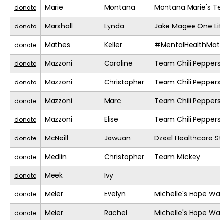
Marie
Montana
Montana Marie's 
donate
Marshall
Lynda
Jake Magee One Li
donate
Mathes
Keller
#MentalHealthMat
donate
Mazzoni
Caroline
Team Chili Pepper
donate
Mazzoni
Christopher
Team Chili Pepper
donate
Mazzoni
Marc
Team Chili Pepper
donate
Mazzoni
Elise
Team Chili Pepper
donate
McNeill
Jawuan
Dzeel Healthcare S
donate
Medlin
Christopher
Team Mickey
donate
Meek
Ivy
donate
Meier
Evelyn
Michelle's Hope Wa
donate
Meier
Rachel
Michelle's Hope Wa
donate