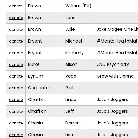
Brown
William (Bill)
donate
Brown
Jane
donate
Brown
Julie
Jake Magee One Li
donate
Bryant
Michael
#MentalHealthMat
donate
Bryant
Kimberly
#MentalHealthMat
donate
Burke
Alison
UNC Psychiatry
donate
Bynum
Veda
Grow with Sienna
donate
Carpenter
Gail
donate
Chaffkin
Linda
JoJo’s Joggers
donate
Chaffkin
Jeff
JoJo’s Joggers
donate
Chesin
Darren
JoJo’s Joggers
donate
Chesin
Lisa
JoJo’s Joggers
donate