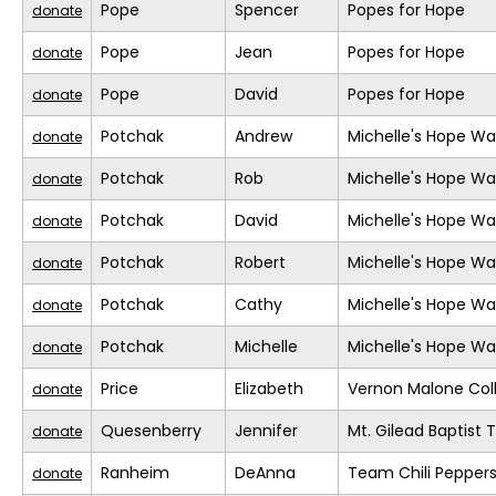
Pope
Spencer
Popes for Hope
donate
Pope
Jean
Popes for Hope
donate
Pope
David
Popes for Hope
donate
Potchak
Andrew
Michelle's Hope Wa
donate
Potchak
Rob
Michelle's Hope Wa
donate
Potchak
David
Michelle's Hope Wa
donate
Potchak
Robert
Michelle's Hope Wa
donate
Potchak
Cathy
Michelle's Hope Wa
donate
Potchak
Michelle
Michelle's Hope Wa
donate
Price
Elizabeth
Vernon Malone Col
donate
Quesenberry
Jennifer
Mt. Gilead Baptist
donate
Ranheim
DeAnna
Team Chili Pepper
donate