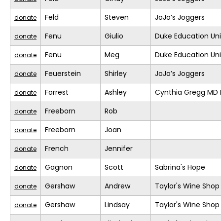
Feld
Steven
JoJo’s Joggers
donate
Fenu
Giulio
Duke Education Un
donate
Fenu
Meg
Duke Education Un
donate
Feuerstein
Shirley
JoJo’s Joggers
donate
Forrest
Ashley
Cynthia Gregg MD F
donate
Freeborn
Rob
donate
Freeborn
Joan
donate
French
Jennifer
donate
Gagnon
Scott
Sabrina's Hope
donate
Gershaw
Andrew
Taylor's Wine Shop
donate
Gershaw
Lindsay
Taylor's Wine Shop
donate