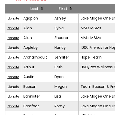
Last
First
Agapion
Ashley
Jake Magee One Li
donate
Allen
Sylva
MM's M&Ms
donate
Allen
Sheena
MM's M&Ms
donate
Appleby
Nancy
1000 Friends for Ho
donate
Archambault
Jennifer
Hope Team
donate
Arthur
Beth
UNC/Rex Wellness 
donate
Austin
Dyan
donate
Babson
Megan
Team Babson & Fri
donate
Bannister
Lisa
Jake Magee One Li
donate
Barefoot
Romy
Jake Magee One Li
donate