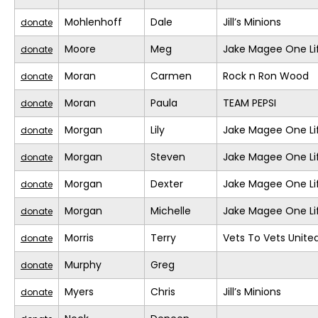
Mohlenhoff
Dale
Jill’s Minions
donate
Moore
Meg
Jake Magee One Li
donate
Moran
Carmen
Rock n Ron Wood
donate
Moran
Paula
TEAM PEPSI
donate
Morgan
Lily
Jake Magee One Li
donate
Morgan
Steven
Jake Magee One Li
donate
Morgan
Dexter
Jake Magee One Li
donate
Morgan
Michelle
Jake Magee One Li
donate
Morris
Terry
Vets To Vets United
donate
Murphy
Greg
donate
Myers
Chris
Jill’s Minions
donate