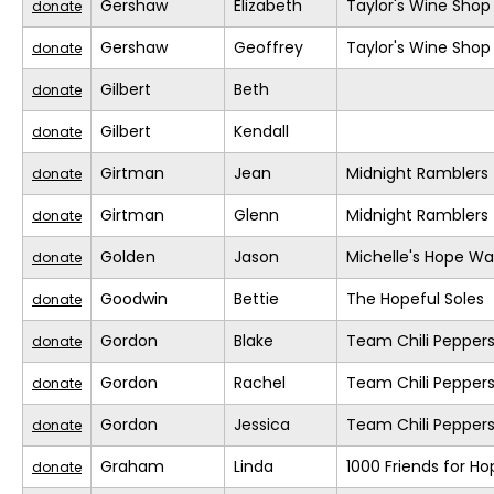
Gershaw
Elizabeth
Taylor's Wine Shop
donate
Gershaw
Geoffrey
Taylor's Wine Shop
donate
Gilbert
Beth
donate
Gilbert
Kendall
donate
Girtman
Jean
Midnight Ramblers
donate
Girtman
Glenn
Midnight Ramblers
donate
Golden
Jason
Michelle's Hope Wa
donate
Goodwin
Bettie
The Hopeful Soles
donate
Gordon
Blake
Team Chili Pepper
donate
Gordon
Rachel
Team Chili Pepper
donate
Gordon
Jessica
Team Chili Pepper
donate
Graham
Linda
1000 Friends for Ho
donate