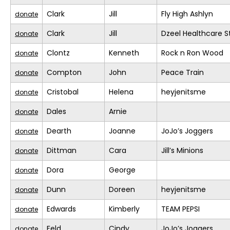
Clark
Jill
Fly High Ashlyn
donate
Clark
Jill
Dzeel Healthcare S
donate
Clontz
Kenneth
Rock n Ron Wood
donate
Compton
John
Peace Train
donate
Cristobal
Helena
heyjenitsme
donate
Dales
Arnie
donate
Dearth
Joanne
JoJo’s Joggers
donate
Dittman
Cara
Jill’s Minions
donate
Dora
George
donate
Dunn
Doreen
heyjenitsme
donate
Edwards
Kimberly
TEAM PEPSI
donate
Feld
Cindy
JoJo’s Joggers
donate