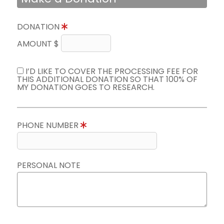
DONATION
AMOUNT $
I’D LIKE TO COVER THE PROCESSING FEE FOR
THIS ADDITIONAL DONATION SO THAT 100% OF
MY DONATION GOES TO RESEARCH.
PHONE NUMBER
PERSONAL NOTE