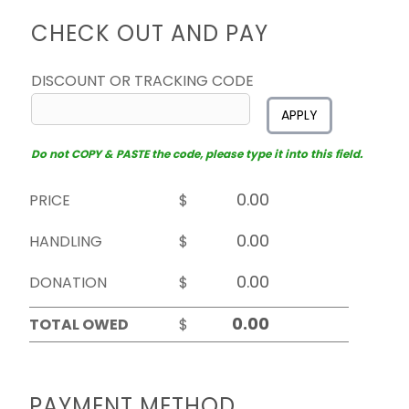
CHECK OUT AND PAY
DISCOUNT OR TRACKING CODE
APPLY
Do not COPY & PASTE the code, please type it into this field.
PRICE
$
HANDLING
$
DONATION
$
TOTAL OWED
$
PAYMENT METHOD