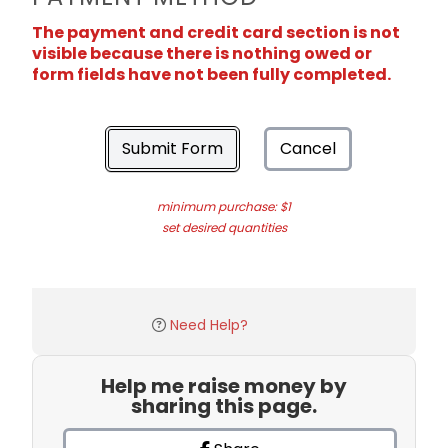
The payment and credit card section is not
visible because there is nothing owed or
form fields have not been fully completed.
Submit Form
Cancel
minimum purchase: $1
set desired quantities
Need Help?
Help me raise money by
sharing this page.