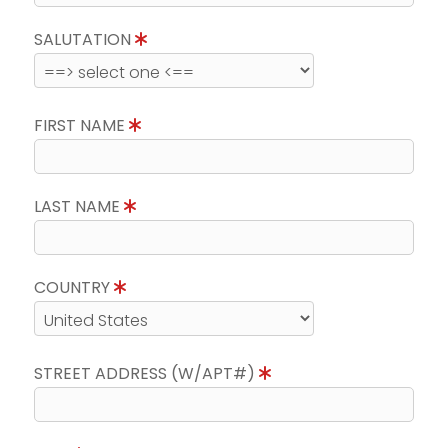
SALUTATION
FIRST NAME
LAST NAME
COUNTRY
STREET ADDRESS (W/APT#)