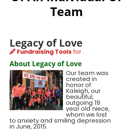
Team
Legacy of Love
Fundraising Tools
for .
About Legacy of Love
Our team was
created in
honor of
Kaleigh, our
beautiful,
outgoing 19
year old niece,
whom we lost
to anxiety and smiling depression
in June, 2015.