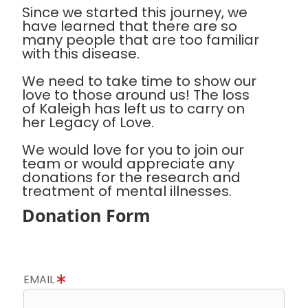
Since we started this journey, we
have learned that there are so
many people that are too familiar
with this disease.
We need to take time to show our
love to those around us! The loss
of Kaleigh has left us to carry on
her Legacy of Love.
We would love for you to join our
team or would appreciate any
donations for the research and
treatment of mental illnesses.
Donation Form
EMAIL