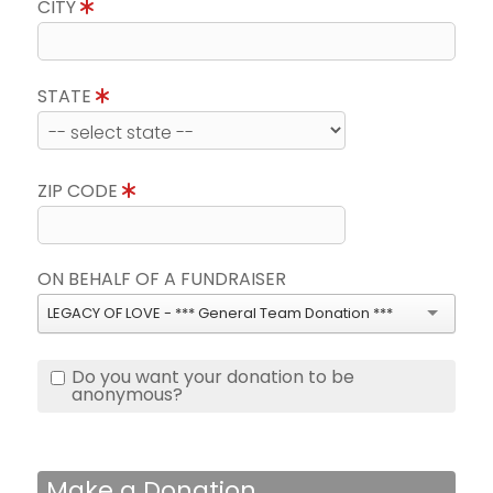
CITY
STATE
ZIP CODE
ON BEHALF OF A FUNDRAISER
LEGACY OF LOVE - *** General Team Donation ***
Do you want your donation to be
anonymous?
Make a Donation