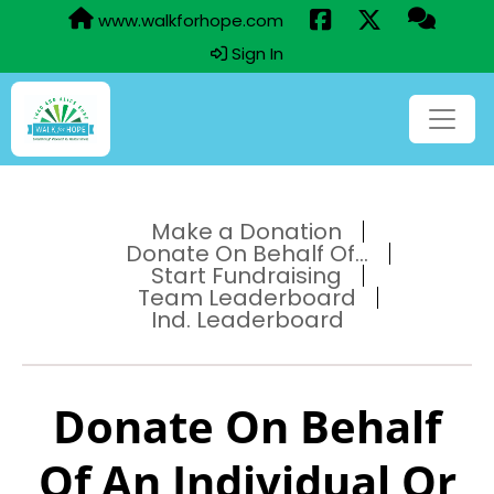
www.walkforhope.com
Sign In
Make a Donation
Donate On Behalf Of...
Start Fundraising
Team Leaderboard
Ind. Leaderboard
Donate On Behalf
Of An Individual Or