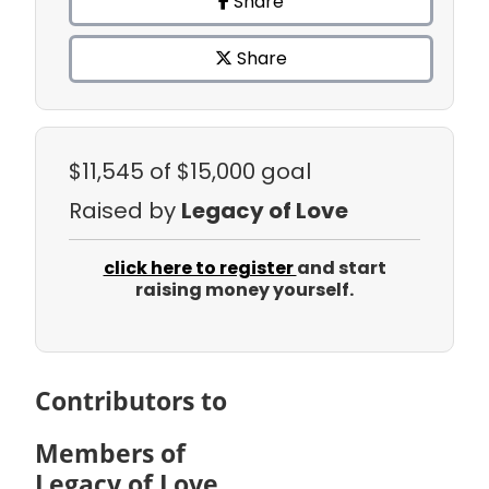
Share
Share
$11,545
of $15,000 goal
Raised by
Legacy of Love
click here to register
and start
raising money yourself.
Contributors to
Members of
Legacy of Love