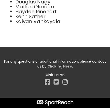
Douglas Nagy
Marlen Olmedo
Haydee Rinehart
Keith Sather
Kalyan Vankayala
For any questions or additional information, please contact
us by
Clicking Here
.
Visit us on
Facebook