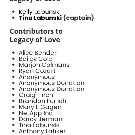
Kelly Labunski
Tina Labunski
(captain)
Contributors to
Legacy of Love
Alice Bender
Bailey Cole
Marjon Colmans
Ryan Cozart
Anonymous
Anonymous Donation
Anonymous Donation
Craig Finch
Brandon Furlich
Mary E Gagen
NetApp Inc
Darcy Jerman
Tina Labunski
Anthony Latiker