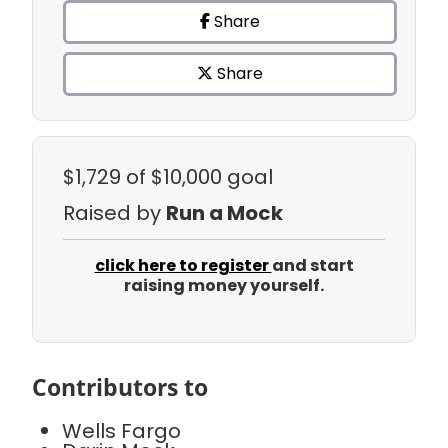
Share
Share
$1,729
of $10,000 goal
Raised by
Run a Mock
click here to register
and start
raising money yourself.
Contributors to
Wells Fargo