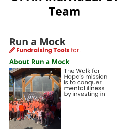
Team
Run a Mock
Fundraising Tools
for .
About Run a Mock
The Walk for
Hope’s mission
is to conquer
mental illness
by investing in