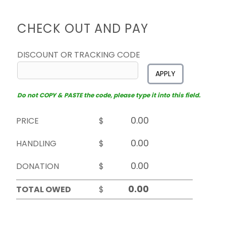
CHECK OUT AND PAY
DISCOUNT OR TRACKING CODE
APPLY
Do not COPY & PASTE the code, please type it into this field.
PRICE
$
HANDLING
$
DONATION
$
TOTAL OWED
$