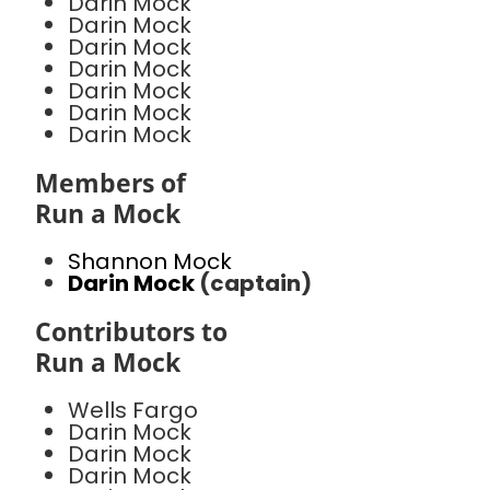
Darin Mock
Darin Mock
Darin Mock
Darin Mock
Darin Mock
Darin Mock
Darin Mock
Members of
Run a Mock
Shannon Mock
Darin Mock
(captain)
Contributors to
Run a Mock
Wells Fargo
Darin Mock
Darin Mock
Darin Mock