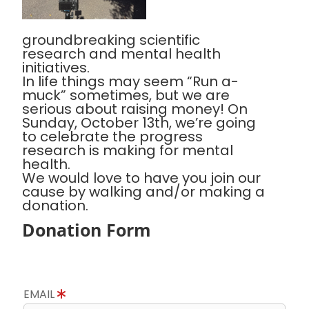
groundbreaking scientific
research and mental health
initiatives.
In life things may seem “Run a-
muck” sometimes, but we are
serious about raising money! On
Sunday, October 13th, we’re going
to celebrate the progress
research is making for mental
health.
We would love to have you join our
cause by walking and/or making a
donation.
Donation Form
EMAIL