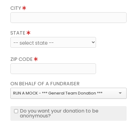
CITY
STATE
ZIP CODE
ON BEHALF OF A FUNDRAISER
RUN A MOCK - *** General Team Donation ***
Do you want your donation to be
anonymous?