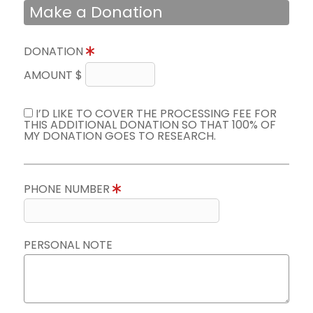
Make a Donation
DONATION
AMOUNT $
I’D LIKE TO COVER THE PROCESSING FEE FOR
THIS ADDITIONAL DONATION SO THAT 100% OF
MY DONATION GOES TO RESEARCH.
PHONE NUMBER
PERSONAL NOTE