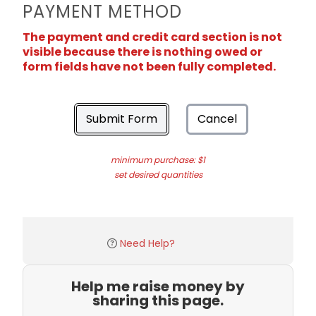
PAYMENT METHOD
The payment and credit card section is not
visible because there is nothing owed or
form fields have not been fully completed.
Submit Form
Cancel
minimum purchase: $1
set desired quantities
Need Help?
Help me raise money by
sharing this page.