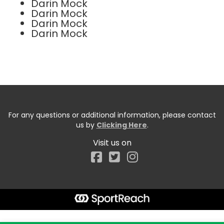
Darin Mock
Darin Mock
Darin Mock
Darin Mock
For any questions or additional information, please contact
us by
Clicking Here
.
Visit us on
Facebook
Start typing the fundraiser, team, or captain...