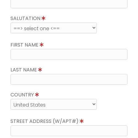
SALUTATION
FIRST NAME
LAST NAME
COUNTRY
STREET ADDRESS (W/APT#)