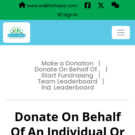
www.walkforhope.com
Sign In
Make a Donation
Donate On Behalf Of...
Start Fundraising
Team Leaderboard
Ind. Leaderboard
Donate On Behalf
Of An Individual Or