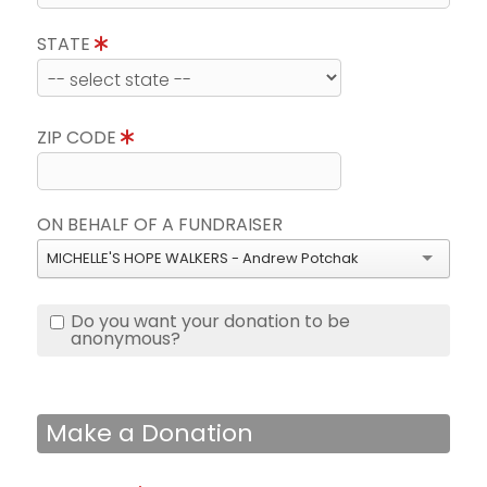
STATE
ZIP CODE
ON BEHALF OF A FUNDRAISER
MICHELLE'S HOPE WALKERS - Andrew Potchak
Do you want your donation to be
anonymous?
Make a Donation