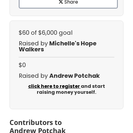
Share
$60
of $6,000 goal
Raised by
Michelle's Hope
Walkers
$0
Raised by
Andrew Potchak
click here to register
and start
raising money yourself.
Contributors to
Andrew Potchak