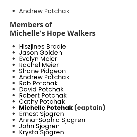
Andrew Potchak
Members of
Michelle's Hope Walkers
Hiszjines Brodie
Jason Golden
Evelyn Meier
Rachel Meier
Shane Pidgeon
Andrew Potchak
Rob Potchak
David Potchak
Robert Potchak
Cathy Potchak
Michelle Potchak
(captain)
Ernest Sjogren
Anna-Sophia Sjogren
John Sjogren
Krysta Sjogren