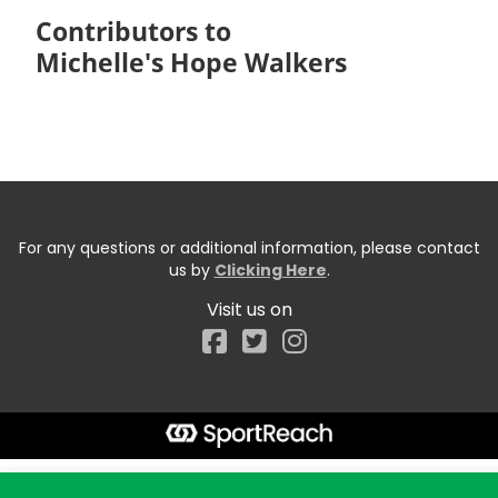
Contributors to
Michelle's Hope Walkers
For any questions or additional information, please contact
us by
Clicking Here
.
Visit us on
Facebook
Start typing the fundraiser, team, or captain...