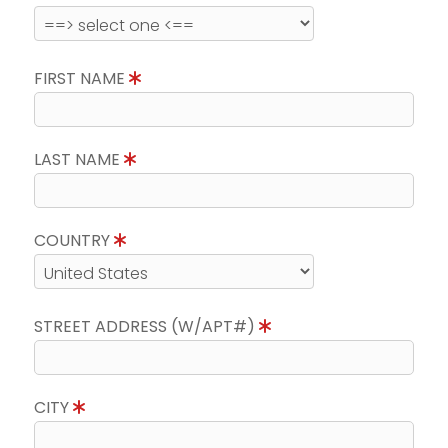
FIRST NAME
LAST NAME
COUNTRY
STREET ADDRESS (W/APT#)
CITY