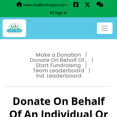
www.walkforhope.com
Sign In
Make a Donation
Donate On Behalf Of...
Start Fundraising
Team Leaderboard
Ind. Leaderboard
Donate On Behalf
Of An Individual Or