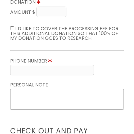
DONATION
AMOUNT $
I’D LIKE TO COVER THE PROCESSING FEE FOR
THIS ADDITIONAL DONATION SO THAT 100% OF
MY DONATION GOES TO RESEARCH.
PHONE NUMBER
PERSONAL NOTE
CHECK OUT AND PAY