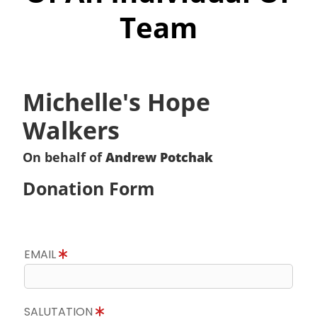
Team
Michelle's Hope
Walkers
On behalf of
Andrew Potchak
Donation Form
EMAIL
SALUTATION