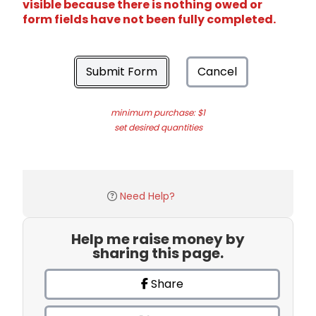
visible because there is nothing owed or
form fields have not been fully completed.
Submit Form
Cancel
minimum purchase: $1
set desired quantities
Need Help?
Help me raise money by
sharing this page.
Share