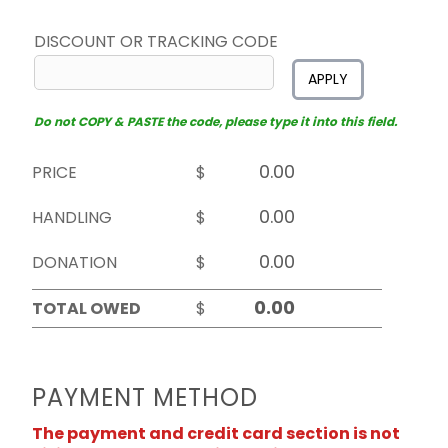
DISCOUNT OR TRACKING CODE
APPLY
Do not COPY & PASTE the code, please type it into this field.
PRICE
$
HANDLING
$
DONATION
$
TOTAL OWED
$
PAYMENT METHOD
The payment and credit card section is not