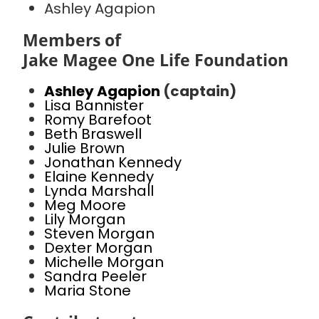
Ashley Agapion
Members of
Jake Magee One Life Foundation
Ashley Agapion
(captain)
Lisa Bannister
Romy Barefoot
Beth Braswell
Julie Brown
Jonathan Kennedy
Elaine Kennedy
Lynda Marshall
Meg Moore
Lily Morgan
Steven Morgan
Dexter Morgan
Michelle Morgan
Sandra Peeler
Maria Stone