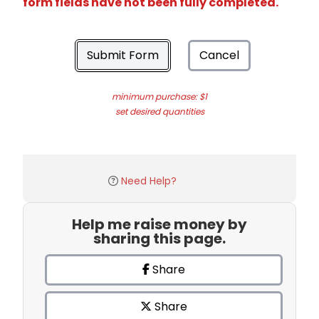
form fields have not been fully completed.
Submit Form
Cancel
minimum purchase: $1
set desired quantities
Need Help?
Help me raise money by
sharing this page.
Share
Share