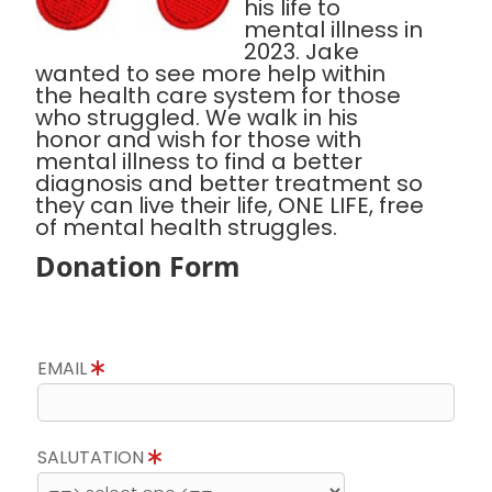
his life to
mental illness in
2023. Jake
wanted to see more help within
the health care system for those
who struggled. We walk in his
honor and wish for those with
mental illness to find a better
diagnosis and better treatment so
they can live their life, ONE LIFE, free
of mental health struggles.
Donation Form
EMAIL
SALUTATION