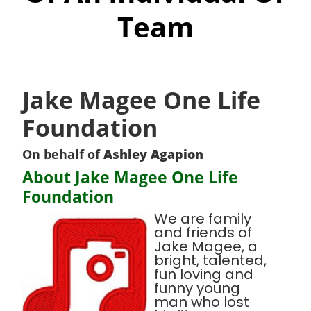
Team
Jake Magee One Life
Foundation
On behalf of
Ashley Agapion
About Jake Magee One Life
Foundation
We are family
and friends of
Jake Magee, a
bright, talented,
fun loving and
funny young
man who lost