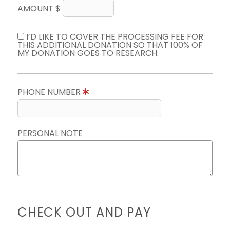
AMOUNT $
I’D LIKE TO COVER THE PROCESSING FEE FOR
THIS ADDITIONAL DONATION SO THAT 100% OF
MY DONATION GOES TO RESEARCH.
PHONE NUMBER
PERSONAL NOTE
CHECK OUT AND PAY