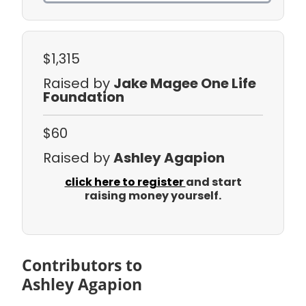
$1,315
Raised by
Jake Magee One Life
Foundation
$60
Raised by
Ashley Agapion
click here to register
and start
raising money yourself.
Contributors to
Ashley Agapion