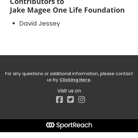
Contributors to
Jake Magee One Life Foundation
David Jessey
For any questions or additional information, please contact
us by
Clicking Here
.
Visit us on
Facebook
Start typing the fundraiser, team, or captain...