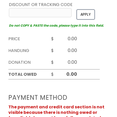
DISCOUNT OR TRACKING CODE
APPLY
Do not COPY & PASTE the code, please type it into this field.
PRICE
$
HANDLING
$
DONATION
$
TOTAL OWED
$
PAYMENT METHOD
The payment and credit card section is not
visible because there is nothing owed or