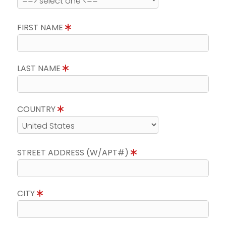
FIRST NAME
LAST NAME
COUNTRY
STREET ADDRESS (W/APT#)
CITY