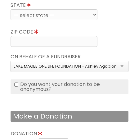
STATE
ZIP CODE
ON BEHALF OF A FUNDRAISER
JAKE MAGEE ONE LIFE FOUNDATION - Ashley Agapion
Do you want your donation to be
anonymous?
Make a Donation
DONATION