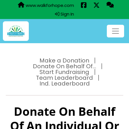
www.walkforhope.com
Sign In
Make a Donation
Donate On Behalf Of...
Start Fundraising
Team Leaderboard
Ind. Leaderboard
Donate On Behalf
Of An Individual Or