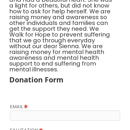
a light for others, but did not know
how to ask for help herself. We are
raising money and awareness so
other individuals and families can
get the support they need. We
Walk for Hope to prevent suffering
that we go through everyday
without our dear Sienna. We are
raising money for mental health
awareness and mental health
support to end suffering from
mental illnesses.
Donation Form
EMAIL