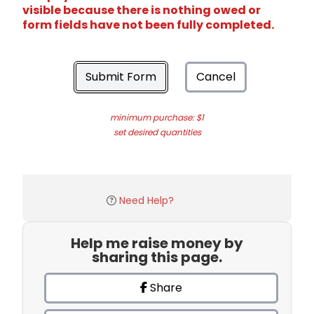
visible because there is nothing owed or
form fields have not been fully completed.
Submit Form
Cancel
minimum purchase: $1
set desired quantities
Need Help?
Help me raise money by
sharing this page.
Share