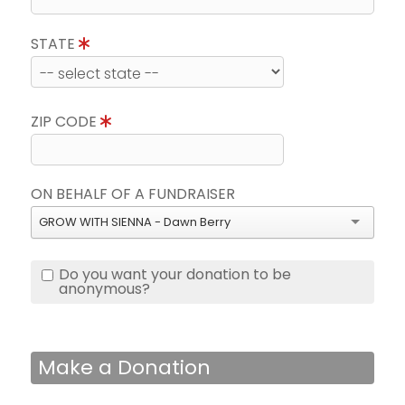
STATE
ZIP CODE
ON BEHALF OF A FUNDRAISER
GROW WITH SIENNA - Dawn Berry
Do you want your donation to be
anonymous?
Make a Donation