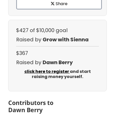
Share
$427
of $10,000 goal
Raised by
Grow with Sienna
$367
Raised by
Dawn Berry
click here to register
and start
raising money yourself.
Contributors to
Dawn Berry