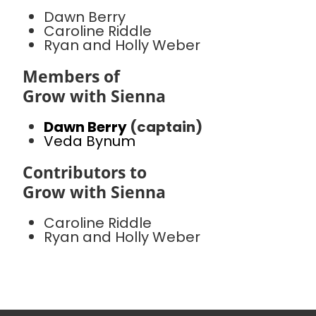
Dawn Berry
Caroline Riddle
Ryan and Holly Weber
Members of
Grow with Sienna
Dawn Berry
(captain)
Veda Bynum
Contributors to
Grow with Sienna
Caroline Riddle
Ryan and Holly Weber