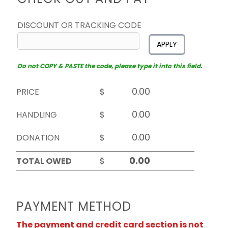
DISCOUNT OR TRACKING CODE
APPLY
Do not COPY & PASTE the code, please type it into this field.
PRICE
$
HANDLING
$
DONATION
$
TOTAL OWED
$
PAYMENT METHOD
The payment and credit card section is not