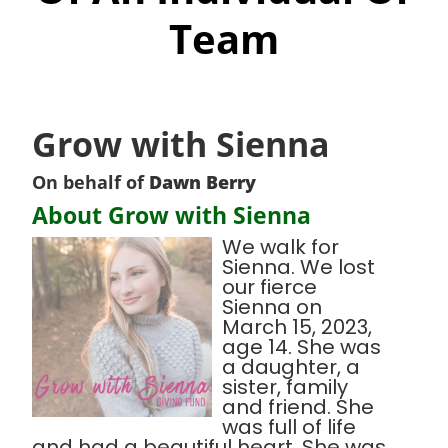
Team
Grow with Sienna
On behalf of
Dawn Berry
About Grow with Sienna
We walk for
Sienna. We lost
our fierce
Sienna on
March 15, 2023,
age 14. She was
a daughter, a
sister, family
and friend. She
was full of life
and had a beautiful heart. She was