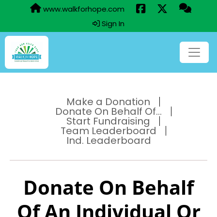
www.walkforhope.com
Sign In
Make a Donation
Donate On Behalf Of...
Start Fundraising
Team Leaderboard
Ind. Leaderboard
Donate On Behalf
Of An Individual Or