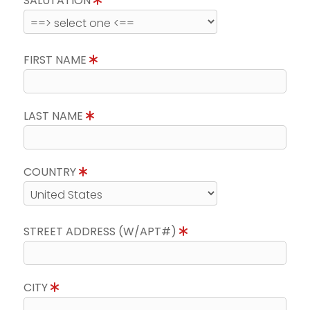
SALUTATION
FIRST NAME
LAST NAME
COUNTRY
STREET ADDRESS (W/APT#)
CITY