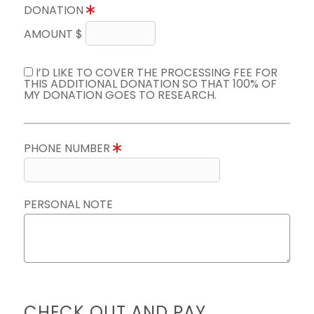
DONATION
AMOUNT $
I’D LIKE TO COVER THE PROCESSING FEE FOR
THIS ADDITIONAL DONATION SO THAT 100% OF
MY DONATION GOES TO RESEARCH.
PHONE NUMBER
PERSONAL NOTE
CHECK OUT AND PAY