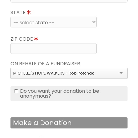
STATE
ZIP CODE
ON BEHALF OF A FUNDRAISER
MICHELLE'S HOPE WALKERS - Rob Potchak
Do you want your donation to be
anonymous?
Make a Donation