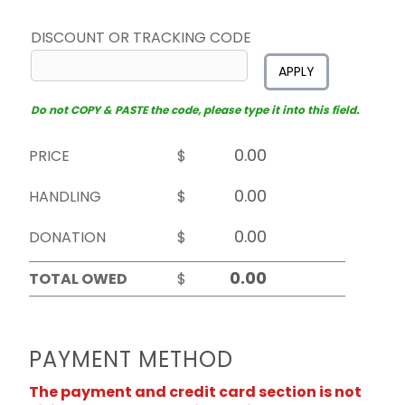
DISCOUNT OR TRACKING CODE
APPLY
Do not COPY & PASTE the code, please type it into this field.
PRICE
$
HANDLING
$
DONATION
$
TOTAL OWED
$
PAYMENT METHOD
The payment and credit card section is not