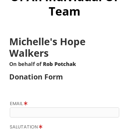
Team
Michelle's Hope
Walkers
On behalf of
Rob Potchak
Donation Form
EMAIL
SALUTATION