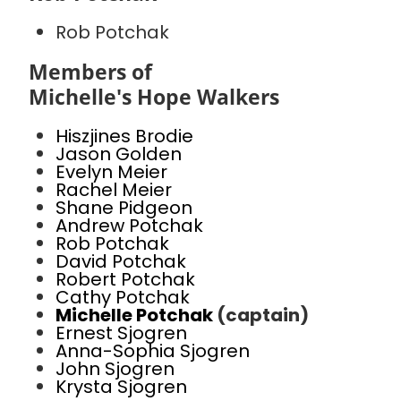
Rob Potchak
Members of
Michelle's Hope Walkers
Hiszjines Brodie
Jason Golden
Evelyn Meier
Rachel Meier
Shane Pidgeon
Andrew Potchak
Rob Potchak
David Potchak
Robert Potchak
Cathy Potchak
Michelle Potchak
(captain)
Ernest Sjogren
Anna-Sophia Sjogren
John Sjogren
Krysta Sjogren