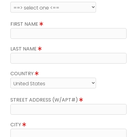
FIRST NAME
LAST NAME
COUNTRY
STREET ADDRESS (W/APT#)
CITY