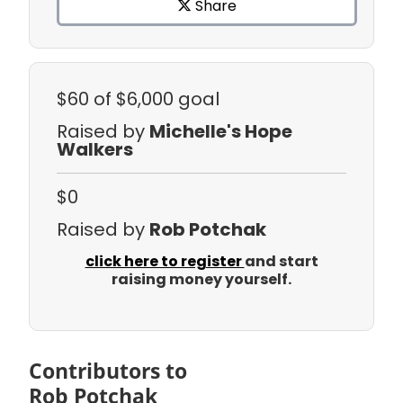
Share
$60
of $6,000 goal
Raised by
Michelle's Hope
Walkers
$0
Raised by
Rob Potchak
click here to register
and start
raising money yourself.
Contributors to
Rob Potchak