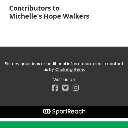
Contributors to
Michelle's Hope Walkers
For any questions or additional information, please contact
us by
Clicking Here
.
Visit us on
Facebook
Start typing the fundraiser, team, or captain...