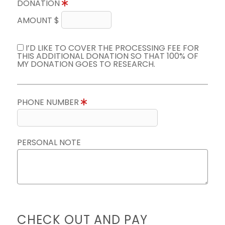
DONATION
AMOUNT $
I’D LIKE TO COVER THE PROCESSING FEE FOR
THIS ADDITIONAL DONATION SO THAT 100% OF
MY DONATION GOES TO RESEARCH.
PHONE NUMBER
PERSONAL NOTE
CHECK OUT AND PAY