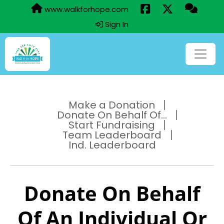
www.walkforhope.com
Sign In
Make a Donation
Donate On Behalf Of...
Start Fundraising
Team Leaderboard
Ind. Leaderboard
Donate On Behalf
Of An Individual Or