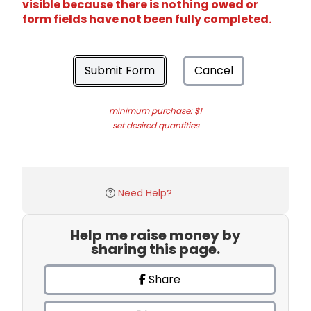
visible because there is nothing owed or
form fields have not been fully completed.
Submit Form
Cancel
minimum purchase: $1
set desired quantities
Need Help?
Help me raise money by
sharing this page.
Share