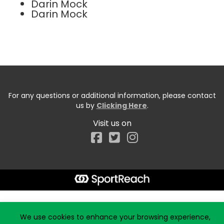
Darin Mock
Darin Mock
For any questions or additional information, please contact
us by
Clicking Here
.
Visit us on
Facebook
Start typing the fundraiser, team, or captain...
We use cookies to enhance your browsing experience,