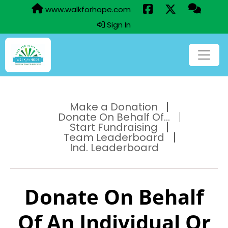
www.walkforhope.com
Sign In
Make a Donation
Donate On Behalf Of...
Start Fundraising
Team Leaderboard
Ind. Leaderboard
Donate On Behalf
Of An Individual Or