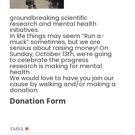
groundbreaking scientific
research and mental health
initiatives.
In life things may seem “Run a-
muck” sometimes, but we are
serious about raising money! On
Sunday, October 13th, we’re going
to celebrate the progress
research is making for mental
health.
We would love to have you join our
cause by walking and/or making a
donation.
Donation Form
EMAIL