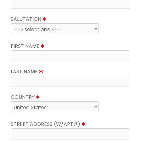
SALUTATION
FIRST NAME
LAST NAME
COUNTRY
STREET ADDRESS (W/APT#)