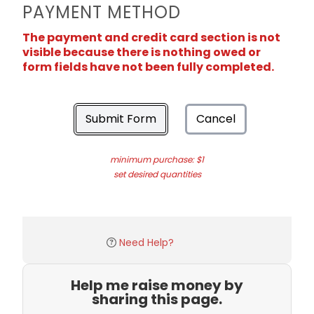
PAYMENT METHOD
The payment and credit card section is not
visible because there is nothing owed or
form fields have not been fully completed.
Submit Form
Cancel
minimum purchase: $1
set desired quantities
Need Help?
Help me raise money by
sharing this page.