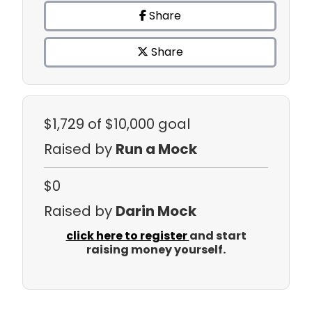
Share
Share
$1,729
of $10,000 goal
Raised by
Run a Mock
$0
Raised by
Darin Mock
click here to register
and start
raising money yourself.