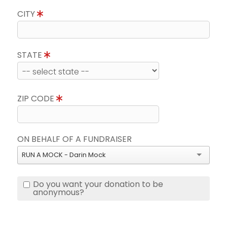
CITY
STATE
ZIP CODE
ON BEHALF OF A FUNDRAISER
RUN A MOCK - Darin Mock
Do you want your donation to be
anonymous?