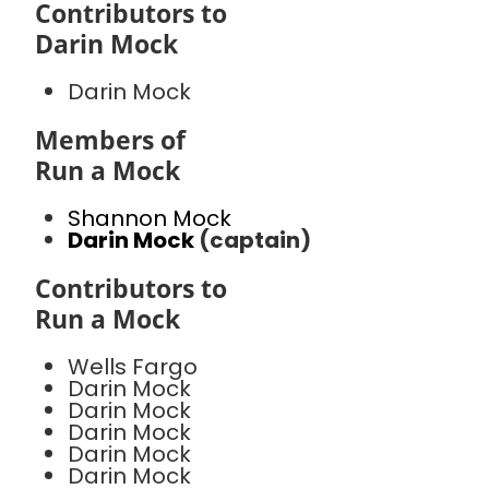
Contributors to
Darin Mock
Darin Mock
Members of
Run a Mock
Shannon Mock
Darin Mock
(captain)
Contributors to
Run a Mock
Wells Fargo
Darin Mock
Darin Mock
Darin Mock
Darin Mock
Darin Mock