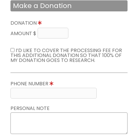
Make a Donation
DONATION
AMOUNT $
I’D LIKE TO COVER THE PROCESSING FEE FOR
THIS ADDITIONAL DONATION SO THAT 100% OF
MY DONATION GOES TO RESEARCH.
PHONE NUMBER
PERSONAL NOTE