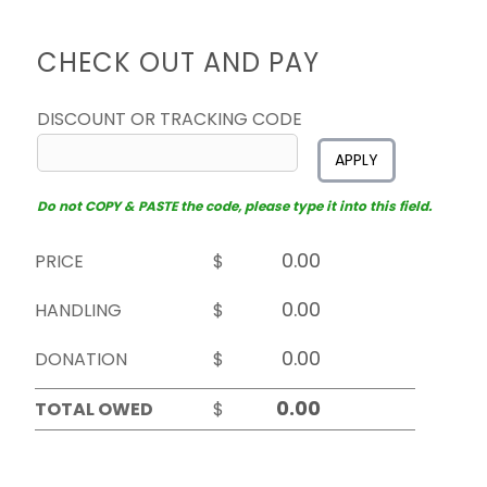
CHECK OUT AND PAY
DISCOUNT OR TRACKING CODE
APPLY
Do not COPY & PASTE the code, please type it into this field.
PRICE
$
HANDLING
$
DONATION
$
TOTAL OWED
$