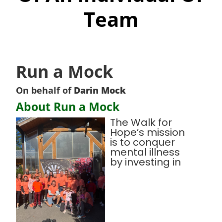
Team
Run a Mock
On behalf of
Darin Mock
About Run a Mock
The Walk for
Hope’s mission
is to conquer
mental illness
by investing in