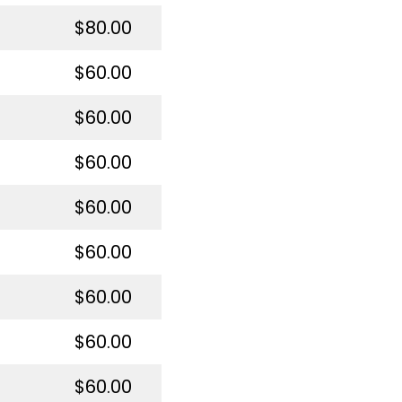
$80.00
$60.00
$60.00
$60.00
$60.00
$60.00
$60.00
$60.00
$60.00