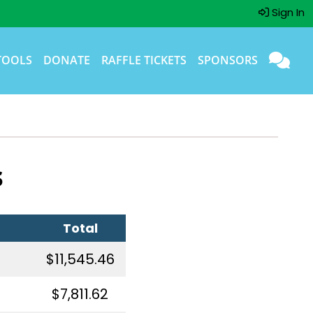
Sign In
TOOLS
DONATE
RAFFLE TICKETS
SPONSORS
s
Total
$11,545.46
$7,811.62