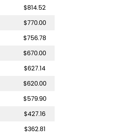
$814.52
$770.00
$756.78
$670.00
$627.14
$620.00
$579.90
$427.16
$362.81