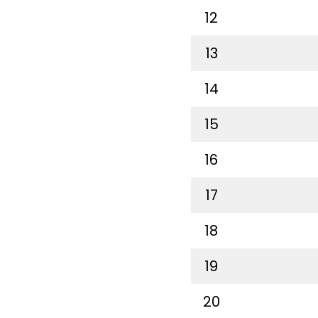
12
13
14
15
16
17
18
19
20