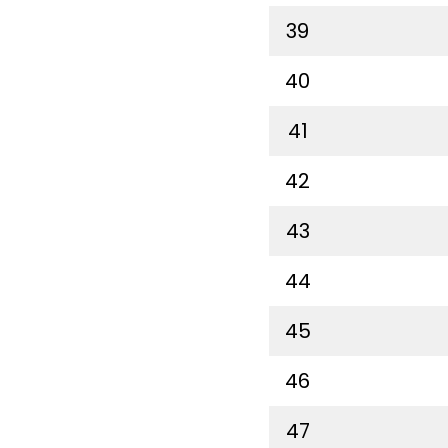
39
40
41
42
43
44
45
46
47