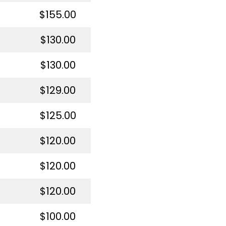
$155.00
$130.00
$130.00
$129.00
$125.00
$120.00
$120.00
$120.00
$100.00