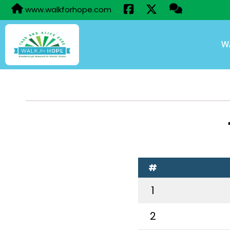
www.walkforhope.com
W
#
1
2