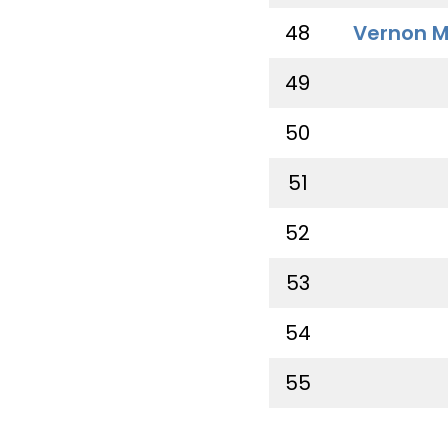
48
Vernon M
49
50
51
52
53
54
55