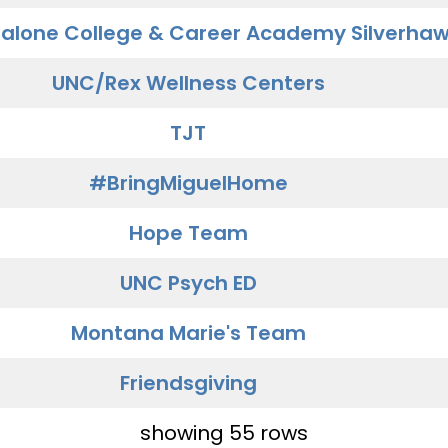
alone College & Career Academy Silverha
UNC/Rex Wellness Centers
TJT
#BringMiguelHome
Hope Team
UNC Psych ED
Montana Marie's Team
Friendsgiving
showing 55 rows