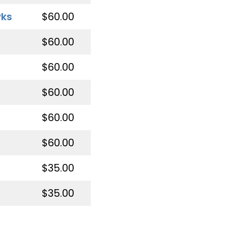
wks
$60.00
$60.00
$60.00
$60.00
$60.00
$60.00
$35.00
$35.00