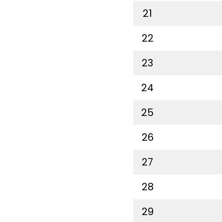
21
22
23
24
25
26
27
28
29