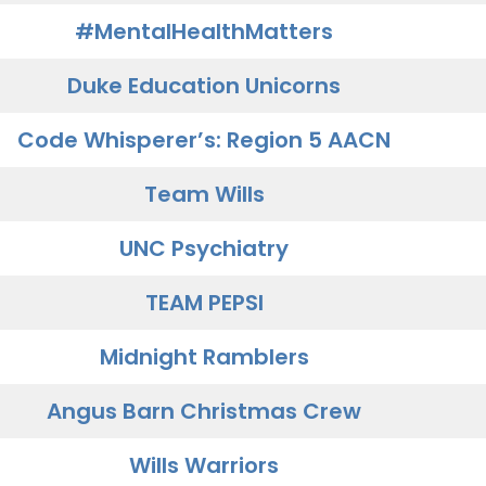
#MentalHealthMatters
Duke Education Unicorns
Code Whisperer’s: Region 5 AACN
Team Wills
UNC Psychiatry
TEAM PEPSI
Midnight Ramblers
Angus Barn Christmas Crew
Wills Warriors