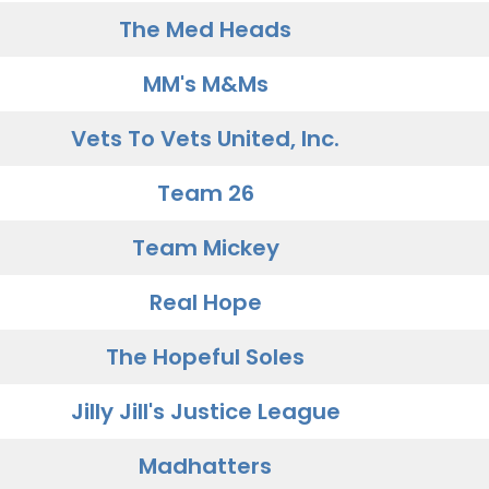
The Med Heads
MM's M&Ms
Vets To Vets United, Inc.
Team 26
Team Mickey
Real Hope
The Hopeful Soles
Jilly Jill's Justice League
Madhatters