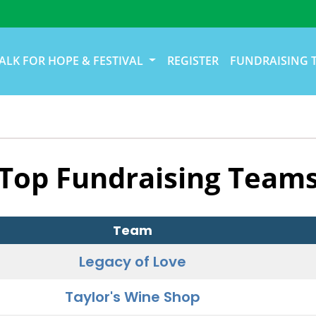
ALK FOR HOPE & FESTIVAL
REGISTER
FUNDRAISING 
Top Fundraising Team
Team
Legacy of Love
Taylor's Wine Shop