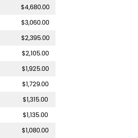
$4,680.00
$3,060.00
$2,395.00
$2,105.00
$1,925.00
$1,729.00
$1,315.00
$1,135.00
$1,080.00