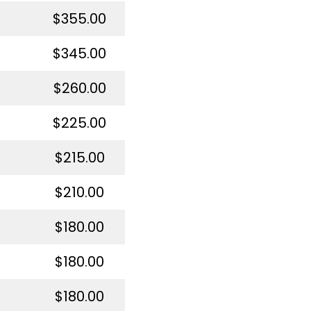
$355.00
$345.00
$260.00
$225.00
$215.00
$210.00
$180.00
$180.00
$180.00