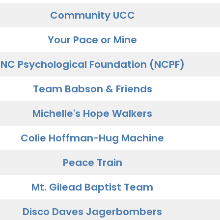
Community UCC
Your Pace or Mine
NC Psychological Foundation (NCPF)
Team Babson & Friends
Michelle's Hope Walkers
Colie Hoffman-Hug Machine
Peace Train
Mt. Gilead Baptist Team
Disco Daves Jagerbombers