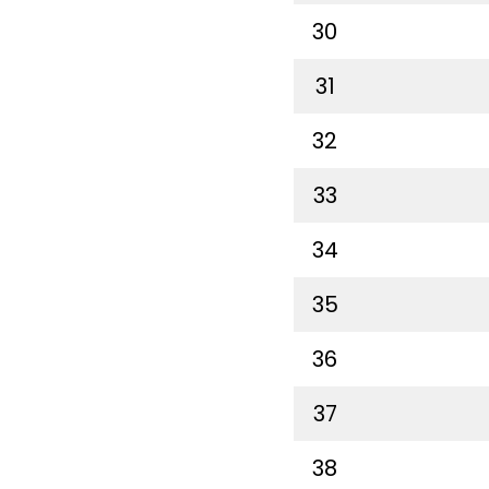
30
31
32
33
34
35
36
37
38