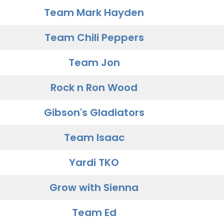
Team Mark Hayden
Team Chili Peppers
Team Jon
Rock n Ron Wood
Gibson's Gladiators
Team Isaac
Yardi TKO
Grow with Sienna
Team Ed