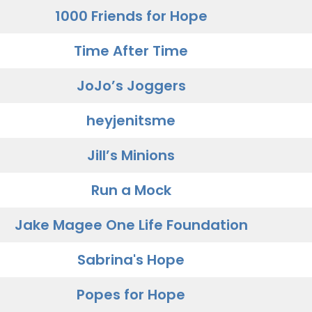
1000 Friends for Hope
Time After Time
JoJo’s Joggers
heyjenitsme
Jill’s Minions
Run a Mock
Jake Magee One Life Foundation
Sabrina's Hope
Popes for Hope