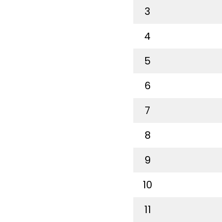
3
4
5
6
7
8
9
10
11