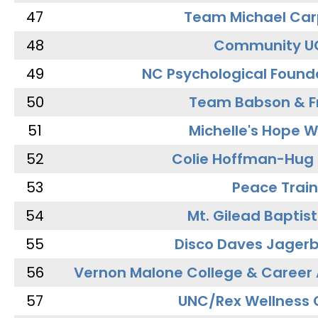
47
Team Michael Car
48
Community U
49
NC Psychological Found
50
Team Babson & F
51
Michelle's Hope W
52
Colie Hoffman-Hug
53
Peace Train
54
Mt. Gilead Baptis
55
Disco Daves Jager
56
Vernon Malone College & Career
57
UNC/Rex Wellness 