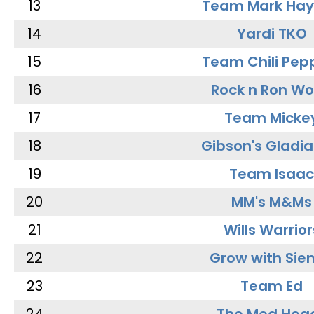
13
Team Mark Ha
14
Yardi TKO
15
Team Chili Pep
16
Rock n Ron W
17
Team Micke
18
Gibson's Gladia
19
Team Isaac
20
MM's M&Ms
21
Wills Warrior
22
Grow with Sie
23
Team Ed