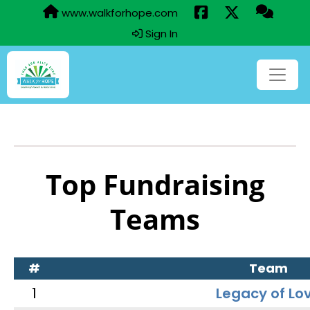
www.walkforhope.com
Sign In
Top Fundraising
Teams
#
Team
1
Legacy of Lo