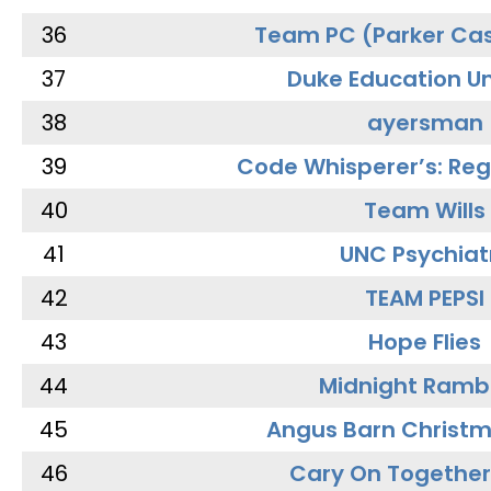
36
Team PC (Parker Cas
37
Duke Education Un
38
ayersman
39
Code Whisperer’s: Re
40
Team Wills
41
UNC Psychiat
42
TEAM PEPSI
43
Hope Flies
44
Midnight Ramb
45
Angus Barn Christ
46
Cary On Together