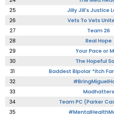
24
The Med Hea
25
Jilly Jill's Justice
26
Vets To Vets Unite
27
Team 26
28
Real Hope
29
Your Pace or M
30
The Hopeful So
31
Baddest Bipolar *itch Fa
32
#BringMiguel
33
Madhatter
34
Team PC (Parker Cas
35
#MentalHealthMa