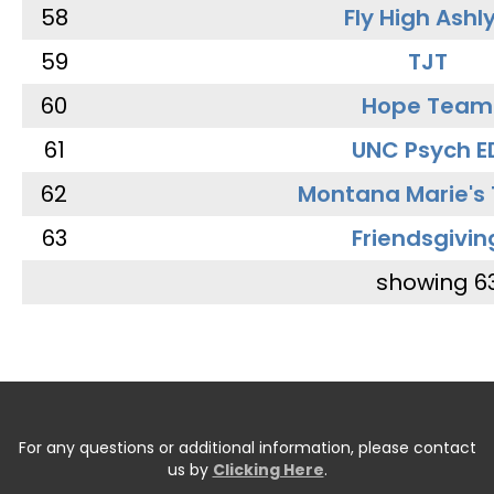
58
Fly High Ashl
59
TJT
60
Hope Team
61
UNC Psych E
62
Montana Marie's
63
Friendsgivin
showing 6
For any questions or additional information, please contact
us by
Clicking Here
.