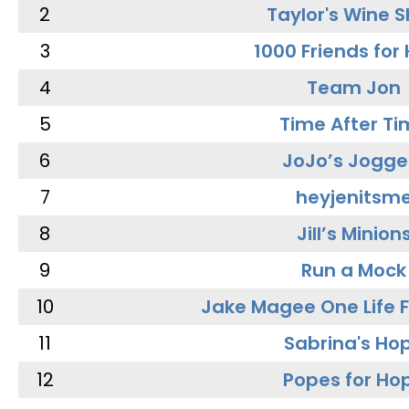
2
Taylor's Wine 
3
1000 Friends for
4
Team Jon
5
Time After Ti
6
JoJo’s Jogge
7
heyjenitsm
8
Jill’s Minion
9
Run a Mock
10
Jake Magee One Life 
11
Sabrina's Ho
12
Popes for Ho