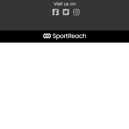
Visit us on
Facebook