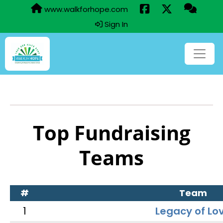
www.walkforhope.com
Sign In
Top Fundraising
Teams
#
Team
1
Legacy of Lo