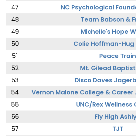
47
NC Psychological Found
48
Team Babson & F
49
Michelle's Hope W
50
Colie Hoffman-Hug
51
Peace Train
52
Mt. Gilead Baptis
53
Disco Daves Jager
54
Vernon Malone College & Career
55
UNC/Rex Wellness 
56
Fly High Ashl
57
TJT