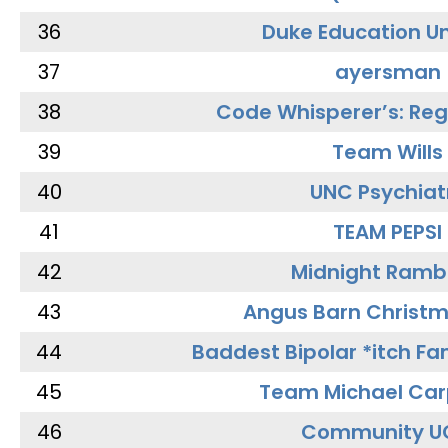
36
Duke Education Un
37
ayersman
38
Code Whisperer’s: Re
39
Team Wills
40
UNC Psychiat
41
TEAM PEPSI
42
Midnight Ramb
43
Angus Barn Christ
44
Baddest Bipolar *itch Fa
45
Team Michael Car
46
Community U