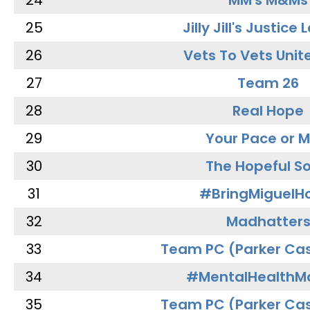
24
MM's M&Ms
25
Jilly Jill's Justice
26
Vets To Vets Unite
27
Team 26
28
Real Hope
29
Your Pace or M
30
The Hopeful So
31
#BringMiguel
32
Madhatter
33
Team PC (Parker Cas
34
#MentalHealthMa
35
Team PC (Parker Cas