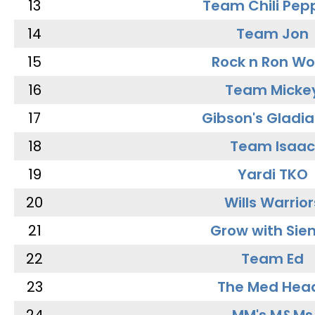
13
Team Chili Pep
14
Team Jon
15
Rock n Ron W
16
Team Micke
17
Gibson's Gladia
18
Team Isaac
19
Yardi TKO
20
Wills Warrior
21
Grow with Sie
22
Team Ed
23
The Med Hea