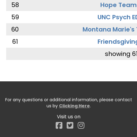
58
Hope Team
59
UNC Psych E
60
Montana Marie's
61
Friendsgivin
showing 6
For any questions or additional information, please contact
us by
Clicking Here
.
Visit us on
Facebook