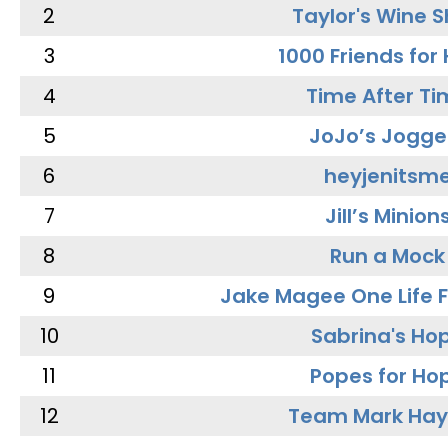
2
Taylor's Wine 
3
1000 Friends for
4
Time After Ti
5
JoJo’s Jogge
6
heyjenitsm
7
Jill’s Minion
8
Run a Mock
9
Jake Magee One Life 
10
Sabrina's Ho
11
Popes for Ho
12
Team Mark Ha