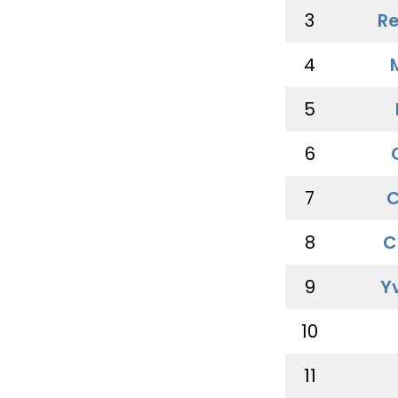
3
Re
4
5
6
7
C
8
C
9
Y
10
11