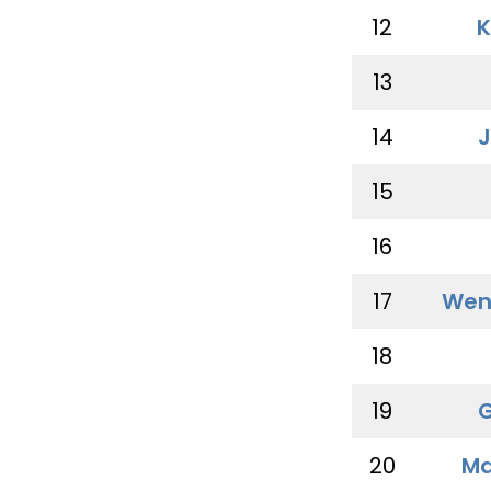
12
K
13
14
J
15
16
17
Wen
18
19
G
20
Ma