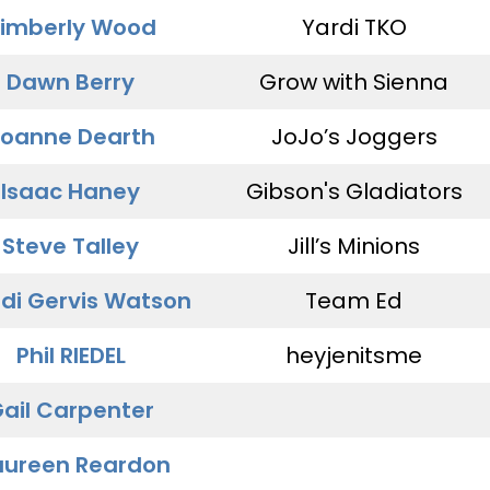
imberly Wood
Yardi TKO
Dawn Berry
Grow with Sienna
oanne Dearth
JoJo’s Joggers
Isaac Haney
Gibson's Gladiators
Steve Talley
Jill’s Minions
di Gervis Watson
Team Ed
Phil RIEDEL
heyjenitsme
ail Carpenter
ureen Reardon