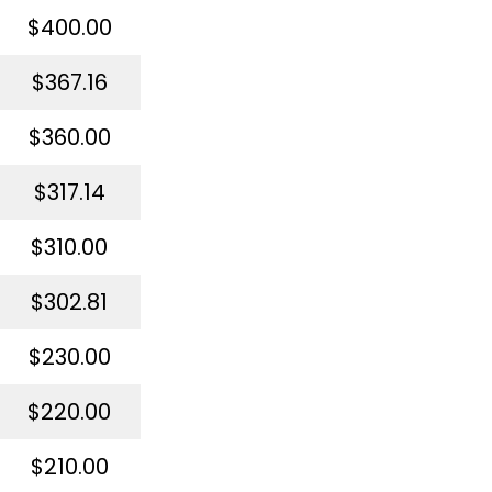
$400.00
$367.16
$360.00
$317.14
$310.00
$302.81
$230.00
$220.00
$210.00