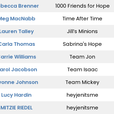
becca Brenner
1000 Friends for Hope
Meg MacNabb
Time After Time
Lauren Talley
Jill’s Minions
Carla Thomas
Sabrina's Hope
arrie Williams
Team Jon
arol Jacobson
Team Isaac
vonne Johnson
Team Mickey
Lucy Hardin
heyjenitsme
MITZIE RIEDEL
heyjenitsme