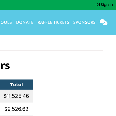
Sign In
TOOLS
DONATE
RAFFLE TICKETS
SPONSORS
rs
Total
$11,525.46
$9,526.62