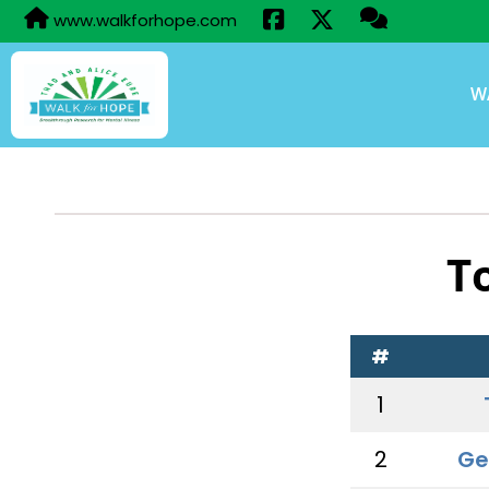
www.walkforhope.com
W
T
#
1
2
Ge