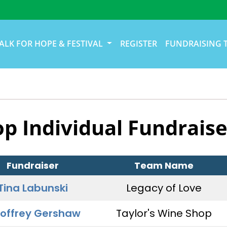
ALK FOR HOPE & FESTIVAL
REGISTER
FUNDRAISING 
op Individual Fundraise
Fundraiser
Team Name
Tina Labunski
Legacy of Love
offrey Gershaw
Taylor's Wine Shop