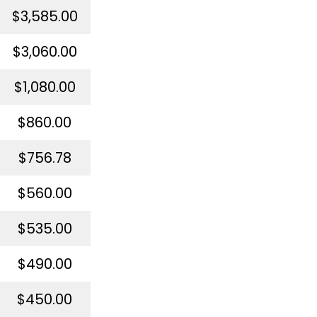
$3,585.00
$3,060.00
$1,080.00
$860.00
$756.78
$560.00
$535.00
$490.00
$450.00