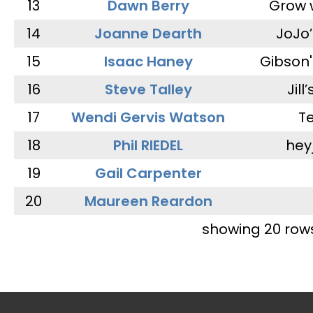
13
Dawn Berry
Grow 
14
Joanne Dearth
JoJo
15
Isaac Haney
Gibson'
16
Steve Talley
Jill
17
Wendi Gervis Watson
T
18
Phil RIEDEL
hey
19
Gail Carpenter
20
Maureen Reardon
showing 20 row