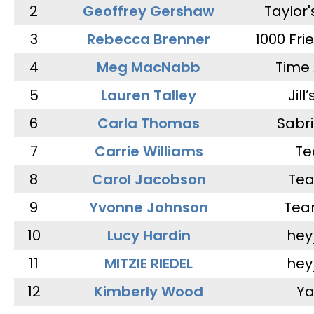
2
Geoffrey Gershaw
Taylor
3
Rebecca Brenner
1000 Fri
4
Meg MacNabb
Time 
5
Lauren Talley
Jill
6
Carla Thomas
Sabr
7
Carrie Williams
Te
8
Carol Jacobson
Tea
9
Yvonne Johnson
Tea
10
Lucy Hardin
hey
11
MITZIE RIEDEL
hey
12
Kimberly Wood
Ya