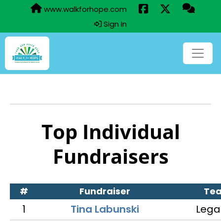
www.walkforhope.com
Sign In
Top Individual
Fundraisers
#
Fundraiser
Te
1
Tina Labunski
Lega