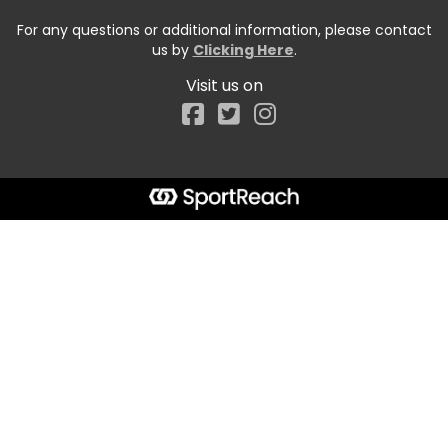
For any questions or additional information, please contact
us by
Clicking Here
.
Visit us on
Facebook