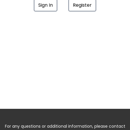
Sign In
Register
For any questions or additional information, please contact