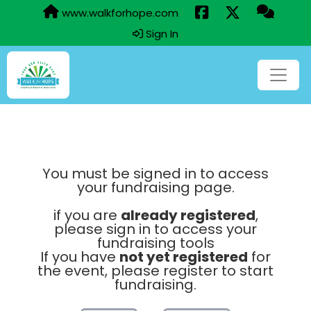
www.walkforhope.com
Sign In
You must be signed in to access
your fundraising page.
if you are
already registered
,
please sign in to access your
fundraising tools
If you have
not yet registered
for
the event, please register to start
fundraising.