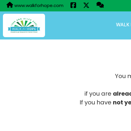
www.walkforhope.com
WALK 
You m
if you are
alrea
If you have
not ye