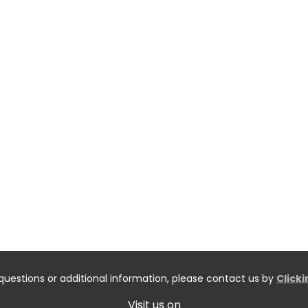
questions or additional information, please contact us by
Click
Visit us on