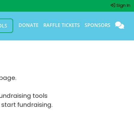
Sign In
DONATE
RAFFLE TICKETS
SPONSORS
OLS
 page.
fundraising tools
 start fundraising.