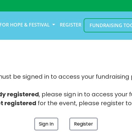
FOR HOPE & FESTIVAL
REGISTER
FUNDRAISING TO
ust be signed in to access your fundraising
dy registered
, please sign in to access your 
t registered
for the event, please register to
Sign In
Register