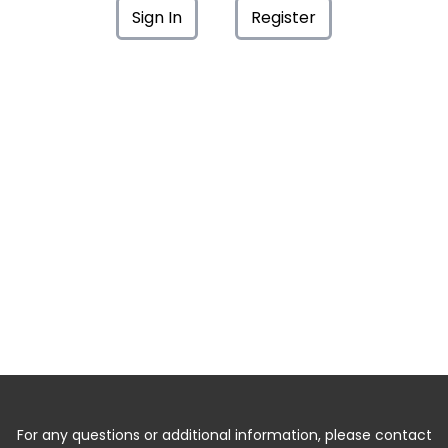
Sign In
Register
For any questions or additional information, please contact