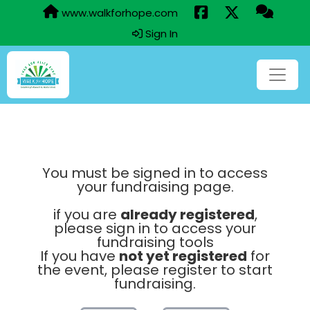
www.walkforhope.com
Sign In
You must be signed in to access
your fundraising page.
if you are
already registered
,
please sign in to access your
fundraising tools
If you have
not yet registered
for
the event, please register to start
fundraising.