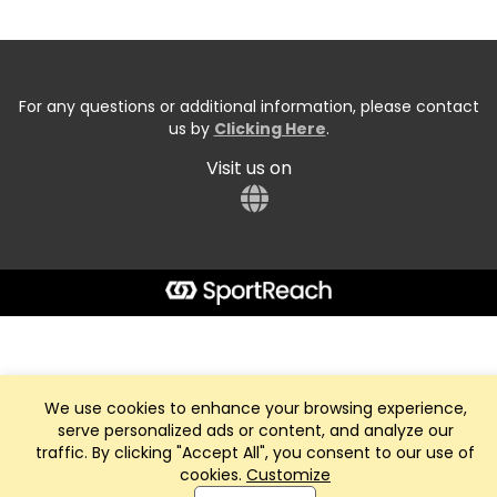
For any questions or additional information, please contact
us by
Clicking Here
.
Visit us on
We use cookies to enhance your browsing experience,
serve personalized ads or content, and analyze our
traffic. By clicking "Accept All", you consent to our use of
cookies.
Customize