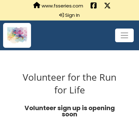
www.fsseries.com
Sign In
Volunteer for the Run
for Life
Volunteer sign up is opening
soon