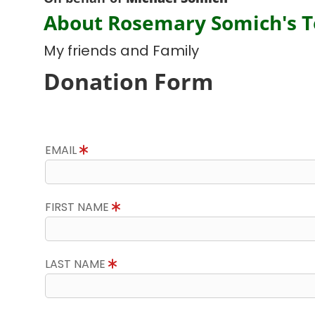
About Rosemary Somich's 
My friends and Family
Donation Form
EMAIL
FIRST NAME
LAST NAME