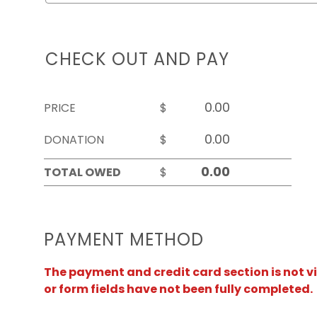
CHECK OUT AND PAY
PRICE
$
DONATION
$
TOTAL OWED
$
PAYMENT METHOD
The payment and credit card section is not v
or form fields have not been fully completed.