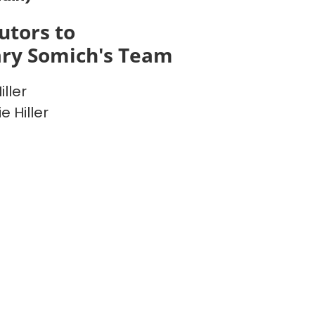
utors to
ry Somich's Team
ller
e Hiller