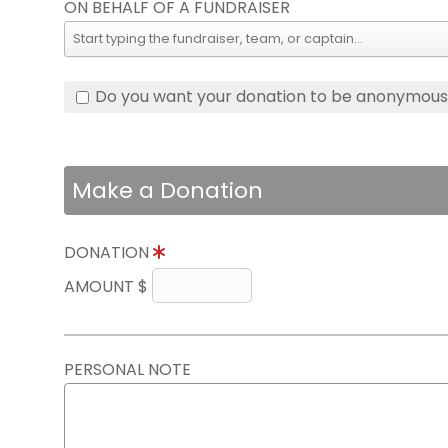
ON BEHALF OF A FUNDRAISER
Do you want your donation to be anonymou
Make a Donation
DONATION
AMOUNT $
PERSONAL NOTE