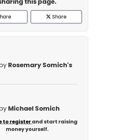
sharing this page.
hare
Share
 by
Rosemary Somich's
 by
Michael Somich
e to register
and start raising
money yourself.