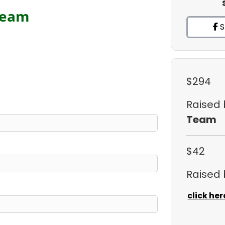
Team
S
$294
Raised
Team
$42
Raised
click her