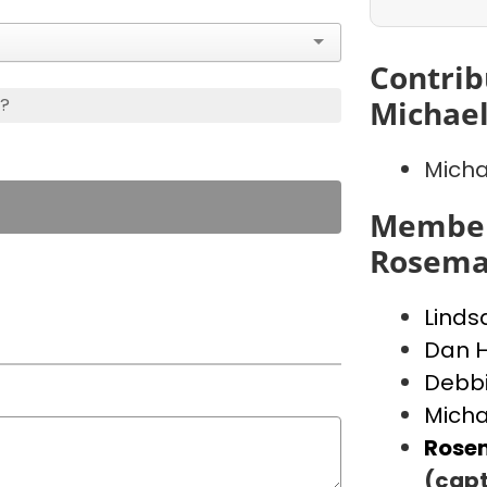
Contrib
s?
Michae
Micha
Member
Rosema
Linds
Dan Hi
Debbi
Micha
Rose
(capt