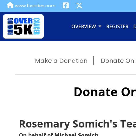
www.fsseries.com
OVERVIEW
REGISTER
Make a Donation
Donate On B
Donate On
Rosemary Somich's T
On behalf of
Michael Somich