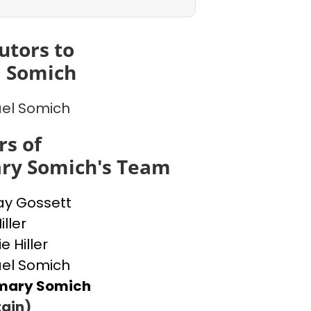
utors to
l Somich
el Somich
s of
ry Somich's Team
ay Gossett
ller
e Hiller
el Somich
mary Somich
ain)