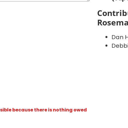
Contrib
Rosema
Dan Hi
Debbi
isible because there is nothing owed