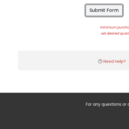
Submit Form
minimum purchas
set desired quant
Need Help?
For any questions or 