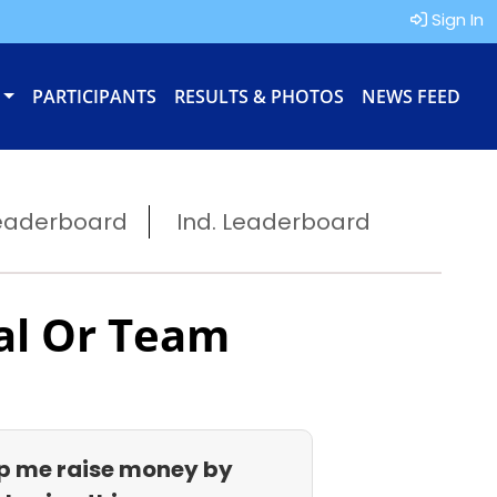
Sign In
PARTICIPANTS
RESULTS & PHOTOS
NEWS FEED
eaderboard
Ind. Leaderboard
al Or Team
p me raise money by