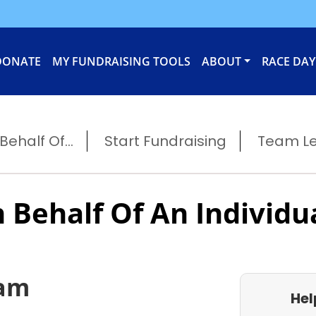
DONATE
MY FUNDRAISING TOOLS
ABOUT
RACE DAY
ehalf Of...
Start Fundraising
Team L
 Behalf Of An Individu
eam
Hel