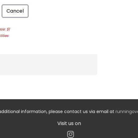
Cancel
e: $1
ities
additional information, please contact us via email at
runningo
Visit us on