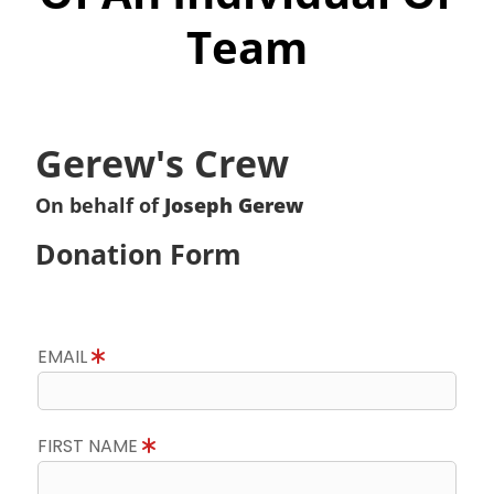
Team
Gerew's Crew
On behalf of
Joseph Gerew
Donation Form
EMAIL
FIRST NAME