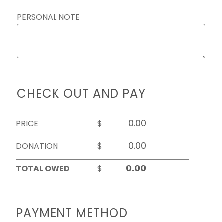
PERSONAL NOTE
CHECK OUT AND PAY
PRICE
$
DONATION
$
TOTAL OWED
$
PAYMENT METHOD