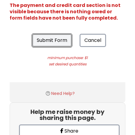
The payment and credit card section is not
visible because there is nothing owed or
form fields have not been fully completed.
Submit Form
Cancel
minimum purchase: $1
set desired quantities
Need Help?
Help me raise money by
sharing this page.
Share