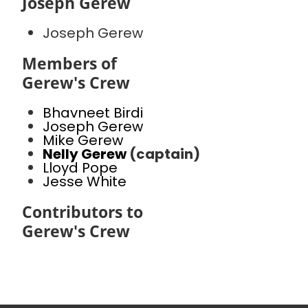
Joseph Gerew
Joseph Gerew
Members of
Gerew's Crew
Bhavneet Birdi
Joseph Gerew
Mike Gerew
Nelly Gerew
(captain)
Lloyd Pope
Jesse White
Contributors to
Gerew's Crew