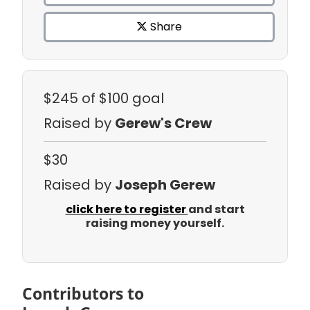
Share
$245
of $100 goal
Raised by
Gerew's Crew
$30
Raised by
Joseph Gerew
click here to register
and start
raising money yourself.
Contributors to