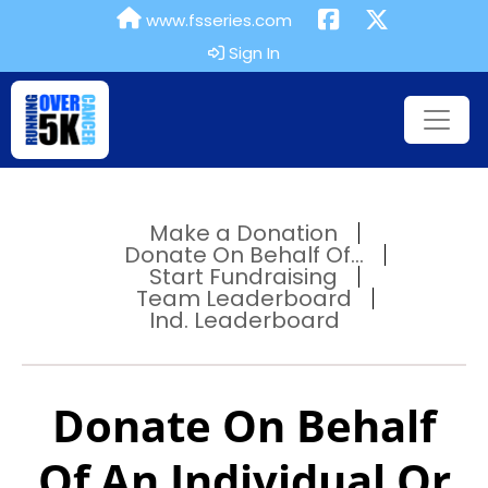
www.fsseries.com
Sign In
Make a Donation
Donate On Behalf Of...
Start Fundraising
Team Leaderboard
Ind. Leaderboard
Donate On Behalf
Of An Individual Or