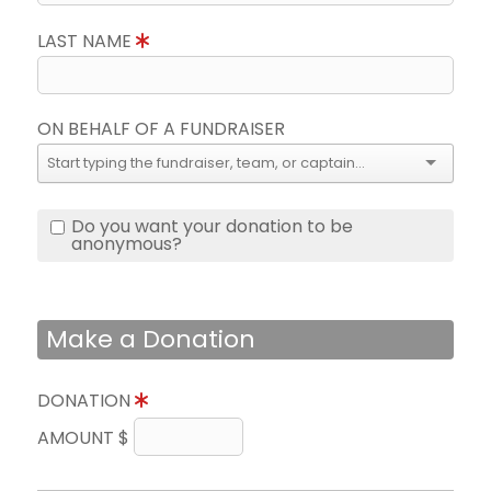
LAST NAME
ON BEHALF OF A FUNDRAISER
Do you want your donation to be
anonymous?
Make a Donation
DONATION
AMOUNT $