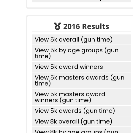
2016 Results
View 5k overall (gun time)
View 5k by age groups (gun
time)
View 5k award winners
View 5k masters awards (gun
time)
View 5k masters award
winners (gun time)
View 5k awards (gun time)
View 8k overall (gun time)
View 8k by age groups (gun