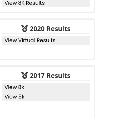
View 8K Results
2020 Results
View Virtual Results
2017 Results
View 8k
View 5k