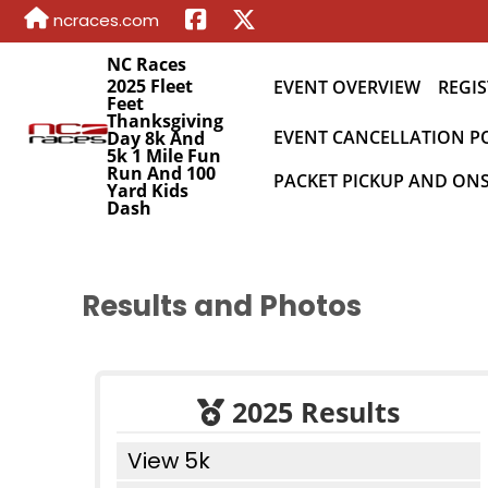
ncraces.com
NC Races
2025 Fleet
EVENT OVERVIEW
REGIS
Feet
Thanksgiving
EVENT CANCELLATION P
Day 8k And
5k 1 Mile Fun
Run And 100
PACKET PICKUP AND ONS
Yard Kids
Dash
Results and Photos
2025 Results
View 5k