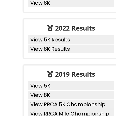
View 8K
2022 Results
View 5K Results
View 8K Results
2019 Results
View 5K
View 8K
View RRCA 5K Championship
View RRCA Mile Championship