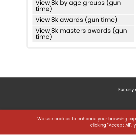
View 8k by age groups (gun
time)
View 8k awards (gun time)
View 8k masters awards (gun
time)
For any 
We use cookies to enhance your browsing exper
clicking "Accept All",