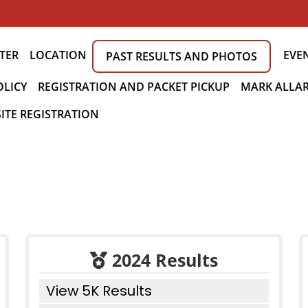
TER
LOCATION
EVE
PAST RESULTS AND PHOTOS
OLICY
REGISTRATION AND PACKET PICKUP
MARK ALLAR
ITE REGISTRATION
2024 Results
View 5K Results