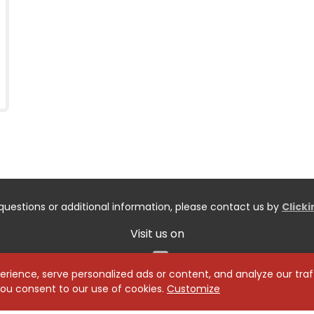
questions or additional information, please contact us by
Click
Visit us on
Facebook
ience, serve personalized ads or content, and analyze our traff
 you consent to our use of cookies.
Customize