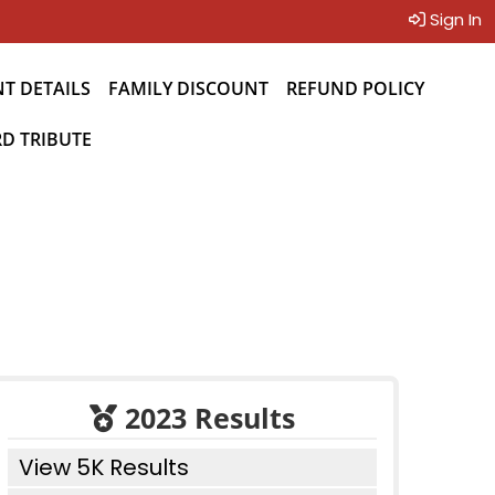
Sign In
NT DETAILS
FAMILY DISCOUNT
REFUND POLICY
D TRIBUTE
2023 Results
View 5K Results