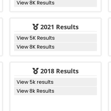
View 8K Results
2021 Results
View 5K Results
View 8K Results
2018 Results
View 5k results
View 8k Results