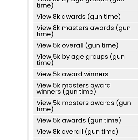
time)
View 8k awards (gun time)
View 8k masters awards (gun
time)
View 5k overall (gun time)
View 5k by age groups (gun
time)
View 5k award winners
View 5k masters award
winners (gun time)
View 5k masters awards (gun
time)
View 5k awards (gun time)
View 8k overall (gun time)