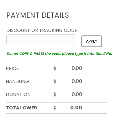
PAYMENT DETAILS
DISCOUNT OR TRACKING CODE
APPLY
Do not COPY & PASTE the code, please type it into this field.
PRICE
$
HANDLING
$
DONATION
$
TOTAL OWED
$