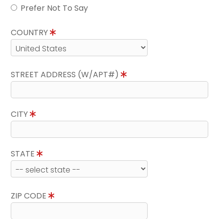
Prefer Not To Say
COUNTRY
STREET ADDRESS (W/APT#)
CITY
STATE
ZIP CODE