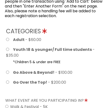
people in one transaction using "Add to Cart" below
and then "Enter Another Form" on the next page.
Also, please note a handling fee will be added to
each registration selection.
CATEGORIES
Adult
- $60.00
Youth 18 & younger/ Full time students
-
$35.00
*Children 5 & under are FREE
Go Above & Beyond!
- $100.00
Go Over the Top!
- $200.00
WHAT EVENT ARE YOU PARTICIPATING IN?
Walk & Festival - 5K