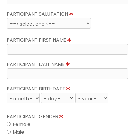
PARTICIPANT SALUTATION
PARTICIPANT FIRST NAME
PARTICIPANT LAST NAME
PARTICIPANT BIRTHDATE
PARTICIPANT GENDER
Female
Male