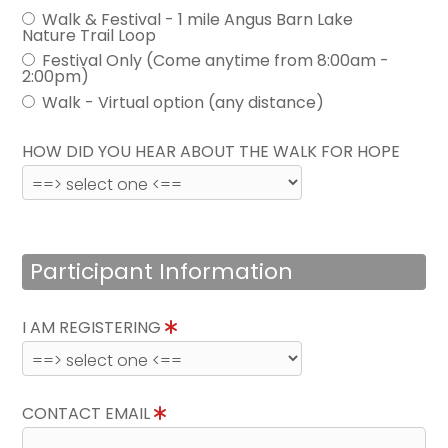
Walk & Festival - 1 mile Angus Barn Lake
Nature Trail Loop
Festival Only (Come anytime from 8:00am -
2:00pm)
Walk - Virtual option (any distance)
HOW DID YOU HEAR ABOUT THE WALK FOR HOPE
Participant Information
I AM REGISTERING
CONTACT EMAIL