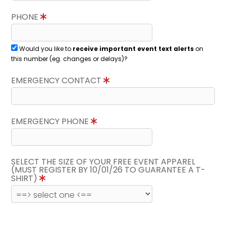
PHONE
Would you like to
receive important event text alerts
on
this number (eg. changes or delays)?
EMERGENCY CONTACT
EMERGENCY PHONE
SELECT THE SIZE OF YOUR FREE EVENT APPAREL
(MUST REGISTER BY 10/01/26 TO GUARANTEE A T-
SHIRT)