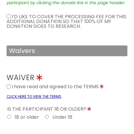
participant by clicking the donate link in the page header.
I’D LIKE TO COVER THE PROCESSING FEE FOR THIS
ADDITIONAL DONATION SO THAT 100% OF MY
DONATION GOES TO RESEARCH.
Waivers
WAIVER
I have read and agreed to the TERMS
.
CLICK HERE TO VIEW THE TERMS
IS THE PARTICIPANT 18 OR OLDER?
18 or older
Under 18