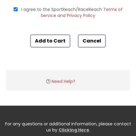
I agree to the SportReach/RaceReach
Terms of
Service
and
Privacy Policy
Add to Cart
Cancel
Need Help?
For any questions or additional information, please contact
us by
Clicking Here
.