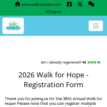
www.walkforhope.com
Sign In
Am I already registered?
SIGN IN
2026 Walk for Hope -
Registration Form
Thank you for joining us for the 38th Annual Walk for
Hope! Please note that you can register multiple