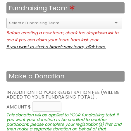
Fundraising Team
Before creating a new team, check the dropdown list to
see if you can claim your team from last year.
If you want to start a brand-new team, click here.
Make a Donation
IN ADDITION TO YOUR REGISTRATION FEE (WILL BE
ADDED TO YOUR FUNDRAISING TOTAL) .
AMOUNT $
This donation will be applied to YOUR fundraising total. If
you want your donation to be credited to another
participant, please complete your registration(s) first and
then make a separate donation on behalf of that