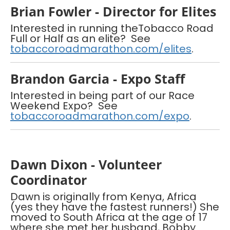
Brian Fowler - Director for Elites
Interested in running theTobacco Road
Full or Half as an elite? See
tobaccoroadmarathon.com/elites
.
Brandon Garcia - Expo Staff
Interested in being part of our Race
Weekend Expo? See
tobaccoroadmarathon.com/expo
.
Dawn Dixon - Volunteer
Coordinator
Dawn is originally from Kenya, Africa
(yes they have the fastest runners!) She
moved to South Africa at the age of 17
where she met her husband, Bobby