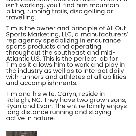
isn’t working, you’ll find him mountain
biking, running trails, disc golfing or
travelling.
Tim is the owner and principle of All Out
Sports Marketing, LLC, a manufacturers’
rep agency specializing in endurance
sports products and operating
throughout the southeast and mid-
Atlantic U.S. This is the perfect job for
Tim as it allows him to work and play in
the industry as well as to interact daily
with runners and athletes of all abilities
and accomplishments.
Tim and his wife, Caryn, reside in
Raleigh, NC. They have two grown sons,
Ryan and Evan. The entire family enjoys
long distance running and staying
active in nature.