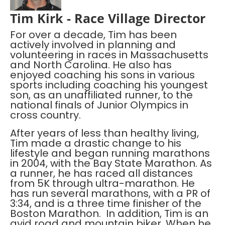
Tim Kirk - Race Village Director
For over a decade, Tim has been
actively involved in planning and
volunteering in races in Massachusetts
and North Carolina. He also has
enjoyed coaching his sons in various
sports including coaching his youngest
son, as an unaffiliated runner, to the
national finals of Junior Olympics in
cross country.
After years of less than healthy living,
Tim made a drastic change to his
lifestyle and began running marathons
in 2004, with the Bay State Marathon. As
a runner, he has raced all distances
from 5K through ultra-marathon. He
has run several marathons, with a PR of
3:34, and is a three time finisher of the
Boston Marathon. In addition, Tim is an
avid road and mountain biker. When he