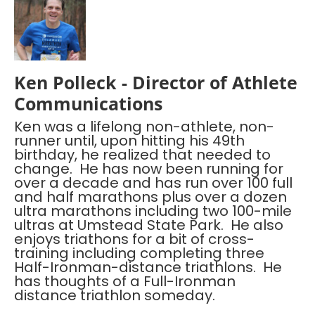
Ken Polleck - Director of Athlete
Communications
Ken was a lifelong non-athlete, non-
runner until, upon hitting his 49th
birthday, he realized that needed to
change. He has now been running for
over a decade and has run over 100 full
and half marathons plus over a dozen
ultra marathons including two 100-mile
ultras at Umstead State Park. He also
enjoys triathons for a bit of cross-
training including completing three
Half-Ironman-distance triathlons. He
has thoughts of a Full-Ironman
distance triathlon someday.