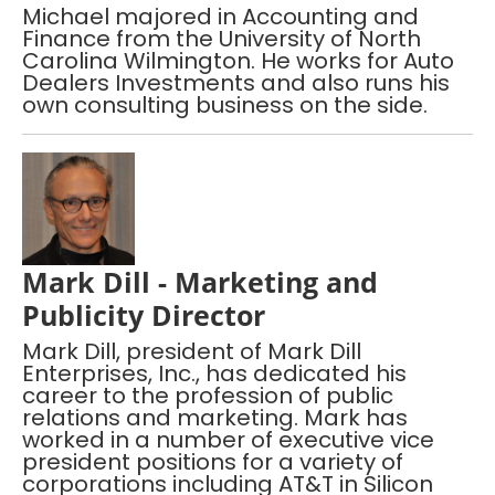
Michael majored in Accounting and
Finance from the University of North
Carolina Wilmington. He works for Auto
Dealers Investments and also runs his
own consulting business on the side.
Mark Dill - Marketing and
Publicity Director
Mark Dill, president of Mark Dill
Enterprises, Inc., has dedicated his
career to the profession of public
relations and marketing. Mark has
worked in a number of executive vice
president positions for a variety of
corporations including AT&T in Silicon