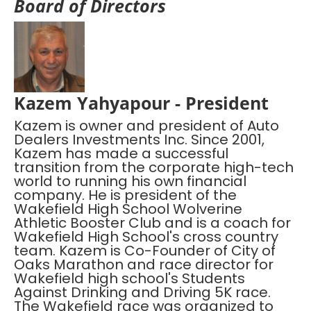
Board of Directors
Kazem Yahyapour - President
Kazem is owner and president of Auto
Dealers Investments Inc. Since 2001,
Kazem has made a successful
transition from the corporate high-tech
world to running his own financial
company. He is president of the
Wakefield High School Wolverine
Athletic Booster Club and is a coach for
Wakefield High School's cross country
team. Kazem is Co-Founder of City of
Oaks Marathon and race director for
Wakefield high school's Students
Against Drinking and Driving 5K race.
The Wakefield race was organized to