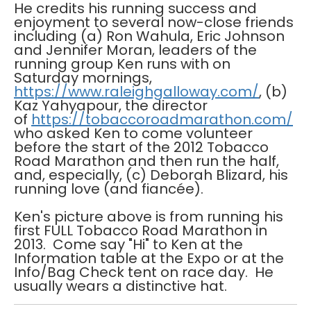
He credits his running success and
enjoyment to several now-close friends
including (a) Ron Wahula, Eric Johnson
and Jennifer Moran, leaders of the
running group Ken runs with on
Saturday mornings,
https://www.raleighgalloway.com/
, (b)
Kaz Yahyapour, the director
of
https://tobaccoroadmarathon.com/
who asked Ken to come volunteer
before the start of the 2012 Tobacco
Road Marathon and then run the half,
and, especially, (c) Deborah Blizard, his
running love (and fiancée).
Ken's picture above is from running his
first FULL Tobacco Road Marathon in
2013. Come say "Hi" to Ken at the
Information table at the Expo or at the
Info/Bag Check tent on race day. He
usually wears a distinctive hat.