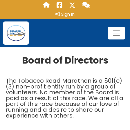
Sign In
Board of Directors
The Tobacco Road Marathon is a 501(c)
(3) non-profit entity run by a group of
volunteers. No member of the Board is
paid as a result of this race. We are all a
part of this race because of our love of
running and a desire to share our
experience with others.