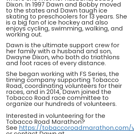
Dixon. In 1997 Dawn and Bobby moved
to the states and Dawn taugh ice
skating to preschoolers for 13 years. She
is a big fan of ice hockey and also
enjoys cycling, swimming, walking, and
working out.
Dawn is the ultimate support crew for
her family with a husband and son,
Dwayne Dixon, who both do triathlons
and foot races of every distance.
She began working with FS Series, the
timing company supporting Tobacco
Road, coordinating volunteers for their
races, and in 2014, Dawn joined the
Tobacco Road race committee to
organize our hundreds of volunteers.
Interested in volunteering for the
Tobacco Road Marathon?
See
https://tobaccoroadmarathon.com/v
or contact Dawn at