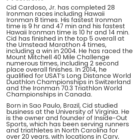
Cid Cardoso, Jr. has completed 28
Ironman races including Hawaii
Ironman 8 times. His fastest Ironman
time is 9 hr and 47 min and his fastest
Hawaii Ironman time is 10 hr and 14 min.
Cid has finished in the top 5 overall at
the Umstead Marathon 4 times,
including a win in 2004. He has raced the
Mount Mitchell 40 Mile Challenge
numerous times, including 2 second
place overall finishes. In 2014, he
qualified for USAT’s Long Distance World
Duathlon Championships in Switzerland
and the Ironman 70.3 Triathlon World
Championships in Canada.
Born in Sao Paulo, Brazil, Cid studied
business at the University of Virginia. He
is the owner and founder of Inside-Out
Sports, which has been serving runners
and triathletes in North Carolina for
over 20 years, with locations in Cary,