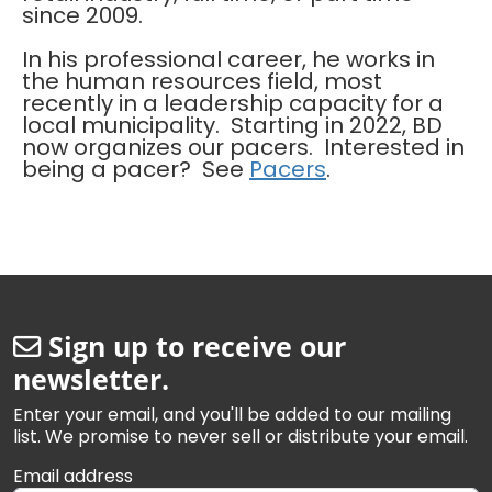
since 2009.
In his professional career, he works in
the human resources field, most
recently in a leadership capacity for a
local municipality. Starting in 2022, BD
now organizes our pacers. Interested in
being a pacer? See
Pacers
.
Sign up to receive our
newsletter.
Enter your email, and you'll be added to our mailing
list. We promise to never sell or distribute your email.
Email address