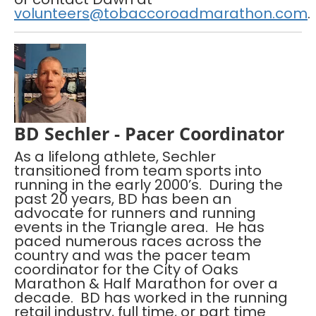
volunteers@tobaccoroadmarathon.com
.
BD Sechler - Pacer Coordinator
As a lifelong athlete, Sechler
transitioned from team sports into
running in the early 2000’s. During the
past 20 years, BD has been an
advocate for runners and running
events in the Triangle area. He has
paced numerous races across the
country and was the pacer team
coordinator for the City of Oaks
Marathon & Half Marathon for over a
decade. BD has worked in the running
retail industry, full time, or part time