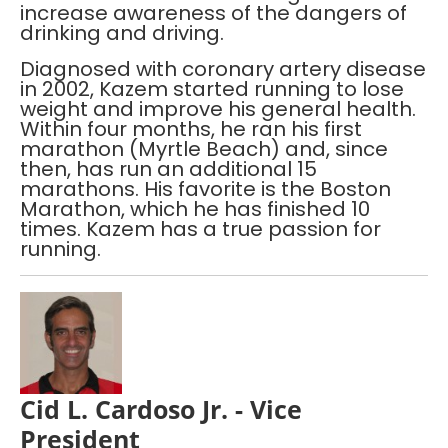
increase awareness of the dangers of
drinking and driving.
Diagnosed with coronary artery disease
in 2002, Kazem started running to lose
weight and improve his general health.
Within four months, he ran his first
marathon (Myrtle Beach) and, since
then, has run an additional 15
marathons. His favorite is the Boston
Marathon, which he has finished 10
times. Kazem has a true passion for
running.
Cid L. Cardoso Jr. - Vice
President