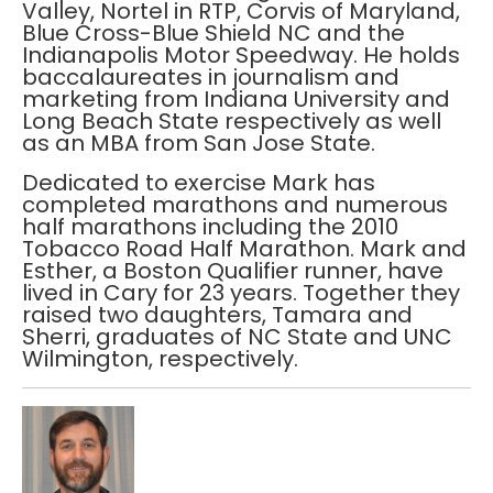
Valley, Nortel in RTP, Corvis of Maryland,
Blue Cross-Blue Shield NC and the
Indianapolis Motor Speedway. He holds
baccalaureates in journalism and
marketing from Indiana University and
Long Beach State respectively as well
as an MBA from San Jose State.
Dedicated to exercise Mark has
completed marathons and numerous
half marathons including the 2010
Tobacco Road Half Marathon. Mark and
Esther, a Boston Qualifier runner, have
lived in Cary for 23 years. Together they
raised two daughters, Tamara and
Sherri, graduates of NC State and UNC
Wilmington, respectively.