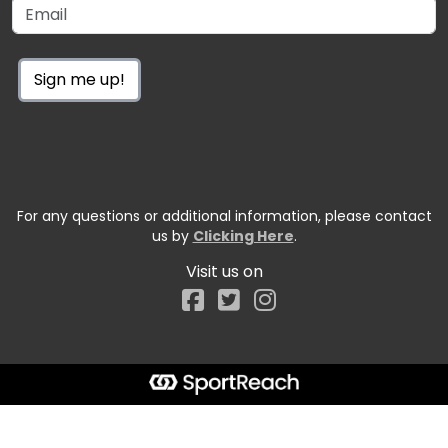
Sign me up!
For any questions or additional information, please contact
us by
Clicking Here
.
Visit us on
Facebook