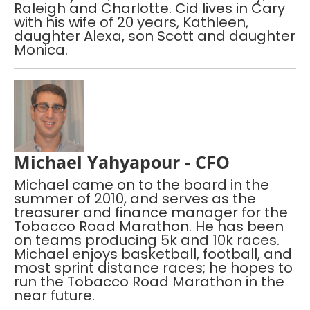
Raleigh and Charlotte. Cid lives in Cary
with his wife of 20 years, Kathleen,
daughter Alexa, son Scott and daughter
Monica.
Michael Yahyapour - CFO
Michael came on to the board in the
summer of 2010, and serves as the
treasurer and finance manager for the
Tobacco Road Marathon. He has been
on teams producing 5k and 10k races.
Michael enjoys basketball, football, and
most sprint distance races; he hopes to
run the Tobacco Road Marathon in the
near future.