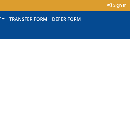
Sign In
T
TRANSFER FORM
DEFER FORM