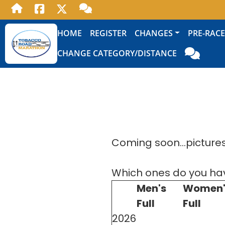
HOME
REGISTER
CHANGES
PRE-RACE
CHANGE CATEGORY/DISTANCE
Coming soon...pictures 
Which ones do you ha
Men's
Women'
Full
Full
2026