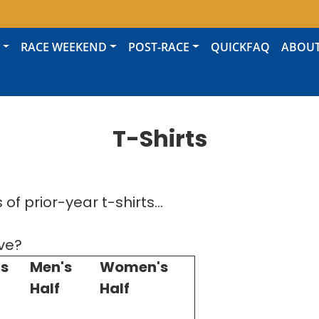
RACE WEEKEND
POST-RACE
QUICKFAQ
ABOU
T-Shirts
of prior-year t-shirts...
ve?
s
Men's
Women's
Half
Half