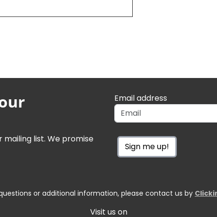
 our
Email address
r mailing list. We promise
Sign me up!
questions or additional information, please contact us by
Click
Visit us on