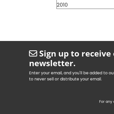
2010
Sign up to receive
newsletter.
Enter your email, and you'll be added to ou
to never sell or distribute your email.
For any 