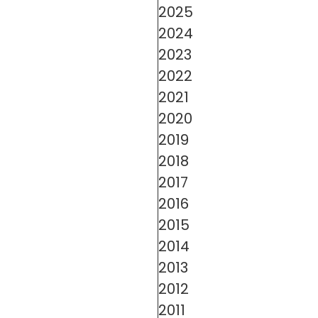
2025
2024
2023
2022
2021
2020
2019
2018
2017
2016
2015
2014
2013
2012
2011