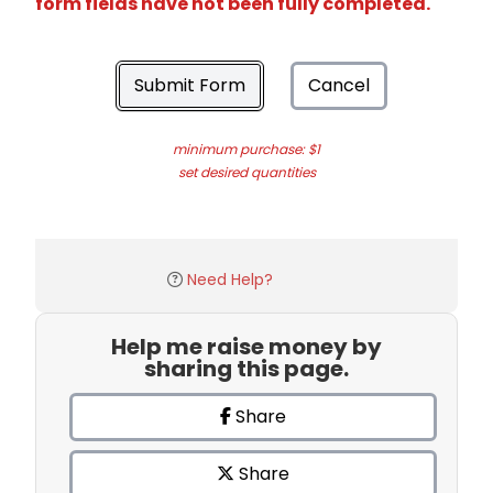
form fields have not been fully completed.
Submit Form
Cancel
minimum purchase: $1
set desired quantities
Need Help?
Help me raise money by
sharing this page.
Share
Share