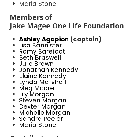
Maria Stone
Members of
Jake Magee One Life Foundation
Ashley Agapion
(captain)
Lisa Bannister
Romy Barefoot
Beth Braswell
Julie Brown
Jonathan Kennedy
Elaine Kennedy
Lynda Marshall
Meg Moore
Lily Morgan
Steven Morgan
Dexter Morgan
Michelle Morgan
Sandra Peeler
Maria Stone