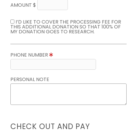
AMOUNT $
I’D LIKE TO COVER THE PROCESSING FEE FOR
THIS ADDITIONAL DONATION SO THAT 100% OF
MY DONATION GOES TO RESEARCH.
PHONE NUMBER
PERSONAL NOTE
CHECK OUT AND PAY