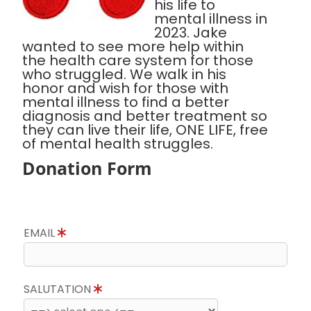
his life to
mental illness in
2023. Jake
wanted to see more help within
the health care system for those
who struggled. We walk in his
honor and wish for those with
mental illness to find a better
diagnosis and better treatment so
they can live their life, ONE LIFE, free
of mental health struggles.
Donation Form
EMAIL
SALUTATION