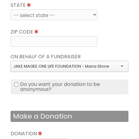
STATE
ZIP CODE
ON BEHALF OF A FUNDRAISER
JAKE MAGEE ONE LIFE FOUNDATION - Maria Stone
Do you want your donation to be
anonymous?
Make a Donation
DONATION