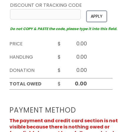
DISCOUNT OR TRACKING CODE
APPLY
Do not COPY & PASTE the code, please type it into this field.
PRICE
$
HANDLING
$
DONATION
$
TOTAL OWED
$
PAYMENT METHOD
The payment and credit card section is not
visible because there is nothing owed or