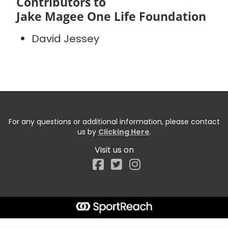
Contributors to
Jake Magee One Life Foundation
David Jessey
For any questions or additional information, please contact
us by
Clicking Here
.
Visit us on
Facebook
Start typing the fundraiser, team, or captain...