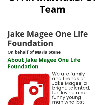
Team
Jake Magee One Life
Foundation
On behalf of
Maria Stone
About Jake Magee One Life
Foundation
We are family
and friends of
Jake Magee, a
bright, talented,
fun loving and
funny young
man who lost