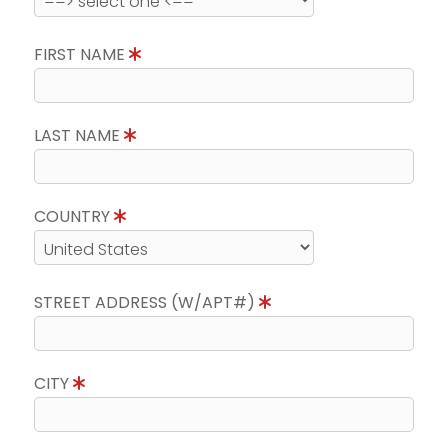
FIRST NAME
LAST NAME
COUNTRY
STREET ADDRESS (W/APT#)
CITY