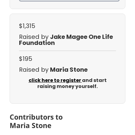
$1,315
Raised by
Jake Magee One Life
Foundation
$195
Raised by
Maria Stone
click here to register
and start
raising money yourself.
Contributors to
Maria Stone