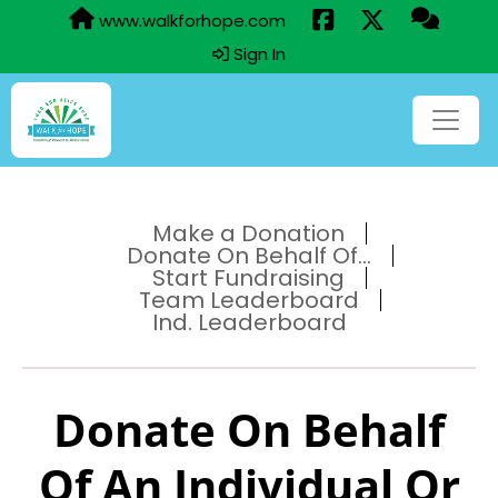
www.walkforhope.com
Sign In
Make a Donation
Donate On Behalf Of...
Start Fundraising
Team Leaderboard
Ind. Leaderboard
Donate On Behalf
Of An Individual Or