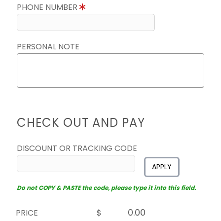
PHONE NUMBER
PERSONAL NOTE
CHECK OUT AND PAY
DISCOUNT OR TRACKING CODE
APPLY
Do not COPY & PASTE the code, please type it into this field.
PRICE
$