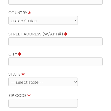
COUNTRY
STREET ADDRESS (W/APT#)
CITY
STATE
ZIP CODE