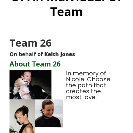
Team
Team 26
On behalf of
Keith Jones
About Team 26
In memory of
Nicole. Choose
the path that
creates the
most love.