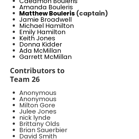
Caedmon Bouleris
Amanda Bouleris
Matthew Bouleris
(captain)
Jamie Broadwell
Michael Hamilton
Emily Hamilton
Keith Jones
Donna Kidder
Ada McMillan
Garrett McMillan
Contributors to
Team 26
Anonymous
Anonymous
Milton Gore
Julee Jones
nick lynde
Brittany Olds
Brian Sauerbier
David Smith