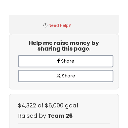
Need Help?
Help me raise money by
sharing this page.
Share
Share
$4,322
of $5,000 goal
Raised by
Team 26