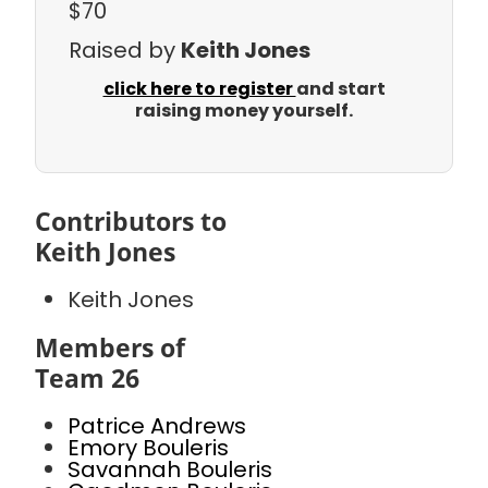
$70
Raised by
Keith Jones
click here to register
and start
raising money yourself.
Contributors to
Keith Jones
Keith Jones
Members of
Team 26
Patrice Andrews
Emory Bouleris
Savannah Bouleris