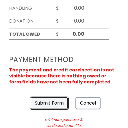
HANDLING
$
DONATION
$
TOTAL OWED
$
PAYMENT METHOD
The payment and credit card section is not
visible because there is nothing owed or
form fields have not been fully completed.
Submit Form
Cancel
minimum purchase: $1
set desired quantities