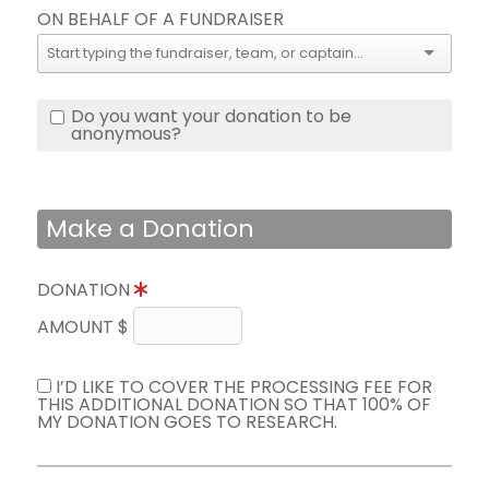
ON BEHALF OF A FUNDRAISER
Do you want your donation to be
anonymous?
Make a Donation
DONATION
AMOUNT $
I’D LIKE TO COVER THE PROCESSING FEE FOR
THIS ADDITIONAL DONATION SO THAT 100% OF
MY DONATION GOES TO RESEARCH.