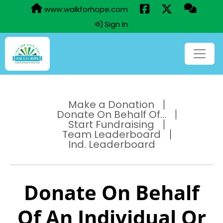
www.walkforhope.com
Sign In
Make a Donation
Donate On Behalf Of...
Start Fundraising
Team Leaderboard
Ind. Leaderboard
Donate On Behalf
Of An Individual Or