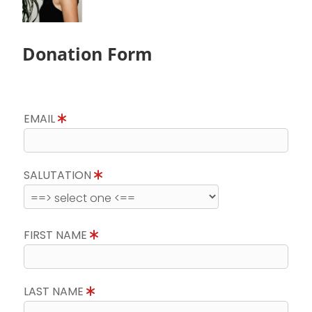
Donation Form
EMAIL
SALUTATION
FIRST NAME
LAST NAME