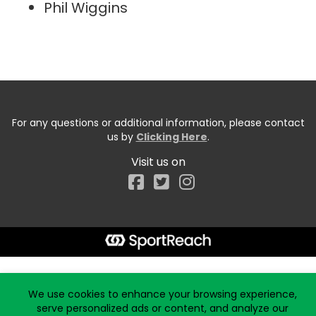
Phil Wiggins
For any questions or additional information, please contact
us by
Clicking Here
.
Visit us on
Facebook
Start typing the fundraiser, team, or captain...
We use cookies to enhance your browsing experience,
serve personalized ads or content, and analyze our