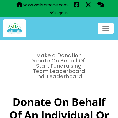
www.walkforhope.com
Sign In
Make a Donation
Donate On Behalf Of...
Start Fundraising
Team Leaderboard
Ind. Leaderboard
Donate On Behalf
Of An Individual Or