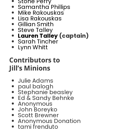
Stone Perry
Samantha Phillips
Mike Rakouskas
Lisa Rakouskas
Gillian Smith
Steve Talley
Lauren Talley
(captain)
Sarah Tincher
Lynn Whitt
Contributors to
Jill’s Minions
Julie Adams
paul balogh
Stephanie beasley
Ed & Sandy Behnke
Anonymous
John Boreyko
Scott Brewner
Anonymous Donation
tami frenduto