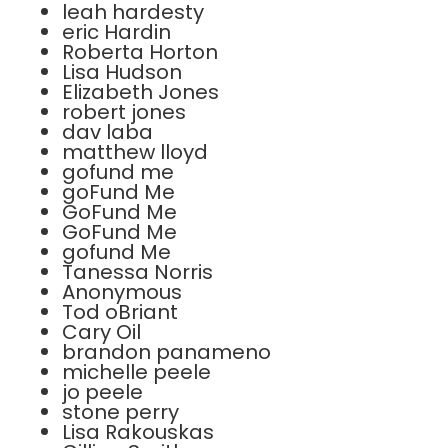
leah hardesty
eric Hardin
Roberta Horton
Lisa Hudson
Elizabeth Jones
robert jones
dav laba
matthew lloyd
gofund me
goFund Me
GoFund Me
GoFund Me
gofund Me
Tanessa Norris
Anonymous
Tod oBriant
Cary Oil
brandon panameno
michelle peele
jo peele
stone perry
Lisa Rakouskas