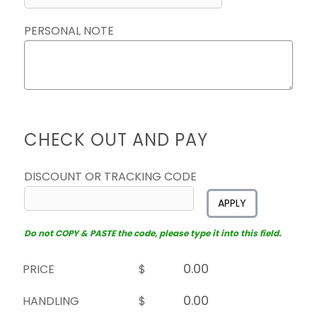
PERSONAL NOTE
CHECK OUT AND PAY
DISCOUNT OR TRACKING CODE
APPLY
Do not COPY & PASTE the code, please type it into this field.
PRICE
$
HANDLING
$