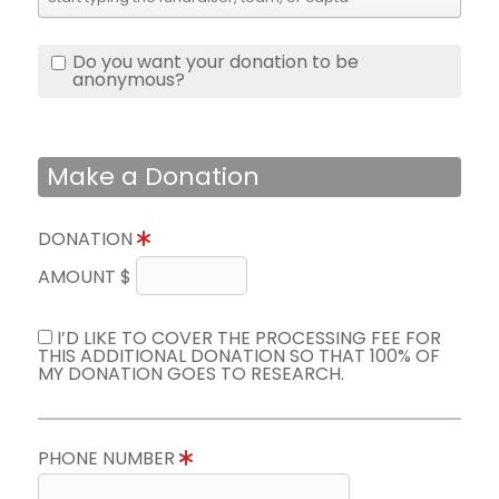
Do you want your donation to be
anonymous?
Make a Donation
DONATION
AMOUNT $
I’D LIKE TO COVER THE PROCESSING FEE FOR
THIS ADDITIONAL DONATION SO THAT 100% OF
MY DONATION GOES TO RESEARCH.
PHONE NUMBER