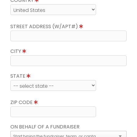
COUNTRY
STREET ADDRESS (W/APT#)
CITY
STATE
ZIP CODE
ON BEHALF OF A FUNDRAISER