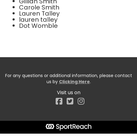
Gillian Smith
Carole Smith
Lauren Talley
lauren talley
Dot Womble
For any questions or additional information, please contact
us by
Clicking Here
.
Visit us on
Facebook
Start typing the fundraiser, team, or captain...