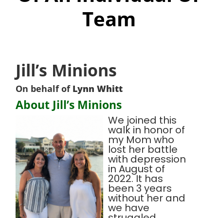
Team
Jill’s Minions
On behalf of
Lynn Whitt
About Jill’s Minions
We joined this
walk in honor of
my Mom who
lost her battle
with depression
in August of
2022. It has
been 3 years
without her and
we have
struggled