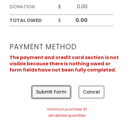
DONATION
$
TOTAL OWED
$
PAYMENT METHOD
The payment and credit card section is not
visible because there is nothing owed or
form fields have not been fully completed.
Submit Form
Cancel
minimum purchase: $1
set desired quantities