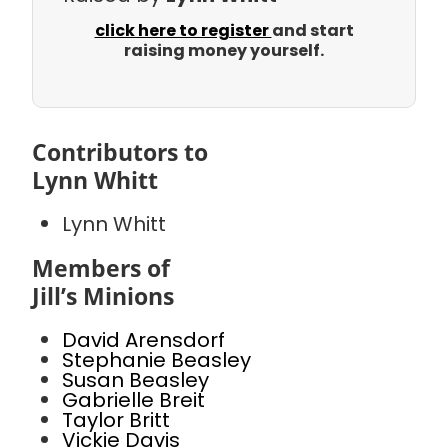
click here to register
and start
raising money yourself.
Contributors to
Lynn Whitt
Lynn Whitt
Members of
Jill’s Minions
David Arensdorf
Stephanie Beasley
Susan Beasley
Gabrielle Breit
Taylor Britt
Vickie Davis