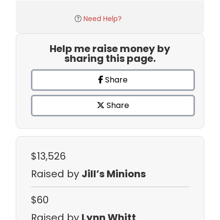
Need Help?
Help me raise money by
sharing this page.
Share
Share
$13,526
Raised by
Jill’s Minions
$60
Raised by
Lynn Whitt