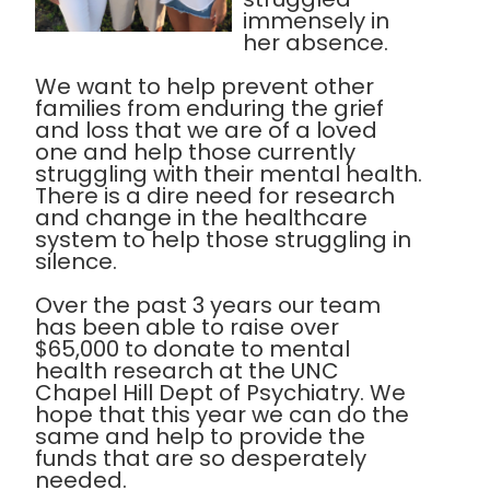
immensely in
her absence.
We want to help prevent other
families from enduring the grief
and loss that we are of a loved
one and help those currently
struggling with their mental health.
There is a dire need for research
and change in the healthcare
system to help those struggling in
silence.
Over the past 3 years our team
has been able to raise over
$65,000 to donate to mental
health research at the UNC
Chapel Hill Dept of Psychiatry. We
hope that this year we can do the
same and help to provide the
funds that are so desperately
needed.