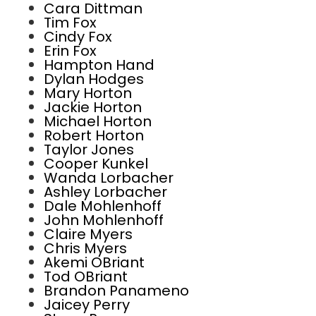
Cara Dittman
Tim Fox
Cindy Fox
Erin Fox
Hampton Hand
Dylan Hodges
Mary Horton
Jackie Horton
Michael Horton
Robert Horton
Taylor Jones
Cooper Kunkel
Wanda Lorbacher
Ashley Lorbacher
Dale Mohlenhoff
John Mohlenhoff
Claire Myers
Chris Myers
Akemi OBriant
Tod OBriant
Brandon Panameno
Jaicey Perry