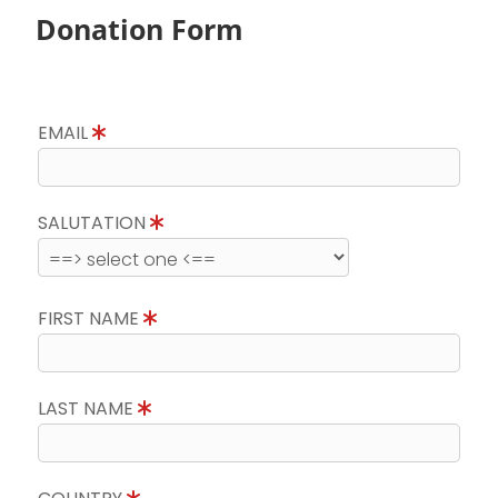
Donation Form
EMAIL
SALUTATION
FIRST NAME
LAST NAME