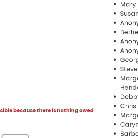
Mary
Susa
Anon
Betti
Anon
Anon
Geor
Steve
Marga
Hend
Debby
Chris
isible because there is nothing owed
Marga
Caryn
Barb