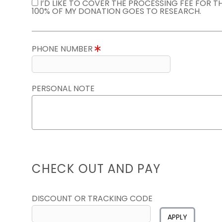
I’D LIKE TO COVER THE PROCESSING FEE FOR 
100% OF MY DONATION GOES TO RESEARCH.
PHONE NUMBER
PERSONAL NOTE
CHECK OUT AND PAY
DISCOUNT OR TRACKING CODE
APPLY