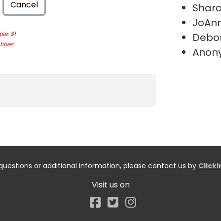
Cancel
Shar
JoAnn
e: $1
Debo
ities
Anon
questions or additional information, please contact us by
Click
Visit us on
Facebook