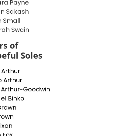
ara Payne
on Sakash
 Small
rah Swain
s of
eful Soles
 Arthur
 Arthur
 Arthur-Goodwin
el Binko
Brown
rown
Dixon
 Fox