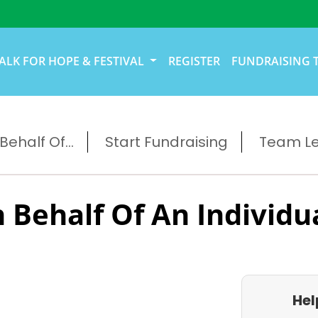
ALK FOR HOPE & FESTIVAL
REGISTER
FUNDRAISING 
ehalf Of...
Start Fundraising
Team L
 Behalf Of An Individu
Hel