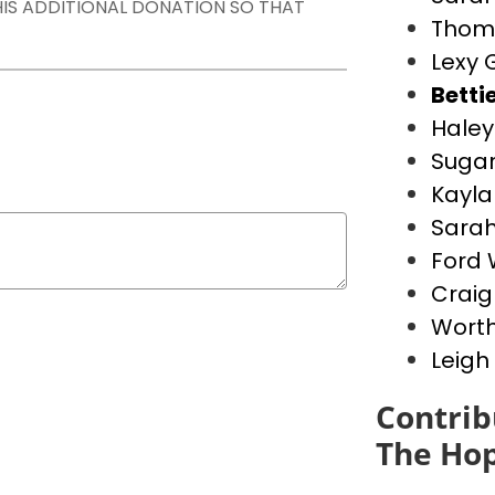
THIS ADDITIONAL DONATION SO THAT
Thom
Lexy 
Betti
Haley
Suga
Kayla
Sara
Ford
Crai
Worth
Leigh
Contrib
The Hop