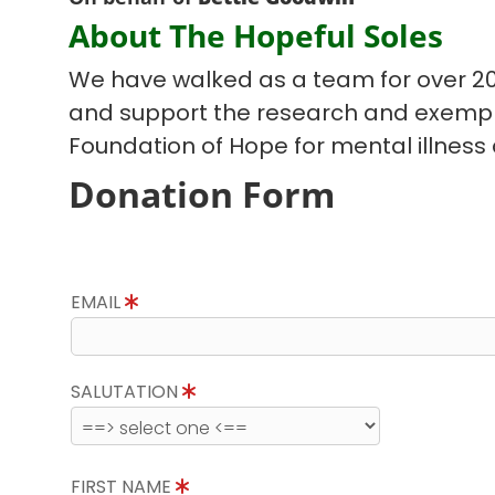
About The Hopeful Soles
We have walked as a team for over 20
and support the research and exempla
Foundation of Hope for mental illnes
Donation Form
EMAIL
SALUTATION
FIRST NAME