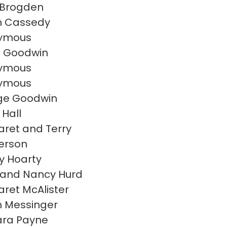
 Brogden
n Cassedy
ymous
e Goodwin
ymous
ymous
ge Goodwin
 Hall
ret and Terry
erson
 Hoarty
 and Nancy Hurd
ret McAlister
 Messinger
ara Payne