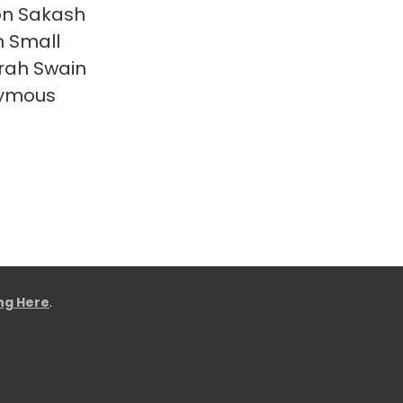
on Sakash
 Small
rah Swain
ymous
ing Here
.