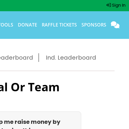
Sign In
TOOLS
DONATE
RAFFLE TICKETS
SPONSORS
eaderboard
Ind. Leaderboard
al Or Team
p me raise money by