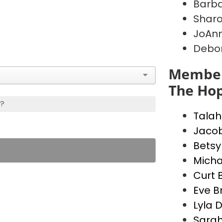
Barb
Shar
JoAnn
Debo
Member
The Hop
s?
Talah
Jacob
Betsy
Micha
Curt 
Eve B
Lyla 
Sarah