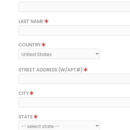
LAST NAME
COUNTRY
STREET ADDRESS (W/APT#)
CITY
STATE