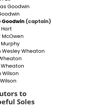
as Goodwin
Goodwin
e Goodwin
(captain)
 Hart
r McOwen
 Murphy
h Wesley Wheaton
 Wheaton
g Wheaton
 Wilson
 Wilson
utors to
eful Soles