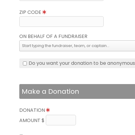
ZIP CODE
ON BEHALF OF A FUNDRAISER
Do you want your donation to be anonymou
Make a Donation
DONATION
AMOUNT $