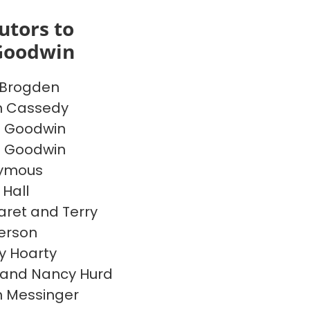
utors to
Goodwin
 Brogden
n Cassedy
e Goodwin
e Goodwin
ymous
 Hall
ret and Terry
erson
 Hoarty
 and Nancy Hurd
 Messinger