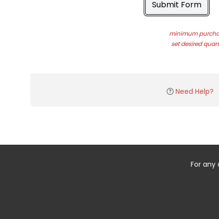
Submit Form
minimum purchas
set desired quant
Need Help?
For any 