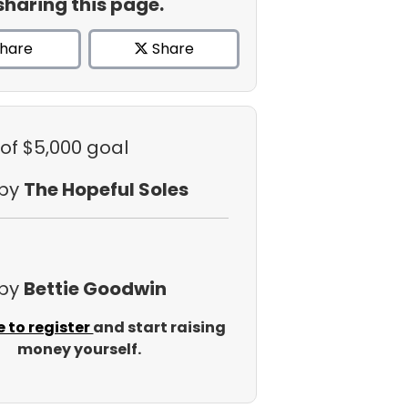
sharing this page.
hare
Share
of $5,000 goal
 by
The Hopeful Soles
 by
Bettie Goodwin
e to register
and start raising
money yourself.