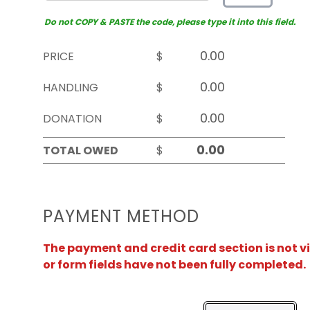
Do not COPY & PASTE the code, please type it into this field.
PRICE
$
HANDLING
$
DONATION
$
TOTAL OWED
$
PAYMENT METHOD
The payment and credit card section is not v
or form fields have not been fully completed.