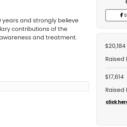
S
 years and strongly believe
ry contributions of the
s awareness and treatment.
$20,184
Raised
$17,614
Raised
click her