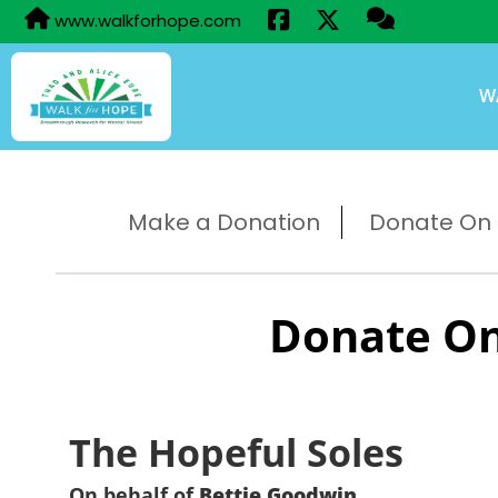
www.walkforhope.com
W
Make a Donation
Donate On B
Donate On
The Hopeful Soles
On behalf of
Bettie Goodwin