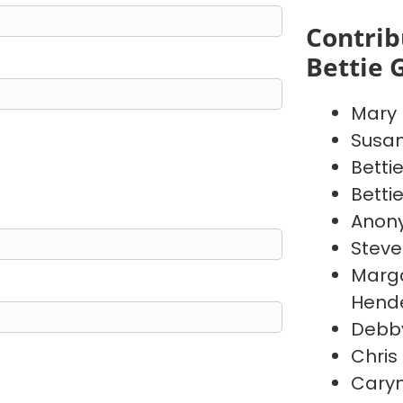
Contrib
Bettie 
Mary
Susa
Betti
Betti
Anon
Steve
Marga
Hend
Debby
Chris
Caryn