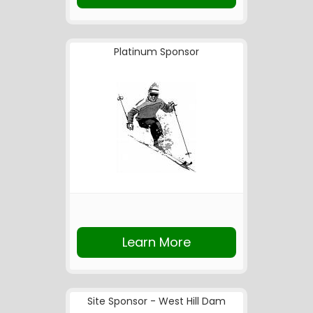
Platinum Sponsor
Learn More
Site Sponsor - West Hill Dam