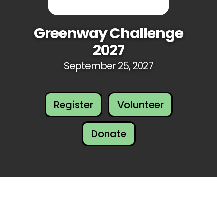
Greenway Challenge
2027
September 25, 2027
Register
Volunteer
Donate