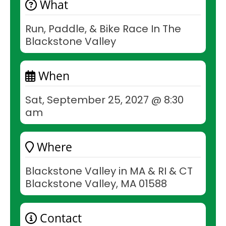
What
Run, Paddle, & Bike Race In The
Blackstone Valley
When
Sat, September 25, 2027 @ 8:30
am
Where
Blackstone Valley in MA & RI & CT
Blackstone Valley, MA 01588
Contact