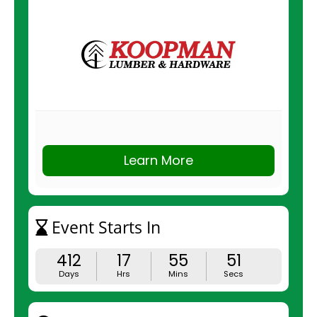
Learn More
Event Starts In
412
17
55
51
Days
Hrs
Mins
Secs