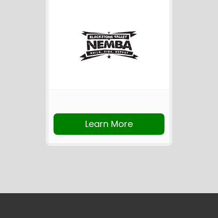
Learn More