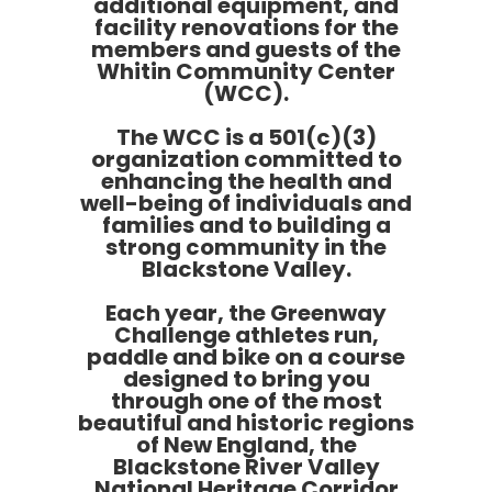
additional equipment, and
facility renovations for the
members and guests of the
Whitin Community Center
(WCC).
The WCC is a 501(c)(3)
organization committed to
enhancing the health and
well-being of individuals and
families and to building a
strong community in the
Blackstone Valley.
Each year, the Greenway
Challenge athletes run,
paddle and bike on a course
designed to bring you
through one of the most
beautiful and historic regions
of New England, the
Blackstone River Valley
National Heritage Corridor