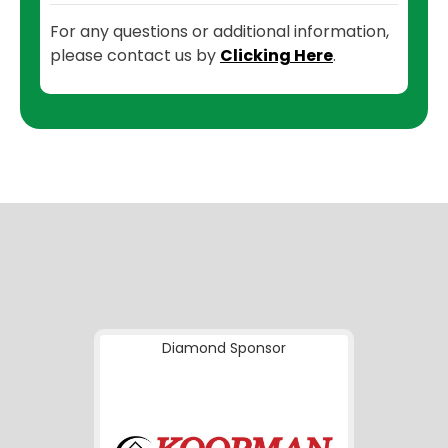
For any questions or additional information,
please contact us by
Clicking Here
.
Diamond Sponsor