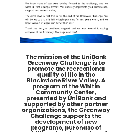
The mission of the UniBank
Greenway Challenge is to
promote the recreational
quality of life in the
Blackstone River Valley. A
program of the Whitin
Community Center,
presented by UniBank and
supported by other partner
organizations, the Greenway
Challenge supports the
development of new
programs, purchase of