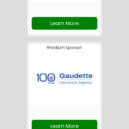
Learn More
Rhodium Sponsor
Learn More