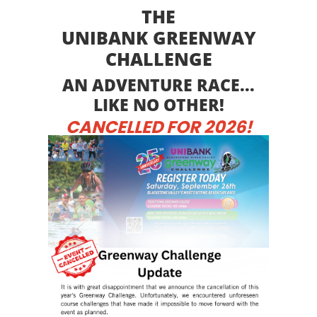
THE
UNIBANK GREENWAY
CHALLENGE
AN ADVENTURE RACE...
LIKE NO OTHER!
CANCELLED FOR 2026!