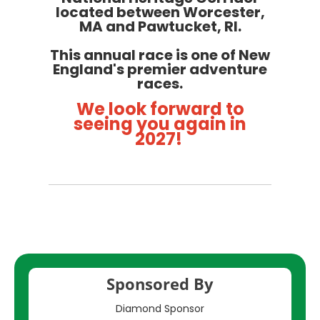
located between Worcester,
MA and Pawtucket, RI.
This annual race is one of New
England's premier adventure
races.
We look forward to
seeing you again in
2027!
Sponsored By
Diamond Sponsor