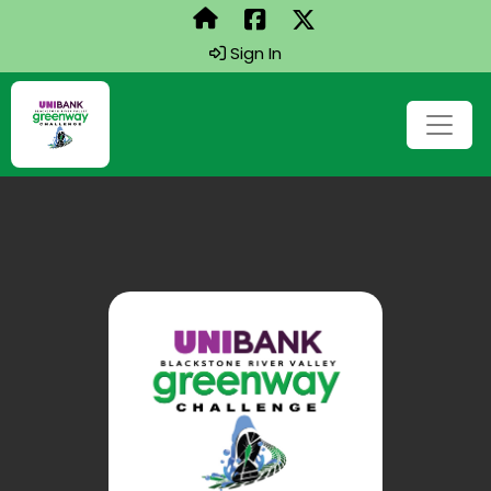
Sign In