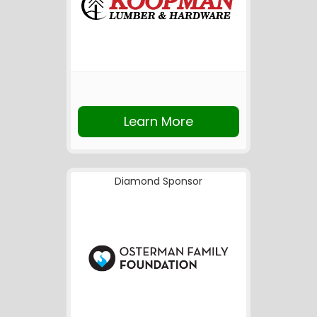
Learn More
Diamond Sponsor