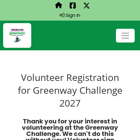
Sign In
Volunteer Registration
for Greenway Challenge
2027
Thank you for your interest in
volunteering at the Greenway
Challenge. We can't do this