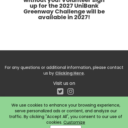
without you! Volunteer sign
up for the 2027 UniBank
Greenway Challenge will be
available in 2027!
For any questions or additional information, please contact
us by
Clicking Here
.
Visit us on
We use cookies to enhance your browsing experience,
serve personalized ads or content, and analyze our
traffic. By clicking "Accept All", you consent to our use of
cookies.
Customize